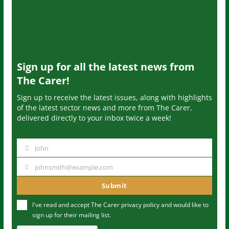
Sign up for all the latest news from
The Carer!
Sign up to receive the latest issues, along with highlights
of the latest sector news and more from The Carer,
delivered directly to your inbox twice a week!
John
N
a
johnsmith@example.com
Y
m
o
Submit
e
u
I've read and accept The Carer
privacy policy
and would like to
r
sign up for their mailing list.
e
m