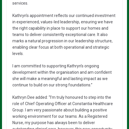
services.
Kathryn’s appointment reflects our continued investment
in experienced, values-led leadership, ensuring we have
the right capability in place to support our homes and
teams to deliver consistently exceptional care. It also
marks a natural progression in our leadership structure,
enabling clear focus at both operational and strategic
levels.
I am committed to supporting Kathryn’s ongoing
development within the organisation and am confident
she will make a meaningful and lasting impact as we
continue to build on our strong foundations.”
Kathryn Dee added: “I’m truly honoured to step into the
role of Chief Operating Officer at Constantia Healthcare
Group. I am very passionate about building a positive
working environment for our teams. As a Registered
Nurse, my purpose has always been to deliver