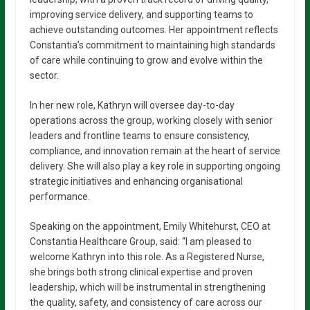
improving service delivery, and supporting teams to
achieve outstanding outcomes. Her appointment reflects
Constantia’s commitment to maintaining high standards
of care while continuing to grow and evolve within the
sector.
In her new role, Kathryn will oversee day-to-day
operations across the group, working closely with senior
leaders and frontline teams to ensure consistency,
compliance, and innovation remain at the heart of service
delivery. She will also play a key role in supporting ongoing
strategic initiatives and enhancing organisational
performance.
Speaking on the appointment, Emily Whitehurst, CEO at
Constantia Healthcare Group, said: “I am pleased to
welcome Kathryn into this role. As a Registered Nurse,
she brings both strong clinical expertise and proven
leadership, which will be instrumental in strengthening
the quality, safety, and consistency of care across our