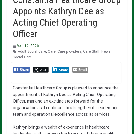
Appoints Kathryn Dee as
Acting Chief Operating
Officer
April 10, 2026
Adult Social Care
,
Care
,
Care providers
,
Care Staff
,
News
,
Social Care
Email
Post
Share
Share
Constantia Healthcare Group is pleased to announce the
appointment of Kathryn Dee as Acting Chief Operating
Officer, marking an exciting step forward for the
organisation as it continues to strengthen its leadership
team and operational excellence across its services.
Kathryn brings a wealth of experience in healthcare
leadership, with a proven track record of driving quality,