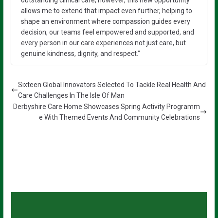
outstanding clinical care, however, this new opportunity
allows me to extend that impact even further, helping to
shape an environment where compassion guides every
decision, our teams feel empowered and supported, and
every person in our care experiences not just care, but
genuine kindness, dignity, and respect.”
Sixteen Global Innovators Selected To Tackle Real Health And
Care Challenges In The Isle Of Man
Derbyshire Care Home Showcases Spring Activity Programm
e With Themed Events And Community Celebrations