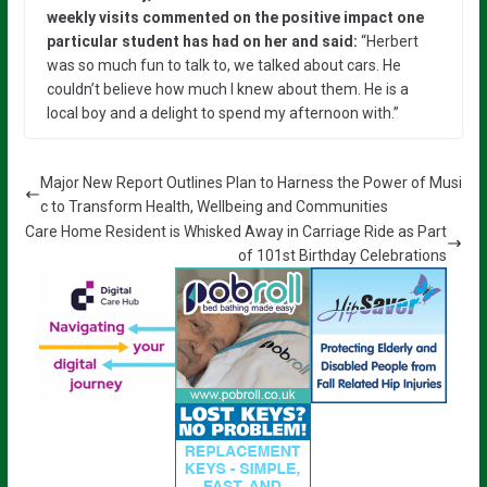
weekly visits commented on the positive impact one
particular student has had on her and said:
“Herbert
was so much fun to talk to, we talked about cars. He
couldn’t believe how much I knew about them. He is a
local boy and a delight to spend my afternoon with.”
Major New Report Outlines Plan to Harness the Power of Musi
c to Transform Health, Wellbeing and Communities
Care Home Resident is Whisked Away in Carriage Ride as Part
of 101st Birthday Celebrations