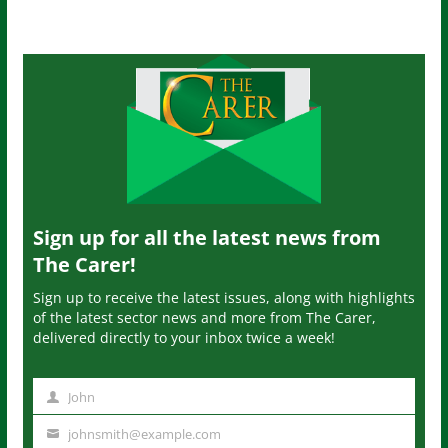
Sign up for all the latest news from
The Carer!
Sign up to receive the latest issues, along with highlights
of the latest sector news and more from The Carer,
delivered directly to your inbox twice a week!
John
N
a
johnsmith@example.com
Y