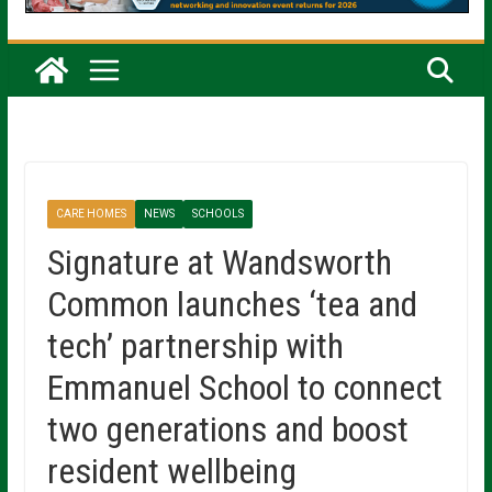
CARE HOMES
NEWS
SCHOOLS
Signature at Wandsworth
Common launches ‘tea and
tech’ partnership with
Emmanuel School to connect
two generations and boost
resident wellbeing