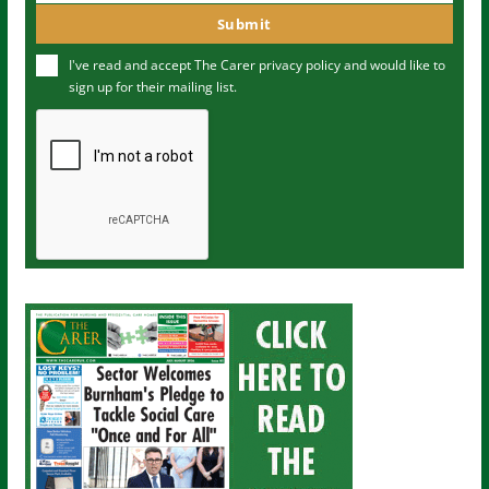
m
o
Submit
e
u
I've read and accept The Carer
privacy policy
and would like to
r
sign up for their mailing list.
e
m
a
i
l