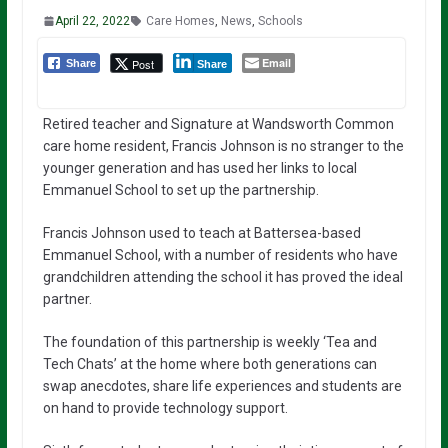
April 22, 2022
Care Homes
,
News
,
Schools
Email
Post
Share
Share
Retired teacher and Signature at Wandsworth Common
care home resident, Francis Johnson is no stranger to the
younger generation and has used her links to local
Emmanuel School to set up the partnership.
Francis Johnson used to teach at Battersea-based
Emmanuel School, with a number of residents who have
grandchildren attending the school it has proved the ideal
partner.
The foundation of this partnership is weekly ‘Tea and
Tech Chats’ at the home where both generations can
swap anecdotes, share life experiences and students are
on hand to provide technology support.