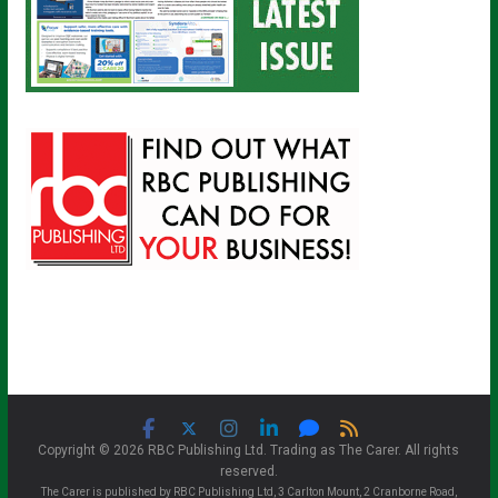
Copyright © 2026 RBC Publishing Ltd. Trading as The Carer. All rights
reserved.
The Carer is published by RBC Publishing Ltd, 3 Carlton Mount, 2 Cranborne Road,