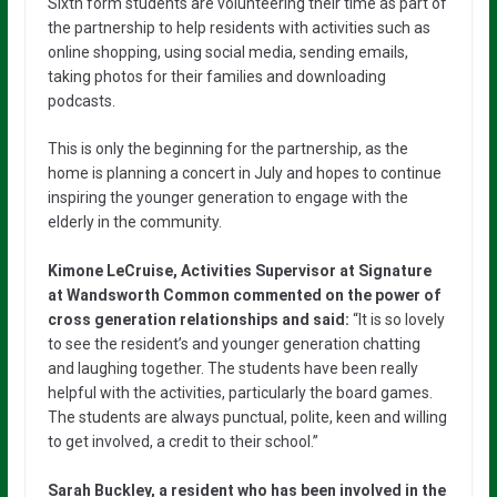
Sixth form students are volunteering their time as part of
the partnership to help residents with activities such as
online shopping, using social media, sending emails,
taking photos for their families and downloading
podcasts.
This is only the beginning for the partnership, as the
home is planning a concert in July and hopes to continue
inspiring the younger generation to engage with the
elderly in the community.
Kimone LeCruise, Activities Supervisor at Signature
at Wandsworth Common commented on the power of
cross generation relationships and said:
“It is so lovely
to see the resident’s and younger generation chatting
and laughing together. The students have been really
helpful with the activities, particularly the board games.
The students are always punctual, polite, keen and willing
to get involved, a credit to their school.”
Sarah Buckley, a resident who has been involved in the