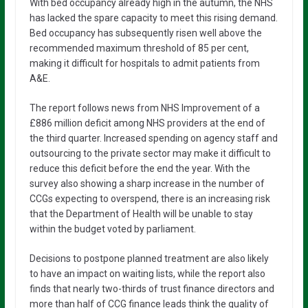
With bed occupancy already high in the autumn, the NHS
has lacked the spare capacity to meet this rising demand.
Bed occupancy has subsequently risen well above the
recommended maximum threshold of 85 per cent,
making it difficult for hospitals to admit patients from
A&E.
The report follows news from NHS Improvement of a
£886 million deficit among NHS providers at the end of
the third quarter. Increased spending on agency staff and
outsourcing to the private sector may make it difficult to
reduce this deficit before the end the year. With the
survey also showing a sharp increase in the number of
CCGs expecting to overspend, there is an increasing risk
that the Department of Health will be unable to stay
within the budget voted by parliament.
Decisions to postpone planned treatment are also likely
to have an impact on waiting lists, while the report also
finds that nearly two-thirds of trust finance directors and
more than half of CCG finance leads think the quality of