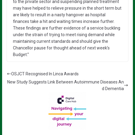
to the private sector and suspending planned treatment
may have helped to relieve pressure in the short term but
are likely to result in a nasty hangover as hospital
finances take a hit and waiting times increase further.
These findings are further evidence of a service buckling
under the strain of trying to meet rising demand while
maintaining current standards and should give the
Chancellor pause for thought ahead of next week’s
Budget.”
OSJCT Recognised In Linca Awards
New Study Suggests Link Between Autoimmune Diseases An
d Dementia