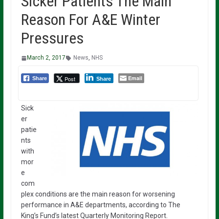
Sicker Patients The Main
Reason For A&E Winter
Pressures
March 2, 2017
News
,
NHS
Email
Post
Share
Share
Sick
er
patie
nts
with
mor
e
com
plex conditions are the main reason for worsening
performance in A&E departments, according to The
King’s Fund’s latest Quarterly Monitoring Report.