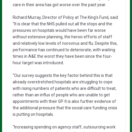
care in their area has got worse over the past year.
Richard Murray, Director of Policy at The King’s Fund, said:
“It is clear that the NHS pulled out all the stops and the
pressures on hospitals would have been far worse
without extensive planning, the heroic efforts of staff
and relatively low levels of norovirus and flu. Despite this,
performance has continued to deteriorate, with waiting
times in A&E the worst they have been since the four-
hour target was introduced.
“Our survey suggests the key factor behind this is that
already overstretched hospitals are struggling to cope
with rising numbers of patients who are difficult to treat,
rather than an influx of people who are unable to get
appointments with their GP. It is also further evidence of
the additional pressure that the social care funding crisis
is putting on hospitals.
“Increasing spending on agency staff, outsourcing work