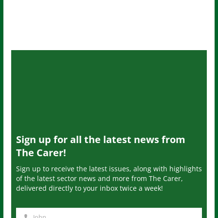
Sign up for all the latest news from
The Carer!
Sign up to receive the latest issues, along with highlights
of the latest sector news and more from The Carer,
delivered directly to your inbox twice a week!
John