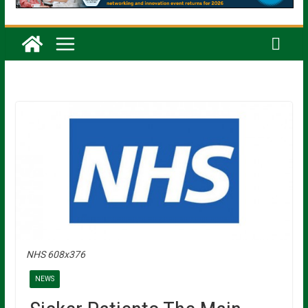
NHS 608x376
NEWS