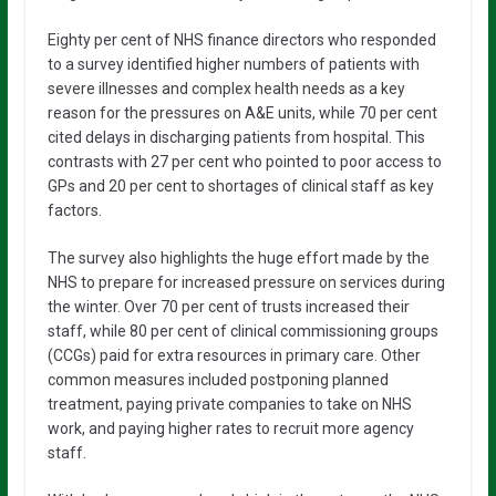
Eighty per cent of NHS finance directors who responded
to a survey identified higher numbers of patients with
severe illnesses and complex health needs as a key
reason for the pressures on A&E units, while 70 per cent
cited delays in discharging patients from hospital. This
contrasts with 27 per cent who pointed to poor access to
GPs and 20 per cent to shortages of clinical staff as key
factors.
The survey also highlights the huge effort made by the
NHS to prepare for increased pressure on services during
the winter. Over 70 per cent of trusts increased their
staff, while 80 per cent of clinical commissioning groups
(CCGs) paid for extra resources in primary care. Other
common measures included postponing planned
treatment, paying private companies to take on NHS
work, and paying higher rates to recruit more agency
staff.