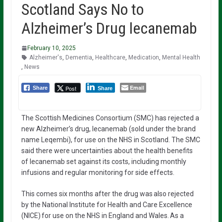
Scotland Says No to
Alzheimer’s Drug lecanemab
February 10, 2025
Alzheimer's
,
Dementia
,
Healthcare
,
Medication
,
Mental Health
,
News
Email
Post
Share
Share
The Scottish Medicines Consortium (SMC) has rejected a
new Alzheimer’s drug, lecanemab (sold under the brand
name Leqembi), for use on the NHS in Scotland. The SMC
said there were uncertainties about the health benefits
of lecanemab set against its costs, including monthly
infusions and regular monitoring for side effects.
This comes six months after the drug was also rejected
by the National Institute for Health and Care Excellence
(NICE) for use on the NHS in England and Wales. As a