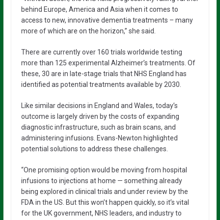
behind Europe, America and Asia when it comes to
access to new, innovative dementia treatments – many
more of which are on the horizon,” she said.
There are currently over 160 trials worldwide testing
more than 125 experimental Alzheimer’s treatments. Of
these, 30 are in late-stage trials that NHS England has
identified as potential treatments available by 2030.
Like similar decisions in England and Wales, today’s
outcome is largely driven by the costs of expanding
diagnostic infrastructure, such as brain scans, and
administering infusions. Evans-Newton highlighted
potential solutions to address these challenges.
“One promising option would be moving from hospital
infusions to injections at home — something already
being explored in clinical trials and under review by the
FDA in the US. But this won’t happen quickly, so it’s vital
for the UK government, NHS leaders, and industry to