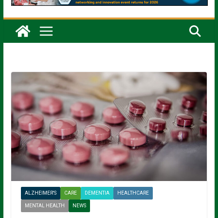
ALZHEIMER'S
CARE
DEMENTIA
HEALTHCARE
MENTAL HEALTH
NEWS