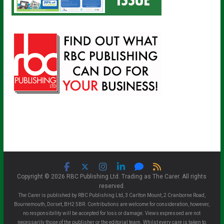
Copyright © 2026 RBC Publishing Ltd. Trading as The Carer. All rights
reserved.
The Carer is published by RBC Publishing Ltd, 3 Carlton Mount, 2 Cranborne Road,
Bournemouth, Dorset, BH2 5BR. Contributions are welcome for consideration, however,
no responsibility will be accepted for loss or damage. Views expressed are not
necessarily those of the publisher or the editorial team. Whilst every care is taken to