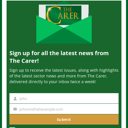
Sign up for all the latest news from
The Carer!
Sign up to receive the latest issues, along with highlights
of the latest sector news and more from The Carer,
delivered directly to your inbox twice a week!
John
N
a
johnsmith@example.com
Y
m
o
Submit
e
u