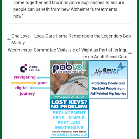
come together and find innovative approaches to ensure
people can benefit from new Alzheimer’s treatments
now.”
One Love – Local Care Home Remembers the Legendary Bob
Marley
Westminster Committee Visits Isle of Wight as Part of Its Inqu
iry on Adult Social Care