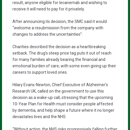
result, anyone eligible for lecanemab and wishing to
receive it will need to pay for it privately.
After announcing its decision, the SMC said it would
“welcome a resubmission from the company with
changes to address the uncertainties”.
Charities described the decision as a heartbreaking
setback. The drug’s steep price tag puts it out of reach
for many families already bearing the financial and
emotional burden of care, with some even giving up their
careers to support loved ones.
Hilary Evans-Newton, Chief Executive of Alzheimer’s
Research UK, called on the government to use this
decision as a wake-up call, stressing that the upcoming
10-Year Plan for Health must consider people affected
by dementia, and help shape a future where it no longer
devastates lives and the NHS.
“Without action, the NHS risks progressively falling further