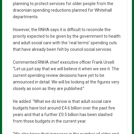
planning to protect services for older people from the
draconian spending reductions planned for Whitehall
departments.
However, the RNHA says it is difficult to reconcile the
priority expected to be given by the government to health
and adult social care with the ‘real terms’ spending cuts
that have already been felt by council social services.
Commented RNHA chief executive officer Frank Ursell:
“Let us just say that we will believe it when we see it. The
current spending review decisions have yet to be
announced in detail. We will be looking at the figures very
closely as soon as they are published.”
He added: “What we do know is that adult social care
budgets have lost around £4.6 billion over the past five
years and that a further £0.5 billion has been slashed
from those budgets in the current year.
“We also know that increases in the number of older and