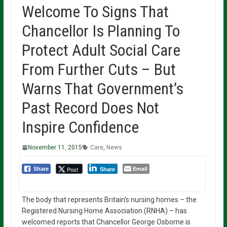
Welcome To Signs That
Chancellor Is Planning To
Protect Adult Social Care
From Further Cuts – But
Warns That Government’s
Past Record Does Not
Inspire Confidence
November 11, 2015
Care
,
News
Email
Post
Share
Share
The body that represents Britain’s nursing homes – the
Registered Nursing Home Association (RNHA) – has
welcomed reports that Chancellor George Osborne is