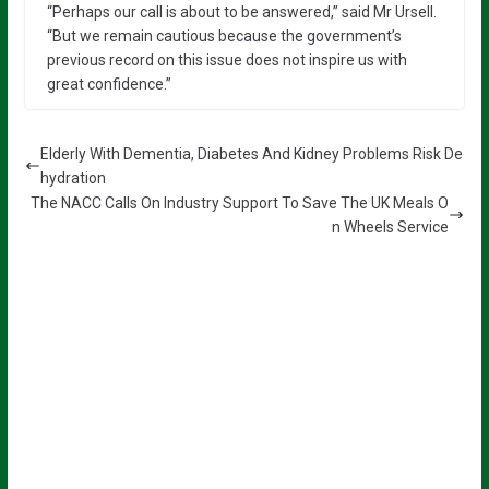
“Perhaps our call is about to be answered,” said Mr Ursell.
“But we remain cautious because the government’s
previous record on this issue does not inspire us with
great confidence.”
Elderly With Dementia, Diabetes And Kidney Problems Risk De
hydration
The NACC Calls On Industry Support To Save The UK Meals O
n Wheels Service