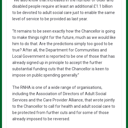
disabled people require at least an additional £1.1 billion
to be devoted to adult social care just to enable the same
level of service to be provided as last year.
“It remains to be seen exactly how the Chancellor is going
to make things right for the future, much as we would like
him to do that. Are the predictions simply too good to be
true? After all, the Department for Communities and
Local Government is reported to be one of those that has
already signed up in principle to accept the further
substantial funding cuts that the Chancellor is keen to
impose on public spending generally.”
The RNHA is one of a wide range of organisations,
including the Association of Directors of Adult Social
Services and the Care Provider Alliance, that wrote jointly
to the Chancellor to call for health and adult social care to
be protected from further cuts and for some of those
already imposed to be reversed.