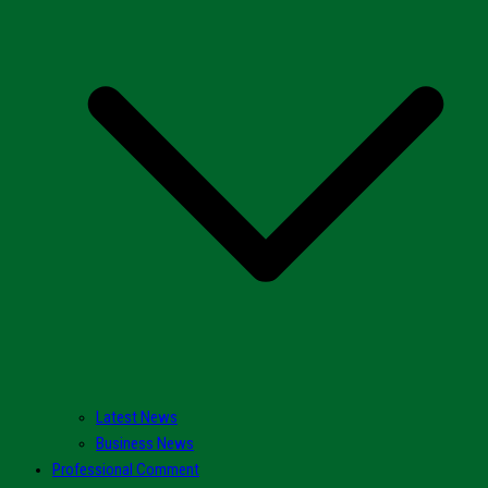
Latest News
Business News
Professional Comment