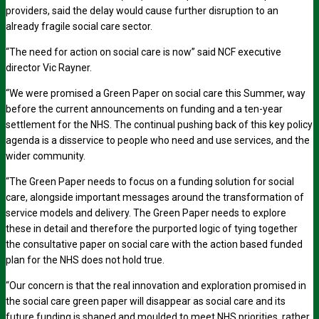
providers, said the delay would cause further disruption to an
already fragile social care sector.
“The need for action on social care is now” said NCF executive
director Vic Rayner.
“We were promised a Green Paper on social care this Summer, way
before the current announcements on funding and a ten-year
settlement for the NHS. The continual pushing back of this key policy
agenda is a disservice to people who need and use services, and the
wider community.
“The Green Paper needs to focus on a funding solution for social
care, alongside important messages around the transformation of
service models and delivery. The Green Paper needs to explore
these in detail and therefore the purported logic of tying together
the consultative paper on social care with the action based funded
plan for the NHS does not hold true.
“Our concern is that the real innovation and exploration promised in
the social care green paper will disappear as social care and its
future funding is shaped and moulded to meet NHS priorities, rather