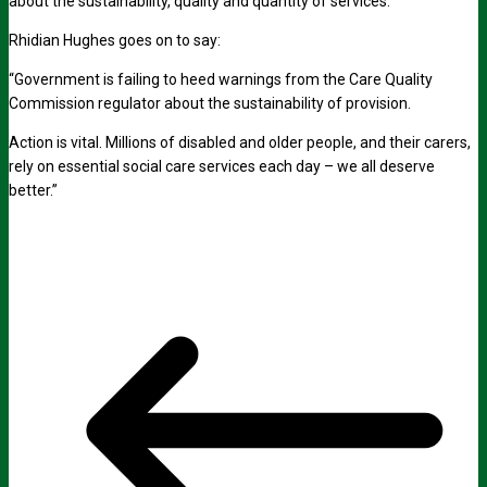
about the sustainability, quality and quantity of services.
Rhidian Hughes goes on to say:
“Government is failing to heed warnings from the Care Quality
Commission regulator about the sustainability of provision.
Action is vital. Millions of disabled and older people, and their carers,
rely on essential social care services each day – we all deserve
better.”