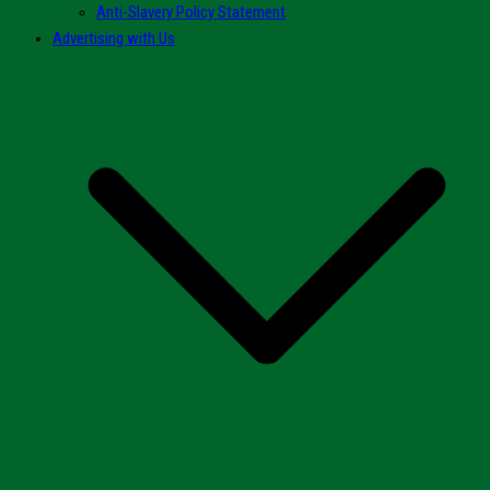
Anti-Slavery Policy Statement
Advertising with Us