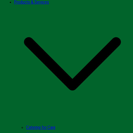
Products & Services
Catering for Care