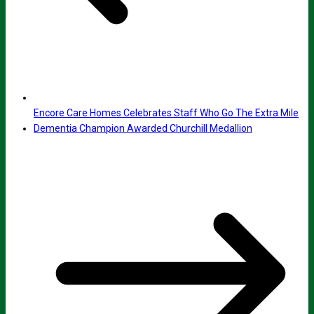
Encore Care Homes Celebrates Staff Who Go The Extra Mile
Dementia Champion Awarded Churchill Medallion