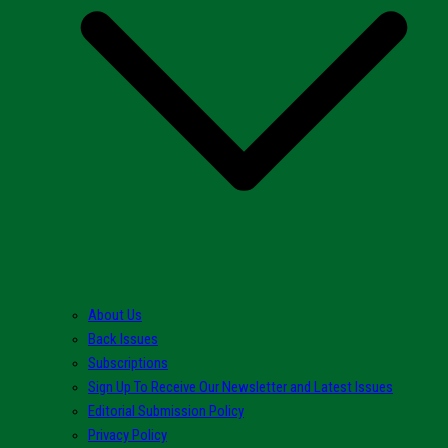
About Us
Back Issues
Subscriptions
Sign Up To Receive Our Newsletter and Latest Issues
Editorial Submission Policy
Privacy Policy