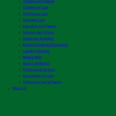
Cleaning and Hygiene
Clothing for Care
Continence Care
Dementia Care
Education and Training
Furniture and Fittings
Interactive Activities
Kitchen Design and Equipment
Laundry Solutions
Medical Aids
Nurse Call Alarms
Professional Services
Recruitment for Care
Technology and Software
About Us