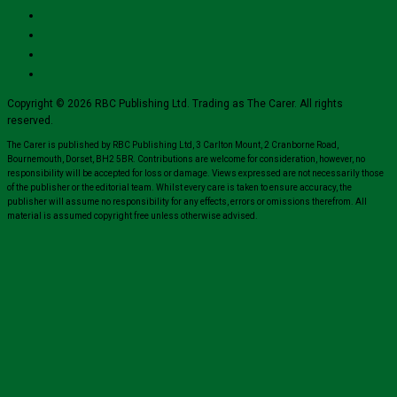
Copyright © 2026 RBC Publishing Ltd. Trading as The Carer. All rights
reserved.
The Carer is published by RBC Publishing Ltd, 3 Carlton Mount, 2 Cranborne Road,
Bournemouth, Dorset, BH2 5BR. Contributions are welcome for consideration, however, no
responsibility will be accepted for loss or damage. Views expressed are not necessarily those
of the publisher or the editorial team. Whilst every care is taken to ensure accuracy, the
publisher will assume no responsibility for any effects, errors or omissions therefrom. All
material is assumed copyright free unless otherwise advised.
Close
this
module