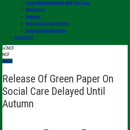
Cross Media Marketing with The Carer
Media Pack
Features
Advertising & Insert Rates
Technical Specifications
Contact Us
NCF
News
Release Of Green Paper On
Social Care Delayed Until
Autumn