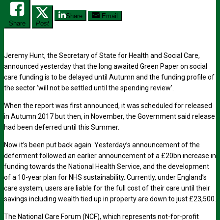
Share
Email
Share
Post
Jeremy Hunt, the Secretary of State for Health and Social Care,
announced yesterday that the long awaited Green Paper on social
care funding is to be delayed until Autumn and the funding profile of
the sector ‘will not be settled until the spending review’.
When the report was first announced, it was scheduled for released
in Autumn 2017 but then, in November, the Government said release
had been deferred until this Summer.
Now it’s been put back again. Yesterday’s announcement of the
deferment followed an earlier announcement of a £20bn increase in
funding towards the National Health Service, and the development
of a 10-year plan for NHS sustainability. Currently, under England’s
care system, users are liable for the full cost of their care until their
savings including wealth tied up in property are down to just £23,500.
The National Care Forum (NCF), which represents not-for-profit