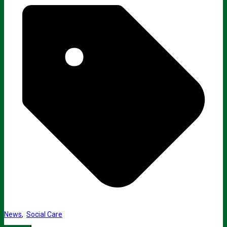
News
,
Social Care