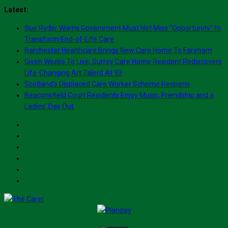
Skip
Latest:
to
Sue Ryder Warns Government Must Not Miss “Opportunity” to
content
Transform End-of-Life Care
Barchester Healthcare Brings New Care Home To Fareham
Given Weeks To Live, Surrey Care Home Resident Rediscovers
Life-Changing Art Talent At 93
Scotland’s Displaced Care Worker Scheme Reopens
Beaconsfield Court Residents Enjoy Music, Friendship and a
Ladies’ Day Out