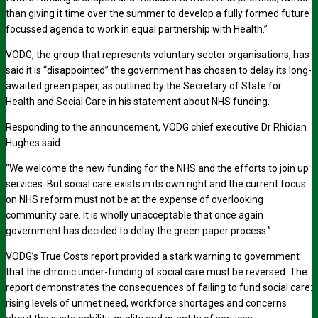
than giving it time over the summer to develop a fully formed future
focussed agenda to work in equal partnership with Health.”
VODG, the group that represents voluntary sector organisations, has
said it is “disappointed” the government has chosen to delay its long-
awaited green paper, as outlined by the Secretary of State for
Health and Social Care in his statement about NHS funding.
Responding to the announcement, VODG chief executive Dr Rhidian
Hughes said:
“We welcome the new funding for the NHS and the efforts to join up
services. But social care exists in its own right and the current focus
on NHS reform must not be at the expense of overlooking
community care. It is wholly unacceptable that once again
government has decided to delay the green paper process.”
VODG’s True Costs report provided a stark warning to government
that the chronic under-funding of social care must be reversed. The
report demonstrates the consequences of failing to fund social care:
rising levels of unmet need, workforce shortages and concerns