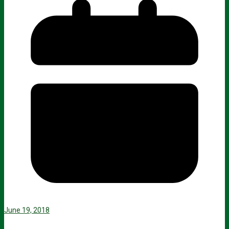
June 19, 2018