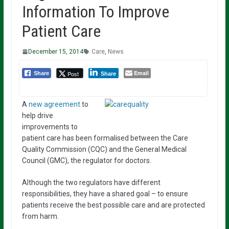
Information To Improve
Patient Care
December 15, 2014
Care
,
News
Email
Post
Share
Share
A
new agreement
to
help drive
improvements to
patient care has been formalised between the Care
Quality Commission (CQC) and the General Medical
Council (GMC), the regulator for doctors.
Although the two regulators have different
responsibilities, they have a shared goal – to ensure
patients receive the best possible care and are protected
from harm.