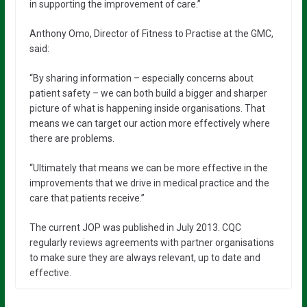
in supporting the improvement of care.”
Anthony Omo, Director of Fitness to Practise at the GMC,
said:
“By sharing information – especially concerns about
patient safety – we can both build a bigger and sharper
picture of what is happening inside organisations. That
means we can target our action more effectively where
there are problems.
“Ultimately that means we can be more effective in the
improvements that we drive in medical practice and the
care that patients receive.”
The current JOP was published in July 2013. CQC
regularly reviews agreements with partner organisations
to make sure they are always relevant, up to date and
effective.