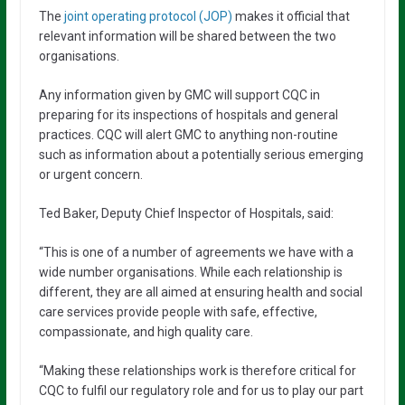
The
joint operating protocol (JOP)
makes it official that
relevant information will be shared between the two
organisations.
Any information given by GMC will support CQC in
preparing for its inspections of hospitals and general
practices. CQC will alert GMC to anything non-routine
such as information about a potentially serious emerging
or urgent concern.
Ted Baker, Deputy Chief Inspector of Hospitals, said:
“This is one of a number of agreements we have with a
wide number organisations. While each relationship is
different, they are all aimed at ensuring health and social
care services provide people with safe, effective,
compassionate, and high quality care.
“Making these relationships work is therefore critical for
CQC to fulfil our regulatory role and for us to play our part