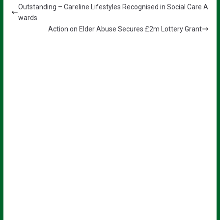
Outstanding – Careline Lifestyles Recognised in Social Care A
wards
Action on Elder Abuse Secures £2m Lottery Grant
Sign up for all the latest news from
The Carer!