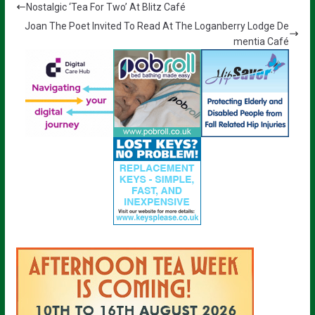
Nostalgic ‘Tea For Two’ At Blitz Café
Joan The Poet Invited To Read At The Loganberry Lodge De
mentia Café