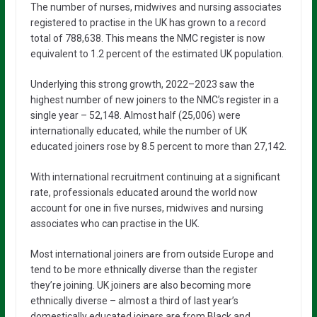
The number of nurses, midwives and nursing associates
registered to practise in the UK has grown to a record
total of 788,638. This means the NMC register is now
equivalent to 1.2 percent of the estimated UK population.
Underlying this strong growth, 2022–2023 saw the
highest number of new joiners to the NMC’s register in a
single year – 52,148. Almost half (25,006) were
internationally educated, while the number of UK
educated joiners rose by 8.5 percent to more than 27,142.
With international recruitment continuing at a significant
rate, professionals educated around the world now
account for one in five nurses, midwives and nursing
associates who can practise in the UK.
Most international joiners are from outside Europe and
tend to be more ethnically diverse than the register
they’re joining. UK joiners are also becoming more
ethnically diverse – almost a third of last year’s
domestically educated joiners are from Black and