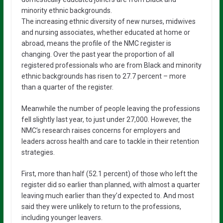
minority ethnic backgrounds.
The increasing ethnic diversity of new nurses, midwives
and nursing associates, whether educated at home or
abroad, means the profile of the NMC register is
changing. Over the past year the proportion of all
registered professionals who are from Black and minority
ethnic backgrounds has risen to 27.7 percent – more
than a quarter of the register.
Meanwhile the number of people leaving the professions
fell slightly last year, to just under 27,000. However, the
NMC’s research raises concerns for employers and
leaders across health and care to tackle in their retention
strategies.
First, more than half (52.1 percent) of those who left the
register did so earlier than planned, with almost a quarter
leaving much earlier than they’d expected to. And most
said they were unlikely to return to the professions,
including younger leavers.