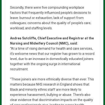
Secondly, there were five compounding workplace
factors that frequently influenced people’s decisions to
leave: burnout or exhaustion; lack of support from
colleagues; concerns about the quality of people’s care;
workload; and staffing levels.
Andrea Sutcliffe, Chief Executive and Registrar at the
Nursing and Midwifery Council (NMC), said:
“At a time of rising demand for health and care services,
it’s welcome news that our register has grown to a record
level, due to an increase in domestically educated joiners
together with the ongoing surge in international
recruitment.
“These joiners are more ethnically diverse than ever. This
matters because NHS research in England shows that
Black and minority ethnic staff are more likely to
experience harassment, bullying or abuse. There’s also
clear evidence that discrimination impacts on the quality
of care professionals give, leading to worse health