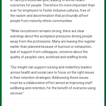
outcomes for people. Therefore it’s more important than
ever for employers to foster inclusive cultures, free of
the racism and discrimination that profoundly affect
people from minority ethnic communities.
“While recruitment remains strong, there are clear
warnings about the workplace pressures driving people
away from the professions. Many are leaving the register
earlier than planned because of burnout or exhaustion,
lack of support from colleagues, concerns about the
quality of people’s care, workload and staffing levels.
“Our insight can support nursing and midwifery leaders
across health and social care to focus on the right issues
in their retention strategies. Addressing those issues
must be a collaborative effort aimed at improving staff
wellbeing and retention, for the benefit of everyone using
services.”