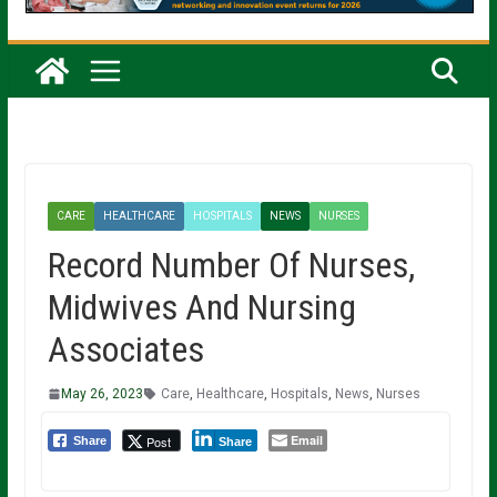
CARE
HEALTHCARE
HOSPITALS
NEWS
NURSES
Record Number Of Nurses,
Midwives And Nursing
Associates
May 26, 2023
Care
,
Healthcare
,
Hospitals
,
News
,
Nurses
Email
Post
Share
Share