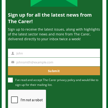
Sign up for all the latest news from
The Carer!
Sign up to receive the latest issues, along with highlights
of the latest sector news and more from The Carer,
delivered directly to your inbox twice a week!
John
N
a
johnsmith@example.com
Y
m
o
Submit
e
u
I've read and accept The Carer
privacy policy
and would like to
r
sign up for their mailing list.
e
m
a
i
l