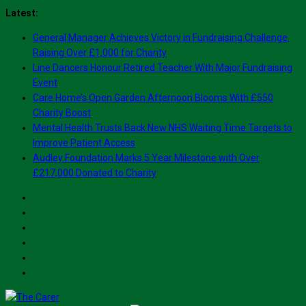
Skip
Latest:
to
General Manager Achieves Victory in Fundraising Challenge,
content
Raising Over £1,000 for Charity
Line Dancers Honour Retired Teacher With Major Fundraising
Event
Care Home’s Open Garden Afternoon Blooms With £550
Charity Boost
Mental Health Trusts Back New NHS Waiting Time Targets to
Improve Patient Access
Audley Foundation Marks 5 Year Milestone with Over
£217,000 Donated to Charity