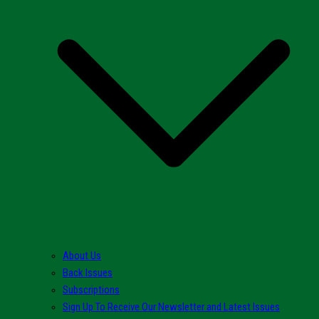
About Us
Back Issues
Subscriptions
Sign Up To Receive Our Newsletter and Latest Issues