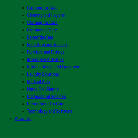
Catering for Care
Cleaning and Hygiene
Clothing for Care
Continence Care
Dementia Care
Education and Training
Furniture and Fittings
Interactive Activities
Kitchen Design and Equipment
Laundry Solutions
Medical Aids
Nurse Call Alarms
Professional Services
Recruitment for Care
Technology and Software
About Us