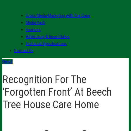
Cross Media Marketing with The Carer
Media Pack
Features
Advertising & Insert Rates
Technical Specifications
Contact Us
News
Recognition For The
‘Forgotten Front’ At Beech
Tree House Care Home