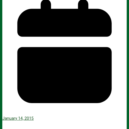
January 14, 2015