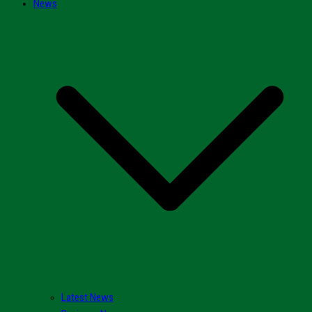
News
Latest News