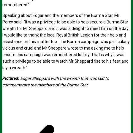
remembered.”
Speaking about Edgar and the members of the Burma Star, Mr
Percy said: “It was a privilege to be able to help secure a Burma Star
wreath for Mr Sheppard and it was a delight to meet him on the day.
I would like to thank the local Royal British Legion for their help and
assistance on this matter too. The Burma campaign was particularly
vicious and cruel and Mr Sheppard wrote to me asking me to help
ensure this campaign was remembered locally. That is why it was
such a privilege to be able to watch Mr Sheppard rise to his feet and
lay a wreath.”
Pictured:
Edgar Sheppard with the wreath that was laid to
commemorate the members of the Burma Star