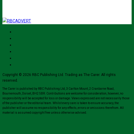
Copyright © 2026 RBC Publishing Ltd. Trading as The Carer. All rights
reserved.
The Carer is published by RBC Publishing Ltd, 3 Carlton Mount, 2 Cranborne Road,
Bournemouth, Dorset, BH2 5BR. Contributions are welcome for consideration, however, no
responsibility will be accepted for loss or damage. Views expressed are not necessarily those
of the publisher or the editorial team. Whilst every care is taken to ensure accuracy, the
publisher will assume no responsibility for any effects, errors or omissions therefrom. All
material is assumed copyright free unless otherwise advised.
Close
this
module