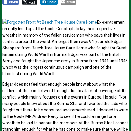
Email
Post
Share
Share
Ex-servicemen
recently lined up at the Goole Cenotaph to lay their respective
wreaths in memory of the fallen servicemen who gave their lives in
conflicts around the world. Amongst them was 94-year-old Edgar
Sheppard from Beech Tree House Care Home who fought for Great
Britain during World War II in Burma. Edgar was part of the British
Army and fought the Japanese army in Burma from 1941 until 1945,
which was the longest continuous campaign and one of the
bloodiest during World War II.
Edgar does not feel that enough people know about what the
soldiers of the conflict went through due to a lack of coverage of the
conflict, which mainly focuses on the events in Europe. He said: “Not
many people know about the Burma Star and I wanted the lads who
fought out there to be honoured and remembered. I decided to write
to the Goole MP Andrew Percy to see if he could arrange for a
wreath to be laid to honour the members of the Burma Star. I cannot
thank him enough for what he has done to make sure that we will be