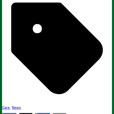
Care
,
News