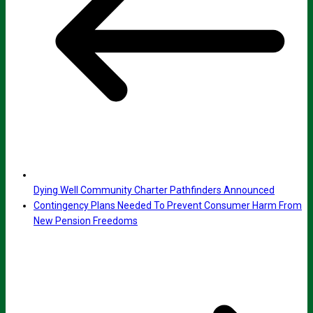
Dying Well Community Charter Pathfinders Announced
Contingency Plans Needed To Prevent Consumer Harm From
New Pension Freedoms