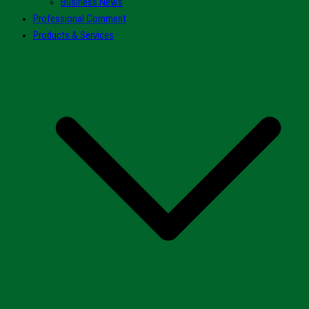
Business News
Professional Comment
Products & Services