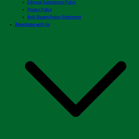
Editorial Submission Policy
Privacy Policy
Anti-Slavery Policy Statement
Advertising with Us