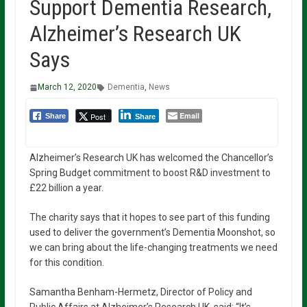
Support Dementia Research,
Alzheimer’s Research UK
Says
March 12, 2020
Dementia
,
News
Email
Post
Share
Share
Alzheimer’s Research UK has welcomed the Chancellor’s
Spring Budget commitment to boost R&D investment to
£22 billion a year.
The charity says that it hopes to see part of this funding
used to deliver the government’s Dementia Moonshot, so
we can bring about the life-changing treatments we need
for this condition.
Samantha Benham-Hermetz, Director of Policy and