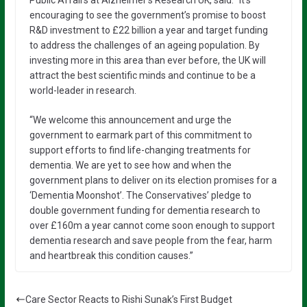
Public Affairs at Alzheimer’s Research UK, said: “It’s
encouraging to see the government’s promise to boost
R&D investment to £22 billion a year and target funding
to address the challenges of an ageing population. By
investing more in this area than ever before, the UK will
attract the best scientific minds and continue to be a
world-leader in research.
“We welcome this announcement and urge the
government to earmark part of this commitment to
support efforts to find life-changing treatments for
dementia. We are yet to see how and when the
government plans to deliver on its election promises for a
‘Dementia Moonshot’. The Conservatives’ pledge to
double government funding for dementia research to
over £160m a year cannot come soon enough to support
dementia research and save people from the fear, harm
and heartbreak this condition causes.”
Care Sector Reacts to Rishi Sunak’s First Budget