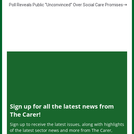
Poll Reveals Public “Unconvinced” Over Social Care Promises
Sign up for all the latest news from
The Carer!
Sign up to receive the latest issues, along with highlights
of the latest sector news and more from The Carer,