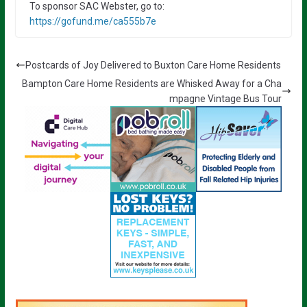
To sponsor SAC Webster, go to:
https://gofund.me/ca555b7e
Postcards of Joy Delivered to Buxton Care Home Residents
Bampton Care Home Residents are Whisked Away for a Cha
mpagne Vintage Bus Tour