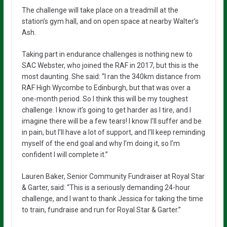
The challenge will take place on a treadmill at the
station’s gym hall, and on open space at nearby Walter’s
Ash.
Taking part in endurance challenges is nothing new to
SAC Webster, who joined the RAF in 2017, but this is the
most daunting. She said: “I ran the 340km distance from
RAF High Wycombe to Edinburgh, but that was over a
one-month period. So I think this will be my toughest
challenge. I know it’s going to get harder as I tire, and I
imagine there will be a few tears! I know I’ll suffer and be
in pain, but I’ll have a lot of support, and I’ll keep reminding
myself of the end goal and why I’m doing it, so I’m
confident I will complete it.”
Lauren Baker, Senior Community Fundraiser at Royal Star
& Garter, said: “This is a seriously demanding 24-hour
challenge, and I want to thank Jessica for taking the time
to train, fundraise and run for Royal Star & Garter.”