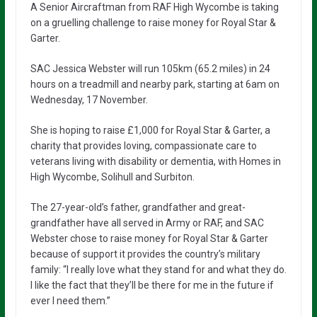
A Senior Aircraftman from RAF High Wycombe is taking
on a gruelling challenge to raise money for Royal Star &
Garter.
SAC Jessica Webster will run 105km (65.2 miles) in 24
hours on a treadmill and nearby park, starting at 6am on
Wednesday, 17 November.
She is hoping to raise £1,000 for Royal Star & Garter, a
charity that provides loving, compassionate care to
veterans living with disability or dementia, with Homes in
High Wycombe, Solihull and Surbiton.
The 27-year-old’s father, grandfather and great-
grandfather have all served in Army or RAF, and SAC
Webster chose to raise money for Royal Star & Garter
because of support it provides the country’s military
family: “I really love what they stand for and what they do.
I like the fact that they’ll be there for me in the future if
ever I need them.”