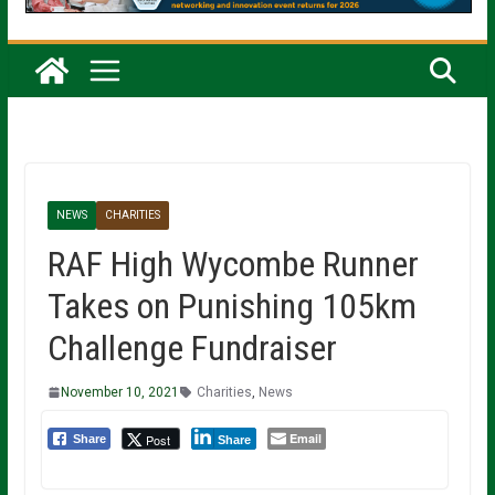
NEWS
CHARITIES
RAF High Wycombe Runner
Takes on Punishing 105km
Challenge Fundraiser
November 10, 2021
Charities
,
News
Email
Post
Share
Share