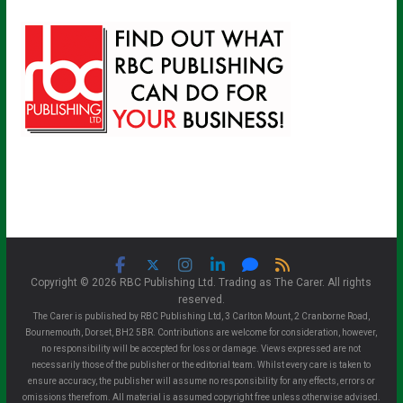
Copyright © 2026 RBC Publishing Ltd. Trading as The Carer. All rights
reserved.
The Carer is published by RBC Publishing Ltd, 3 Carlton Mount, 2 Cranborne Road,
Bournemouth, Dorset, BH2 5BR. Contributions are welcome for consideration, however,
no responsibility will be accepted for loss or damage. Views expressed are not
necessarily those of the publisher or the editorial team. Whilst every care is taken to
ensure accuracy, the publisher will assume no responsibility for any effects, errors or
omissions therefrom. All material is assumed copyright free unless otherwise advised.