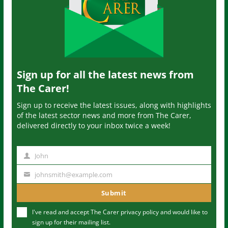
Sign up for all the latest news from
The Carer!
Sign up to receive the latest issues, along with highlights
of the latest sector news and more from The Carer,
delivered directly to your inbox twice a week!
John
N
a
johnsmith@example.com
Y
m
o
Submit
e
u
I've read and accept The Carer
privacy policy
and would like to
r
sign up for their mailing list.
e