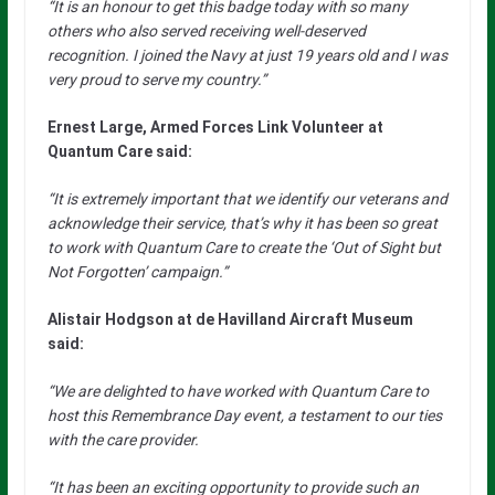
“It is an honour to get this badge today with so many
others who also served receiving well-deserved
recognition. I joined the Navy at just 19 years old and I was
very proud to serve my country.”
Ernest Large, Armed Forces Link Volunteer at
Quantum Care said:
“It is extremely important that we identify our veterans and
acknowledge their service, that’s why it has been so great
to work with Quantum Care to create the ‘Out of Sight but
Not Forgotten’ campaign.”
Alistair Hodgson at de Havilland Aircraft Museum
said:
“We are delighted to have worked with Quantum Care to
host this Remembrance Day event, a testament to our ties
with the care provider.
“It has been an exciting opportunity to provide such an