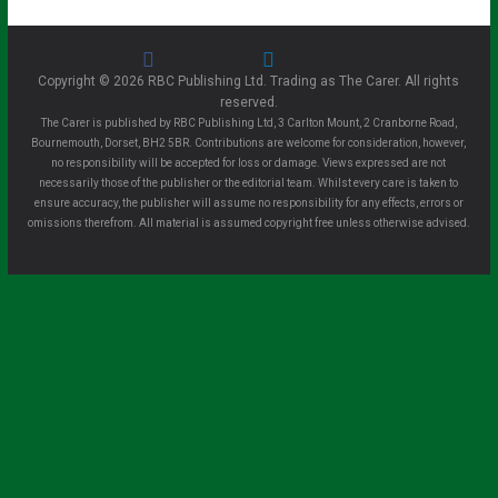
Copyright © 2026 RBC Publishing Ltd. Trading as The Carer. All rights
reserved.
The Carer is published by RBC Publishing Ltd, 3 Carlton Mount, 2 Cranborne Road,
Bournemouth, Dorset, BH2 5BR. Contributions are welcome for consideration, however,
no responsibility will be accepted for loss or damage. Views expressed are not
necessarily those of the publisher or the editorial team. Whilst every care is taken to
ensure accuracy, the publisher will assume no responsibility for any effects, errors or
omissions therefrom. All material is assumed copyright free unless otherwise advised.
Clo
se
this
mo
dule