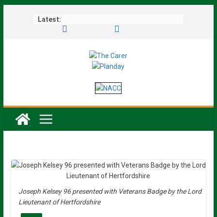
Skip
Latest:
to
content
Joseph Kelsey 96 presented with Veterans Badge by the Lord
Lieutenant of Hertfordshire