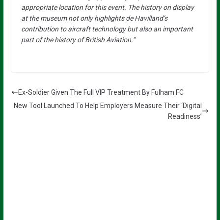
appropriate location for this event. The history on display
at the museum not only highlights de Havilland’s
contribution to aircraft technology but also an important
part of the history of British Aviation.”
Ex-Soldier Given The Full VIP Treatment By Fulham FC
New Tool Launched To Help Employers Measure Their ‘Digital
Readiness’