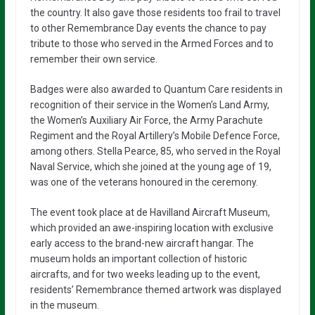
the country. It also gave those residents too frail to travel
to other Remembrance Day events the chance to pay
tribute to those who served in the Armed Forces and to
remember their own service.
Badges were also awarded to Quantum Care residents in
recognition of their service in the Women’s Land Army,
the Women’s Auxiliary Air Force, the Army Parachute
Regiment and the Royal Artillery’s Mobile Defence Force,
among others. Stella Pearce, 85, who served in the Royal
Naval Service, which she joined at the young age of 19,
was one of the veterans honoured in the ceremony.
The event took place at de Havilland Aircraft Museum,
which provided an awe-inspiring location with exclusive
early access to the brand-new aircraft hangar. The
museum holds an important collection of historic
aircrafts, and for two weeks leading up to the event,
residents’ Remembrance themed artwork was displayed
in the museum.