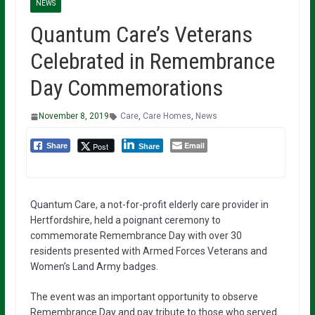
NEWS
Quantum Care’s Veterans
Celebrated in Remembrance
Day Commemorations
November 8, 2019
Care
,
Care Homes
,
News
Email
Post
Share
Share
Quantum Care, a not-for-profit elderly care provider in
Hertfordshire, held a poignant ceremony to
commemorate Remembrance Day with over 30
residents presented with Armed Forces Veterans and
Women’s Land Army badges.
The event was an important opportunity to observe
Remembrance Day and pay tribute to those who served