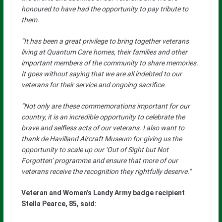
honoured to have had the opportunity to pay tribute to
them.
“It has been a great privilege to bring together veterans
living at Quantum Care homes, their families and other
important members of the community to share memories.
It goes without saying that we are all indebted to our
veterans for their service and ongoing sacrifice.
“Not only are these commemorations important for our
country, it is an incredible opportunity to celebrate the
brave and selfless acts of our veterans. I also want to
thank de Havilland Aircraft Museum for giving us the
opportunity to scale up our ‘Out of Sight but Not
Forgotten’ programme and ensure that more of our
veterans receive the recognition they rightfully deserve.”
Veteran and Women’s Landy Army badge recipient
Stella Pearce, 85, said: