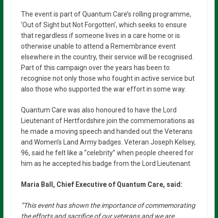
The event is part of Quantum Care’s rolling programme,
‘Out of Sight but Not Forgotten’, which seeks to ensure
that regardless if someone lives in a care home or is
otherwise unable to attend a Remembrance event
elsewhere in the country, their service will be recognised.
Part of this campaign over the years has been to
recognise not only those who fought in active service but
also those who supported the war effort in some way.
Quantum Care was also honoured to have the Lord
Lieutenant of Hertfordshire join the commemorations as
he made a moving speech and handed out the Veterans
and Women’s Land Army badges. Veteran Joseph Kelsey,
96, said he felt like a “celebrity” when people cheered for
him as he accepted his badge from the Lord Lieutenant.
Maria Ball, Chief Executive of Quantum Care, said:
“This event has shown the importance of commemorating
the efforts and sacrifice of our veterans and we are