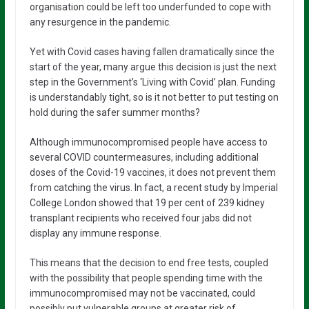
organisation could be left too underfunded to cope with
any resurgence in the pandemic.
Yet with Covid cases having fallen dramatically since the
start of the year, many argue this decision is just the next
step in the Government’s ‘Living with Covid’ plan. Funding
is understandably tight, so is it not better to put testing on
hold during the safer summer months?
Although immunocompromised people have access to
several COVID countermeasures, including additional
doses of the Covid-19 vaccines, it does not prevent them
from catching the virus. In fact, a recent study by Imperial
College London showed that 19 per cent of 239 kidney
transplant recipients who received four jabs did not
display any immune response.
This means that the decision to end free tests, coupled
with the possibility that people spending time with the
immunocompromised may not be vaccinated, could
possibly put vulnerable groups at greater risk of