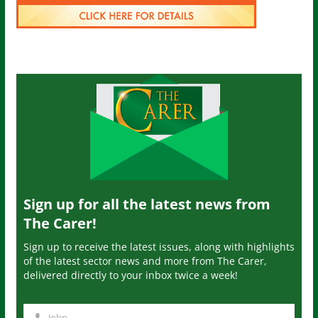
Sign up for all the latest news from
The Carer!
Sign up to receive the latest issues, along with highlights
of the latest sector news and more from The Carer,
delivered directly to your inbox twice a week!
John