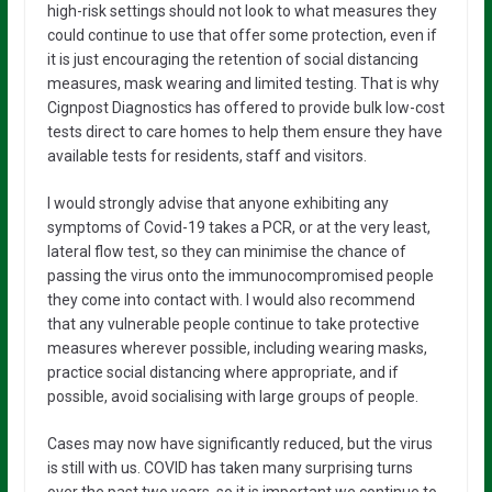
high-risk settings should not look to what measures they
could continue to use that offer some protection, even if
it is just encouraging the retention of social distancing
measures, mask wearing and limited testing. That is why
Cignpost Diagnostics has offered to provide bulk low-cost
tests direct to care homes to help them ensure they have
available tests for residents, staff and visitors.
I would strongly advise that anyone exhibiting any
symptoms of Covid-19 takes a PCR, or at the very least,
lateral flow test, so they can minimise the chance of
passing the virus onto the immunocompromised people
they come into contact with. I would also recommend
that any vulnerable people continue to take protective
measures wherever possible, including wearing masks,
practice social distancing where appropriate, and if
possible, avoid socialising with large groups of people.
Cases may now have significantly reduced, but the virus
is still with us. COVID has taken many surprising turns
over the past two years, so it is important we continue to