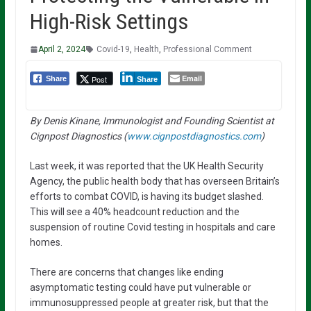
High-Risk Settings
April 2, 2024
Covid-19
,
Health
,
Professional Comment
Email
Post
Share
Share
By Denis Kinane, Immunologist and Founding Scientist at
Cignpost Diagnostics (
www.cignpostdiagnostics.com
)
Last week, it was reported that the UK Health Security
Agency, the public health body that has overseen Britain’s
efforts to combat COVID, is having its budget slashed.
This will see a 40% headcount reduction and the
suspension of routine Covid testing in hospitals and care
homes.
There are concerns that changes like ending
asymptomatic testing could have put vulnerable or
immunosuppressed people at greater risk, but that the