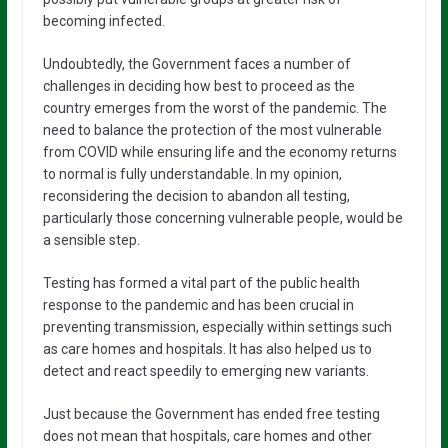
becoming infected.
Undoubtedly, the Government faces a number of
challenges in deciding how best to proceed as the
country emerges from the worst of the pandemic. The
need to balance the protection of the most vulnerable
from COVID while ensuring life and the economy returns
to normal is fully understandable. In my opinion,
reconsidering the decision to abandon all testing,
particularly those concerning vulnerable people, would be
a sensible step.
Testing has formed a vital part of the public health
response to the pandemic and has been crucial in
preventing transmission, especially within settings such
as care homes and hospitals. It has also helped us to
detect and react speedily to emerging new variants.
Just because the Government has ended free testing
does not mean that hospitals, care homes and other