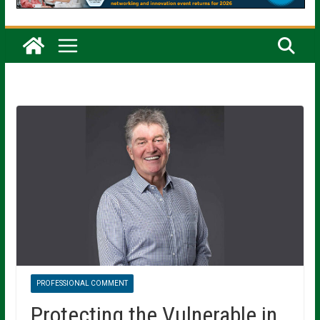
PROFESSIONAL COMMENT
Protecting the Vulnerable in