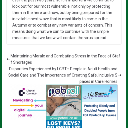
look out for our most vulnerable, not only by protecting
them in the here and now, but by being prepared for the
inevitable next wave that is most likely to come in the
Autumn or to combat any new variants of concern. This
means doing what we can to continue with the simple
measures that we know will contain the virus spread.
Maintaining Morale and Combating Stress in the Face of Staf
f Shortages
Disparities Experienced by LGBT+ People in Adult Health and
Social Care and The Importance of Creating Safe, Inclusive S
paces in Care Homes