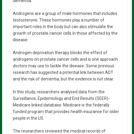
dementia.
Androgens are a group of male hormones that includes
testosterone. These hormones play a number of
important roles in the body but can also stimulate the
growth of prostate cancer cells in those affected by the
disease.
Androgen deprivation therapy blocks the effect of
androgens on prostate cancer cells and is one approach
doctors may use to tackle the disease. Some previous
research has suggested a potential link between ADT
and the risk of dementia, but the evidence is not clear.
In this study, researchers analysed data from the
Surveillance, Epidemiology and End Results (SEER)-
Medicare linked database. Medicare is the federally
funded program that provides health insurance for older
people in the US.
The researchers reviewed the medical records of