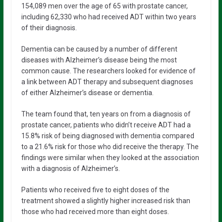
154,089 men over the age of 65 with prostate cancer,
including 62,330 who had received ADT within two years
of their diagnosis.
Dementia can be caused by a number of different
diseases with Alzheimer’s disease being the most
common cause. The researchers looked for evidence of
a link between ADT therapy and subsequent diagnoses
of either Alzheimer’s disease or dementia.
The team found that, ten years on from a diagnosis of
prostate cancer, patients who didn’t receive ADT had a
15.8% risk of being diagnosed with dementia compared
to a 21.6% risk for those who did receive the therapy. The
findings were similar when they looked at the association
with a diagnosis of Alzheimer’s.
Patients who received five to eight doses of the
treatment showed a slightly higher increased risk than
those who had received more than eight doses.