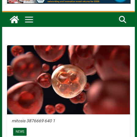
mitosis 3876669 640 1
NEWS