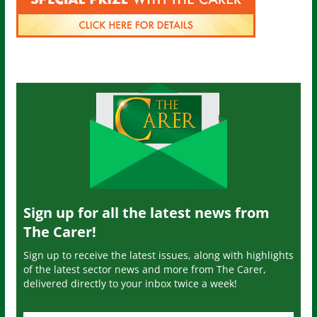
Sign up for all the latest news from
The Carer!
Sign up to receive the latest issues, along with highlights
of the latest sector news and more from The Carer,
delivered directly to your inbox twice a week!