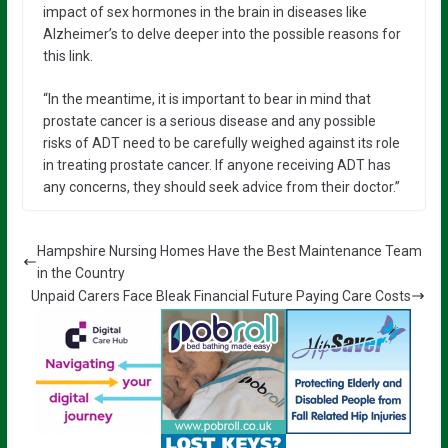
impact of sex hormones in the brain in diseases like
Alzheimer’s to delve deeper into the possible reasons for
this link.
“In the meantime, it is important to bear in mind that
prostate cancer is a serious disease and any possible
risks of ADT need to be carefully weighed against its role
in treating prostate cancer. If anyone receiving ADT has
any concerns, they should seek advice from their doctor.”
Hampshire Nursing Homes Have the Best Maintenance Team
in the Country
Unpaid Carers Face Bleak Financial Future Paying Care Costs