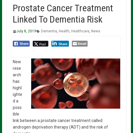
Prostate Cancer Treatment
Linked To Dementia Risk
July 8, 2019
Dementia
,
Health
,
Healthcare
,
News
Email
Post
Share
Share
New
rese
arch
has
highl
ighte
d a
poss
ible
link between a prostate cancer treatment called
androgen deprivation therapy (ADT) and the risk of