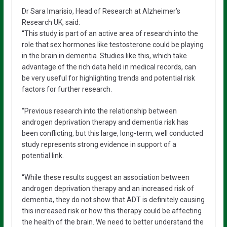
Dr Sara Imarisio, Head of Research at Alzheimer’s
Research UK, said:
“This study is part of an active area of research into the
role that sex hormones like testosterone could be playing
in the brain in dementia. Studies like this, which take
advantage of the rich data held in medical records, can
be very useful for highlighting trends and potential risk
factors for further research.
“Previous research into the relationship between
androgen deprivation therapy and dementia risk has
been conflicting, but this large, long-term, well conducted
study represents strong evidence in support of a
potential link.
“While these results suggest an association between
androgen deprivation therapy and an increased risk of
dementia, they do not show that ADT is definitely causing
this increased risk or how this therapy could be affecting
the health of the brain. We need to better understand the