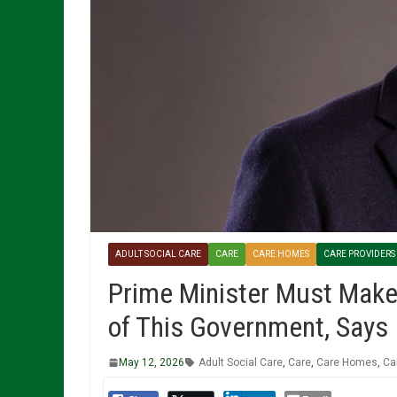
ADULT SOCIAL CARE
CARE
CARE HOMES
CARE PROVIDERS
Prime Minister Must Make
of This Government, Says
May 12, 2026
Adult Social Care
,
Care
,
Care Homes
,
Ca