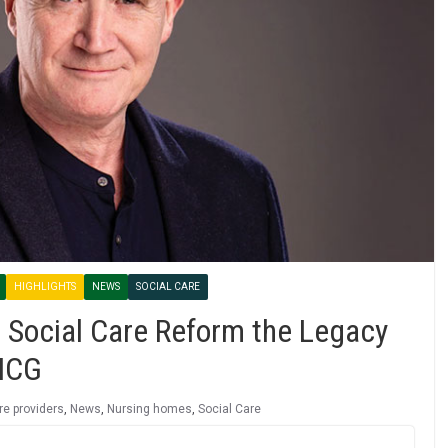
HIGHLIGHTS
NEWS
SOCIAL CARE
 Social Care Reform the Legacy
 ICG
re providers
,
News
,
Nursing homes
,
Social Care