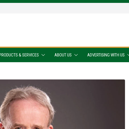
PRODUCTS & SERVICES
ABOUT US
ADVERTISING WITH US