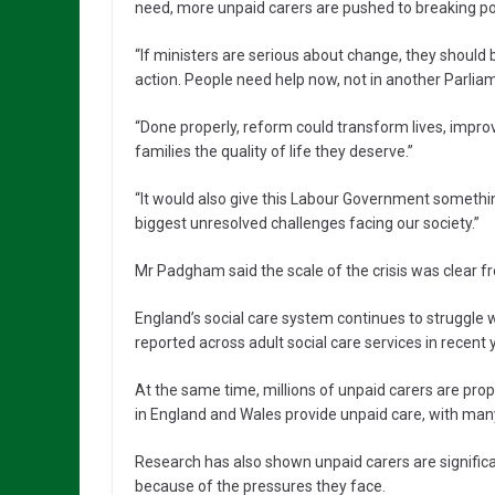
need, more unpaid carers are pushed to breaking poi
“If ministers are serious about change, they should
action. People need help now, not in another Parliam
“Done properly, reform could transform lives, impro
families the quality of life they deserve.”
“It would also give this Labour Government something 
biggest unresolved challenges facing our society.”
Mr Padgham said the scale of the crisis was clear f
England’s social care system continues to struggle
reported across adult social care services in recent 
At the same time, millions of unpaid carers are pro
in England and Wales provide unpaid care, with many
Research has also shown unpaid carers are significa
because of the pressures they face.