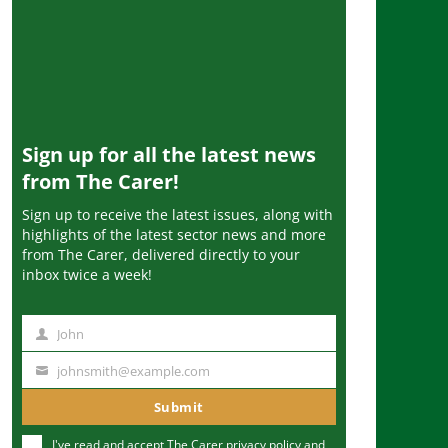
Sign up for all the latest news
from The Carer!
Sign up to receive the latest issues, along with
highlights of the latest sector news and more
from The Carer, delivered directly to your
inbox twice a week!
John
N
a
johnsmith@example.com
Y
m
o
Submit
e
u
I've read and accept The Carer
privacy policy
and
r