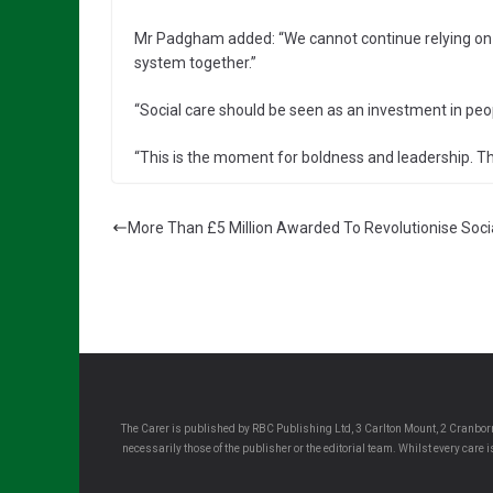
Mr Padgham added: “We cannot continue relying on 
system together.”
“Social care should be seen as an investment in peo
“This is the moment for boldness and leadership. T
More Than £5 Million Awarded To Revolutionise Soci
The Carer is published by RBC Publishing Ltd, 3 Carlton Mount, 2 Cranborn
necessarily those of the publisher or the editorial team. Whilst every care