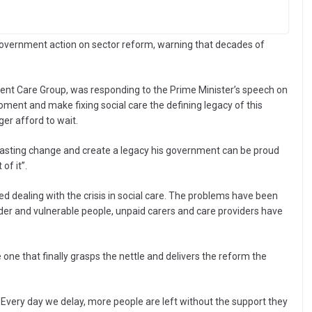
Government action on sector reform, warning that decades of
nt Care Group, was responding to the Prime Minister’s speech on
ment and make fixing social care the defining legacy of this
er afford to wait.
er lasting change and create a legacy his government can be proud
of it”.
ed dealing with the crisis in social care. The problems have been
der and vulnerable people, unpaid carers and care providers have
one that finally grasps the nettle and delivers the reform the
t. Every day we delay, more people are left without the support they