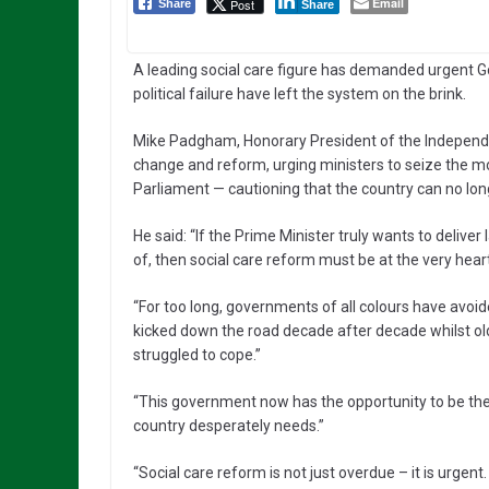
Email
Post
Share
Share
A leading social care figure has demanded urgent 
political failure have left the system on the brink.
Mike Padgham, Honorary President of the Independe
change and reform, urging ministers to seize the mo
Parliament — cautioning that the country can no long
He said: “If the Prime Minister truly wants to deliv
of, then social care reform must be at the very heart 
“For too long, governments of all colours have avoid
kicked down the road decade after decade whilst ol
struggled to cope.”
“This government now has the opportunity to be the 
country desperately needs.”
“Social care reform is not just overdue – it is urgen