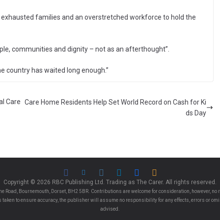
exhausted families and an overstretched workforce to hold the
ple, communities and dignity – not as an afterthought”.
he country has waited long enough.”
al Care
Care Home Residents Help Set World Record on Cash for Ki
ds Day
Copyright © 2026 RBC Publishing Ltd. Trading as The Carer. All rights reserved.
e Road, Bournemouth, Dorset, BH2 5BR. Contributions are welcome for consideration, however, no r
 is taken to ensure accuracy, the publisher will assume no responsibility for any effects, errors or 
advised.