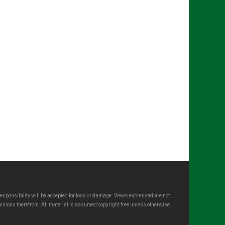
esponsibility will be accepted for loss or damage. Views expressed are not
omissions therefrom. All material is assumed copyright free unless otherwise