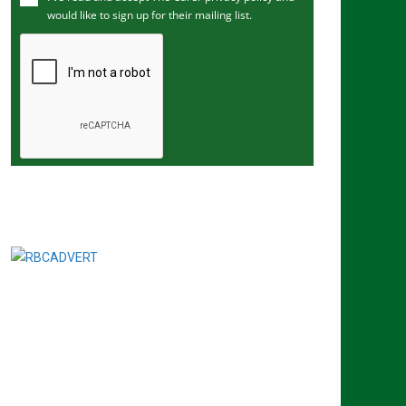
would like to sign up for their mailing list.
e
m
a
i
l