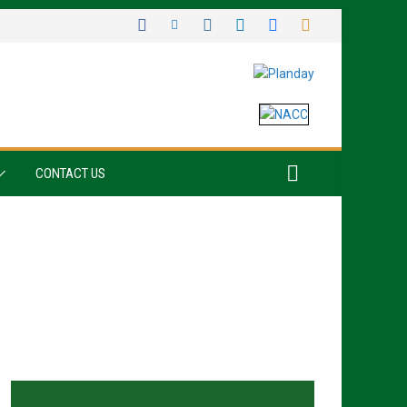
CONTACT US