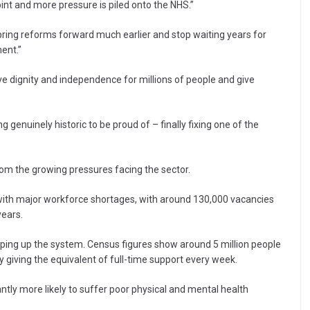
nt and more pressure is piled onto the NHS.”
 bring reforms forward much earlier and stop waiting years for
ent.”
ve dignity and independence for millions of people and give
genuinely historic to be proud of – finally fixing one of the
rom the growing pressures facing the sector.
 with major workforce shortages, with around 130,000 vacancies
years.
pping up the system. Census figures show around 5 million people
 giving the equivalent of full-time support every week.
ntly more likely to suffer poor physical and mental health