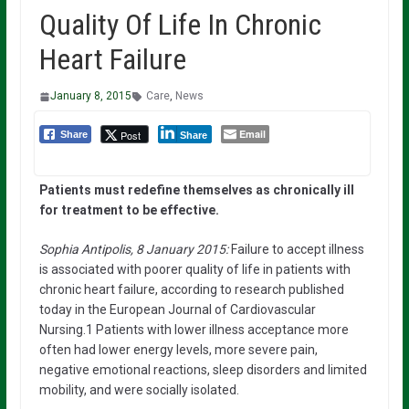
Quality Of Life In Chronic
Heart Failure
January 8, 2015
Care
,
News
Email
Post
Share
Share
Patients must redefine themselves as chronically ill
for treatment to be effective.
Sophia Antipolis, 8 January 2015:
Failure to accept illness
is associated with poorer quality of life in patients with
chronic heart failure, according to research published
today in the European Journal of Cardiovascular
Nursing.1 Patients with lower illness acceptance more
often had lower energy levels, more severe pain,
negative emotional reactions, sleep disorders and limited
mobility, and were socially isolated.