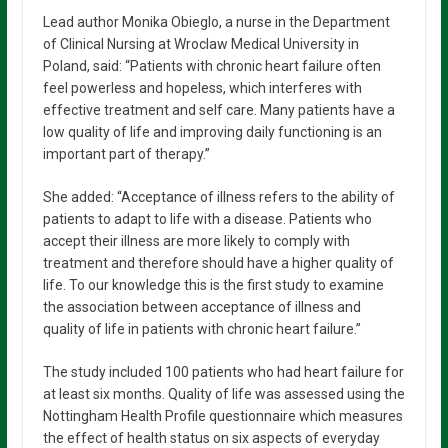
Lead author Monika Obieglo, a nurse in the Department
of Clinical Nursing at Wroclaw Medical University in
Poland, said: “Patients with chronic heart failure often
feel powerless and hopeless, which interferes with
effective treatment and self care. Many patients have a
low quality of life and improving daily functioning is an
important part of therapy.”
She added: “Acceptance of illness refers to the ability of
patients to adapt to life with a disease. Patients who
accept their illness are more likely to comply with
treatment and therefore should have a higher quality of
life. To our knowledge this is the first study to examine
the association between acceptance of illness and
quality of life in patients with chronic heart failure.”
The study included 100 patients who had heart failure for
at least six months. Quality of life was assessed using the
Nottingham Health Profile questionnaire which measures
the effect of health status on six aspects of everyday