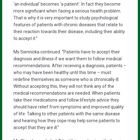
‘an individual’ becomes ‘a patient’. In fact they become
more significant when facing a serious health problem.
That is why it is very important to study psychological
features of patients with chronic diseases that relate to
their reaction towards their disease, including their ability
to accept it.”
Ms Siennicka continued: “Patients have to accept their
diagnosis and illness if we want them to follow medical
recommendations. After receiving a diagnosis, patients –
who may have been healthy until this time – must
redefine themselves as someone who is chronically ill.
Without accepting this, they will not think any of the
medical recommendations are needed. When patients
take their medications and follow lifestyle advice they
should have relief from symptoms and improved quality
of life. Talking to other patients with the same disease
and hearing how they cope may help some patients to
accept that they are ill.”