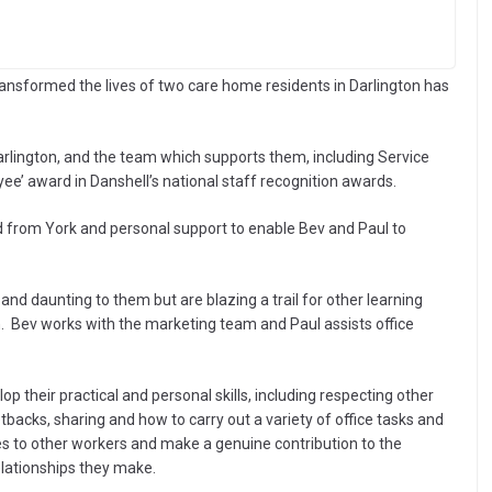
nsformed the lives of two care home residents in Darlington has
Darlington, and the team which supports them, including Service
ee’ award in Danshell’s national staff recognition awards.
d from York and personal support to enable Bev and Paul to
nd daunting to them but are blazing a trail for other learning
 Bev works with the marketing team and Paul assists office
 their practical and personal skills, including respecting other
etbacks, sharing and how to carry out a variety of office tasks and
s to other workers and make a genuine contribution to the
elationships they make.