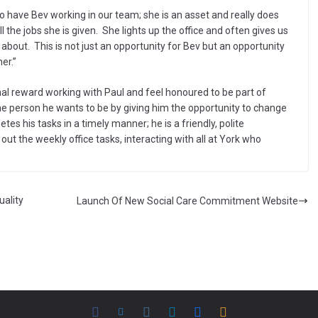
o have Bev working in our team; she is an asset and really does
 the jobs she is given. She lights up the office and often gives us
bout. This is not just an opportunity for Bev but an opportunity
er.”
nal reward working with Paul and feel honoured to be part of
the person he wants to be by giving him the opportunity to change
etes his tasks in a timely manner; he is a friendly, polite
ut the weekly office tasks, interacting with all at York who
uality
Launch Of New Social Care Commitment Website