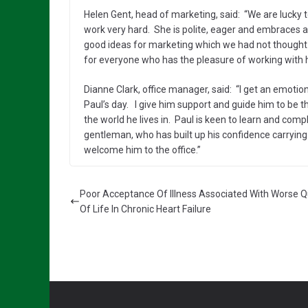
Helen Gent, head of marketing, said: “We are lucky t
work very hard. She is polite, eager and embraces all
good ideas for marketing which we had not thought a
for everyone who has the pleasure of working with h
Dianne Clark, office manager, said: “I get an emotio
Paul’s day. I give him support and guide him to be 
the world he lives in. Paul is keen to learn and compl
gentleman, who has built up his confidence carrying o
welcome him to the office.”
Poor Acceptance Of Illness Associated With Worse Q
Of Life In Chronic Heart Failure