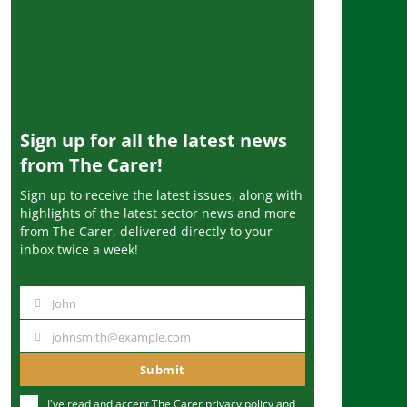
Sign up for all the latest news
from The Carer!
Sign up to receive the latest issues, along with
highlights of the latest sector news and more
from The Carer, delivered directly to your
inbox twice a week!
John
N
a
johnsmith@example.com
Y
m
o
Submit
e
u
I've read and accept The Carer
privacy policy
and
r