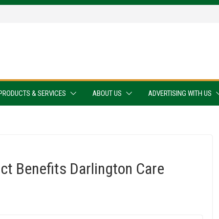
PRODUCTS & SERVICES
ABOUT US
ADVERTISING WITH US
t Benefits Darlington Care