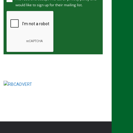
would like to sign up for their mailing list.
e
m
a
i
l