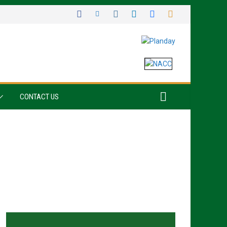
CONTACT US