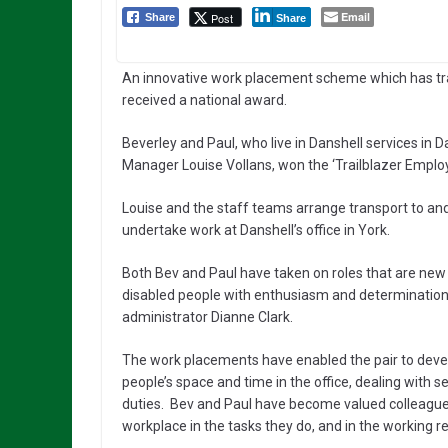
Email
Post
Share
Share
An innovative work placement scheme which has tra
received a national award.
Beverley and Paul, who live in Danshell services in 
Manager Louise Vollans, won the ‘Trailblazer Employ
Louise and the staff teams arrange transport to an
undertake work at Danshell’s office in York.
Both Bev and Paul have taken on roles that are new a
disabled people with enthusiasm and determination.
administrator Dianne Clark.
The work placements have enabled the pair to develop
people’s space and time in the office, dealing with s
duties. Bev and Paul have become valued colleague
workplace in the tasks they do, and in the working r