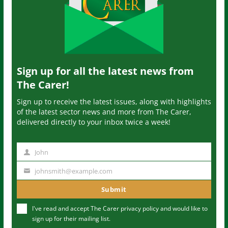
Sign up for all the latest news from
The Carer!
Sign up to receive the latest issues, along with highlights
of the latest sector news and more from The Carer,
delivered directly to your inbox twice a week!
John
N
a
johnsmith@example.com
Y
m
o
Submit
e
u
I've read and accept The Carer
privacy policy
and would like to
r
sign up for their mailing list.
e