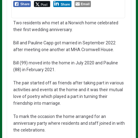
Email
Post
Share
Share
Two residents who met at a Norwich home celebrated
their first wedding anniversary.
Bill and Pauline Capp got married in September 2022
after meeting one another at MHA Cromwell House.
Bill (99) moved into the home in July 2020 and Pauline
(88) in February 2021.
The pair started off as friends after taking part in various
activities and events at the home and it was their mutual
love of poetry which played a part in turning their
friendship into marriage.
To mark the occasion the home arranged for an
anniversary party where residents and staff joined in with
the celebrations.