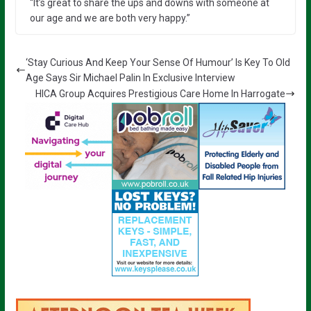
“It’s great to share the ups and downs with someone at
our age and we are both very happy.”
‘Stay Curious And Keep Your Sense Of Humour’ Is Key To Old
Age Says Sir Michael Palin In Exclusive Interview
HICA Group Acquires Prestigious Care Home In Harrogate