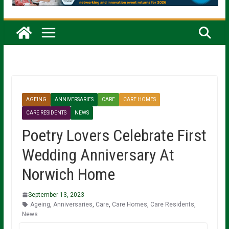
AGEING
ANNIVERSARIES
CARE
CARE HOMES
CARE RESIDENTS
NEWS
Poetry Lovers Celebrate First
Wedding Anniversary At
Norwich Home
September 13, 2023
Ageing
,
Anniversaries
,
Care
,
Care Homes
,
Care Residents
,
News