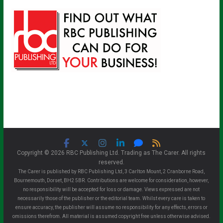
Copyright © 2026 RBC Publishing Ltd. Trading as The Carer. All rights
reserved.
The Carer is published by RBC Publishing Ltd, 3 Carlton Mount, 2 Cranborne Road,
Bournemouth, Dorset, BH2 5BR. Contributions are welcome for consideration, however,
no responsibility will be accepted for loss or damage. Views expressed are not
necessarily those of the publisher or the editorial team. Whilst every care is taken to
ensure accuracy, the publisher will assume no responsibility for any effects, errors or
omissions therefrom. All material is assumed copyright free unless otherwise advised.