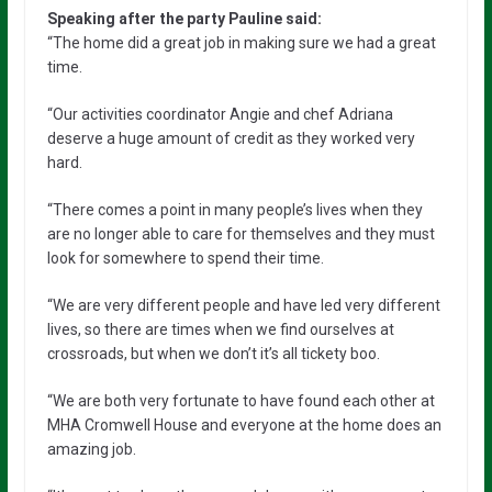
Speaking after the party Pauline said:
“The home did a great job in making sure we had a great
time.
“Our activities coordinator Angie and chef Adriana
deserve a huge amount of credit as they worked very
hard.
“There comes a point in many people’s lives when they
are no longer able to care for themselves and they must
look for somewhere to spend their time.
“We are very different people and have led very different
lives, so there are times when we find ourselves at
crossroads, but when we don’t it’s all tickety boo.
“We are both very fortunate to have found each other at
MHA Cromwell House and everyone at the home does an
amazing job.