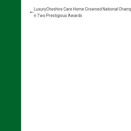
LuxuryCheshire Care Home Crowned National Champ
n Two Prestigious Awards