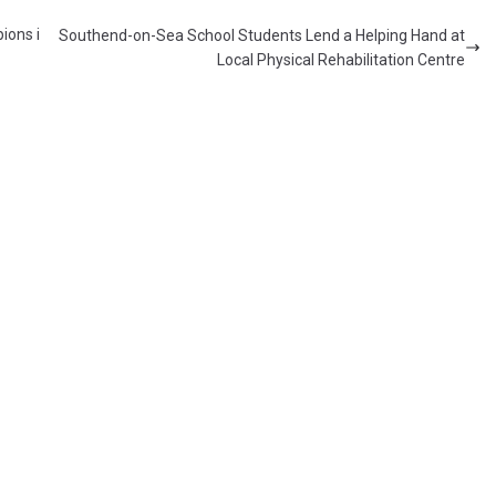
ions i
Southend-on-Sea School Students Lend a Helping Hand at
Local Physical Rehabilitation Centre