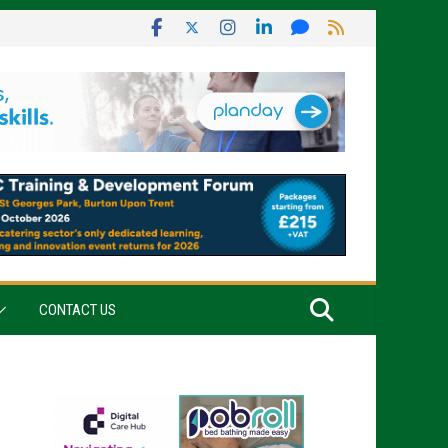
CONTACT US