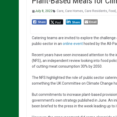
Plant-Based Meals for Cli
July 8, 2022
Care
,
Care Homes
,
Care Residents
,
Food
Email
Post
Share
Share
Catering teams are invited to explore the challenge
public-sector in an
online event
hosted by the All-P
Recent years have seen increased attention to the 
(NFS), an independent review looking into food polic
of cutting meat consumption 30% by 2050.
The NFS highlighted the role of public sector cateri
something the UK Committee on Climate Change ha
But commitments to increase plant-based provision
government’s own strategy published in June. An ini
been briefed to the press in the week leading up to 