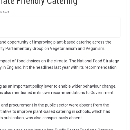
mate Friendly Catering
,
News
 and opportunity of improving plant-based catering across the
arty Parliamentary Group on Vegetarianism and Veganism.
impact of food choices on the climate. The National Food Strategy
y in England, hit the headlines last year with its recommendation
ng as an important policy lever to enable wider behaviour change,
s also mentioned in its own recommendations to Government.
 and procurement in the public sector were absent from the
tiative to improve plant-based catering in schools, which had
its publication, was also conspicuously absent.