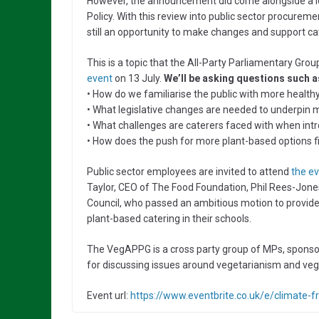
However, the announcement did come alongside a lo
Policy. With this review into public sector procureme
still an opportunity to make changes and support ca
This is a topic that the All-Party Parliamentary Gr
event
on 13 July.
We’ll be asking questions such a
• How do we familiarise the public with more healt
• What legislative changes are needed to underpin 
• What challenges are caterers faced with when in
• How does the push for more plant-based options fit
Public sector employees are invited to attend
the e
Taylor, CEO of The Food Foundation, Phil Rees-Jone
Council, who passed an ambitious motion to provid
plant-based catering in their schools.
The VegAPPG is a cross party group of MPs, sponsor
for discussing issues around vegetarianism and ve
Event url:
https://www.eventbrite.co.uk/e/climate-f