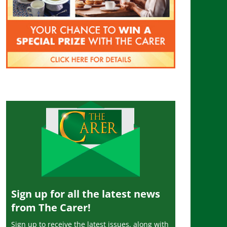
Sign up for all the latest news
from The Carer!
Sign up to receive the latest issues, along with