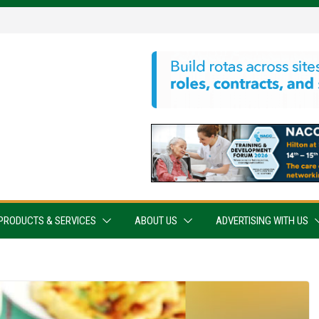
PRODUCTS & SERVICES
ABOUT US
ADVERTISING WITH US