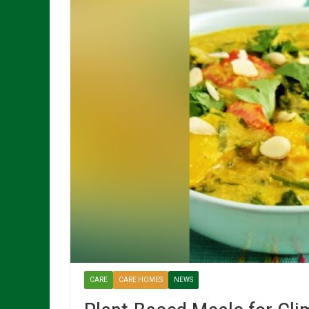
CARE
CARE HOMES
NEWS