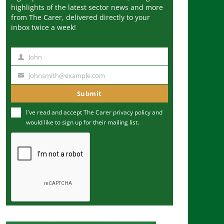
highlights of the latest sector news and more
from The Carer, delivered directly to your
inbox twice a week!
John
N
a
johnsmith@example.com
Y
m
o
Submit
e
u
I've read and accept The Carer
privacy policy
and
r
would like to sign up for their mailing list.
e
m
a
i
l