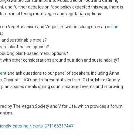
ng-awaited consultation into Public Sector Food and Catering
nt, and further debates on food policy expected this year, there is
terers in offering more vegan and vegetarian options.
oup on Vegetarianism and Veganism will be taking up in an
online
s:
hy and sustainable meals?
more plant-based options?
troducing plant-based menu options?
 with other considerations around nutrition and sustainability?
vent
and ask questions to our panel of speakers, including Anna
s, Chair of TUCO, and representatives from Oxfordshire County
e plant-based meals during council-catered events and improving
ed by The Vegan Society and V for Life, which provides a forum
ganism.
riendly-catering-tickets-371166317447