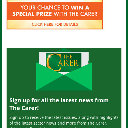
Sign up for all the latest news from
The Carer!
Sign up to receive the latest issues, along with highlights
of the latest sector news and more from The Carer,