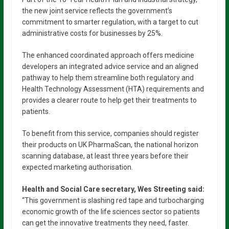
the new joint service reflects the government’s
commitment to smarter regulation, with a target to cut
administrative costs for businesses by 25%.
The enhanced coordinated approach offers medicine
developers an integrated advice service and an aligned
pathway to help them streamline both regulatory and
Health Technology Assessment (HTA) requirements and
provides a clearer route to help get their treatments to
patients.
To benefit from this service, companies should register
their products on UK PharmaScan, the national horizon
scanning database, at least three years before their
expected marketing authorisation.
Health and Social Care secretary, Wes Streeting said:
“This government is slashing red tape and turbocharging
economic growth of the life sciences sector so patients
can get the innovative treatments they need, faster.