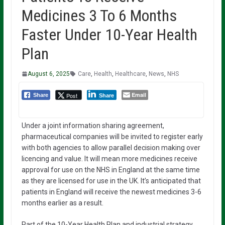
Medicines 3 To 6 Months
Faster Under 10-Year Health
Plan
August 6, 2025
Care
,
Health
,
Healthcare
,
News
,
NHS
Email
Post
Share
Share
Under a joint information sharing agreement,
pharmaceutical companies will be invited to register early
with both agencies to allow parallel decision making over
licencing and value. It will mean more medicines receive
approval for use on the NHS in England at the same time
as they are licensed for use in the UK. It’s anticipated that
patients in England will receive the newest medicines 3-6
months earlier as a result.
Part of the 10-Year Health Plan and industrial strategy,