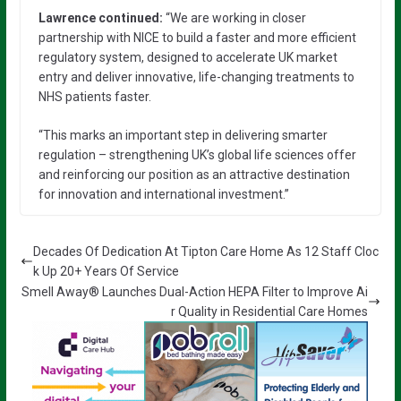
Lawrence continued:
“We are working in closer
partnership with NICE to build a faster and more efficient
regulatory system, designed to accelerate UK market
entry and deliver innovative, life-changing treatments to
NHS patients faster.
“This marks an important step in delivering smarter
regulation – strengthening UK’s global life sciences offer
and reinforcing our position as an attractive destination
for innovation and international investment.”
Decades Of Dedication At Tipton Care Home As 12 Staff Cloc
k Up 20+ Years Of Service
Smell Away® Launches Dual-Action HEPA Filter to Improve Ai
r Quality in Residential Care Homes