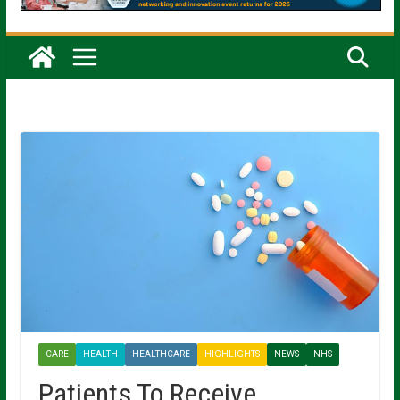
CARE
HEALTH
HEALTHCARE
HIGHLIGHTS
NEWS
NHS
Patients To Receive