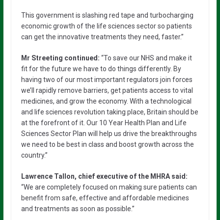
This government is slashing red tape and turbocharging
economic growth of the life sciences sector so patients
can get the innovative treatments they need, faster.”
Mr Streeting continued:
“To save our NHS and make it
fit for the future we have to do things differently. By
having two of our most important regulators join forces
we’ll rapidly remove barriers, get patients access to vital
medicines, and grow the economy. With a technological
and life sciences revolution taking place, Britain should be
at the forefront of it. Our 10 Year Health Plan and Life
Sciences Sector Plan will help us drive the breakthroughs
we need to be best in class and boost growth across the
country.”
Lawrence Tallon, chief executive of the MHRA said:
“We are completely focused on making sure patients can
benefit from safe, effective and affordable medicines
and treatments as soon as possible.”