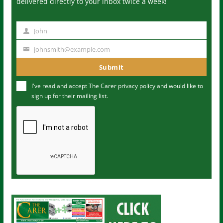
delivered directly to your inbox twice a week!
John
N
a
johnsmith@example.com
Y
m
o
Submit
e
u
I've read and accept The Carer
privacy policy
and would like to
r
sign up for their mailing list.
e
m
a
i
l