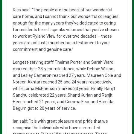
Rico said: “The people are the heart of our wonderful
care home, and I cannot thank our wonderful colleagues
enough for the many years they’ve dedicated to caring
for residents here. It speaks volumes that you’ve chosen
to work at Ryland View for over two decades – those
years are not just a number but a testament to your
commitment and genuine care.”
Longest-serving staff Thelma Porter and Sarah Ward
marked their 28-year milestones, while Debbie Wilson
and Lesley Cameron reached 27 years. Maureen Cole and
Noreen Akhtar reached 25 and 24 years respectively,
while Lorna McPherson marked 23 years. Finally, Ranjit
Sandhu celebrated 22 years, Shanti Kurian and Ranjit
Heer reached 21 years, and Gemma Fear and Hamida
Begum got to 20 years of service.
Ian said: “It is with great pleasure and pride that we
recognise the individuals who have committed