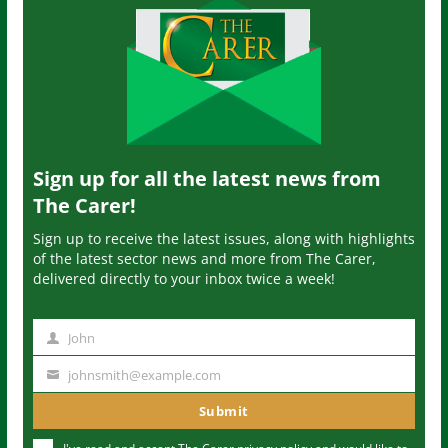
Sign up for all the latest news from
The Carer!
Sign up to receive the latest issues, along with highlights
of the latest sector news and more from The Carer,
delivered directly to your inbox twice a week!
John
N
a
johnsmith@example.com
Y
m
o
Submit
e
u