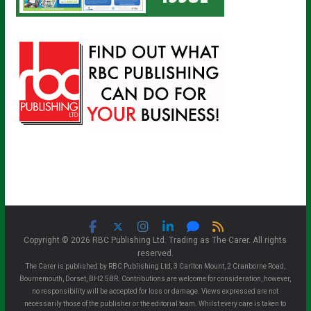
Copyright © 2026 RBC Publishing Ltd. Trading as The Carer. All rights
reserved.
The Carer is published by RBC Publishing Ltd, 3 Carlton Mount, 2 Cranborne Road,
Bournemouth, Dorset, BH2 5BR. Contributions are welcome for consideration, however,
no responsibility will be accepted for loss or damage. Views expressed are not
necessarily those of the publisher or the editorial team. Whilst every care is taken to