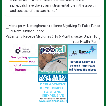
themselves to Ryland View for many years. These
individuals have played an instrumental role in the growth
and success of this care home.”
Manager At Nottinghamshire Home Skydiving To Raise Funds
For New Outdoor Space
Patients To Receive Medicines 3 To 6 Months Faster Under 10
-Year Health Plan