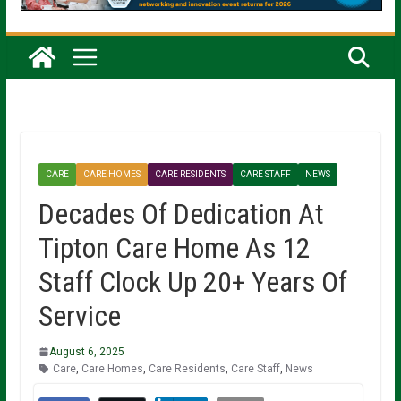
CARE
CARE HOMES
CARE RESIDENTS
CARE STAFF
NEWS
Decades Of Dedication At
Tipton Care Home As 12
Staff Clock Up 20+ Years Of
Service
August 6, 2025
Care
,
Care Homes
,
Care Residents
,
Care Staff
,
News