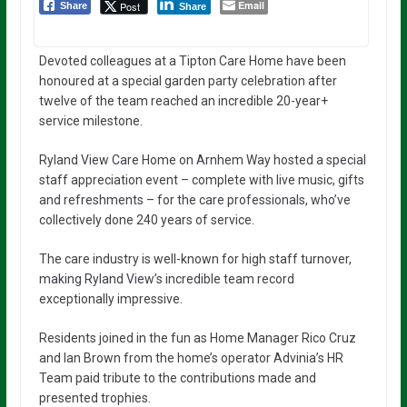
Email
Post
Share
Share
Devoted colleagues at a Tipton Care Home have been
honoured at a special garden party celebration after
twelve of the team reached an incredible 20-year+
service milestone.
Ryland View Care Home on Arnhem Way hosted a special
staff appreciation event – complete with live music, gifts
and refreshments – for the care professionals, who’ve
collectively done 240 years of service.
The care industry is well-known for high staff turnover,
making Ryland View’s incredible team record
exceptionally impressive.
Residents joined in the fun as Home Manager Rico Cruz
and Ian Brown from the home’s operator Advinia’s HR
Team paid tribute to the contributions made and
presented trophies.