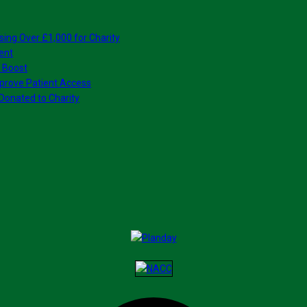
sing Over £1,000 for Charity
ent
 Boost
prove Patient Access
Donated to Charity