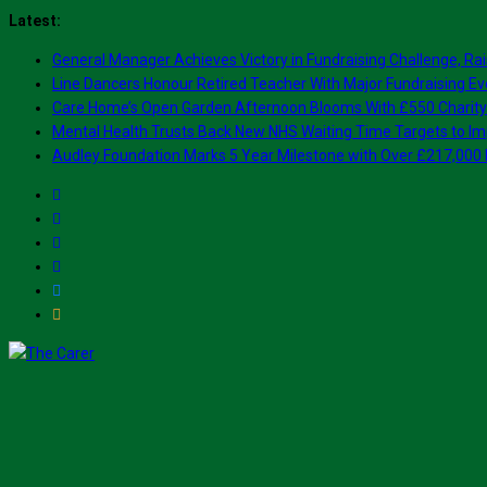
Skip
Latest:
to
General Manager Achieves Victory in Fundraising Challenge, Rai
content
Line Dancers Honour Retired Teacher With Major Fundraising Ev
Care Home’s Open Garden Afternoon Blooms With £550 Charity
Mental Health Trusts Back New NHS Waiting Time Targets to Im
Audley Foundation Marks 5 Year Milestone with Over £217,000 