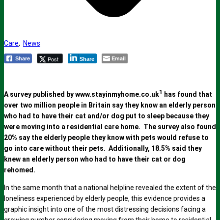
Care
,
News
Email
Post
Share
Share
1
A survey published by www.stayinmyhome.co.uk
has found that
over two million people in Britain say they know an elderly person
who had to have their cat and/or dog put to sleep because they
were moving into a residential care home. The survey also found
20% say the elderly people they know with pets would refuse to
go into care without their pets. Additionally, 18.5% said they
knew an elderly person who had to have their cat or dog
rehomed.
In the same month that a national helpline revealed the extent of the
loneliness experienced by elderly people, this evidence provides a
graphic insight into one of the most distressing decisions facing a
growing number considering moving from their home to residential