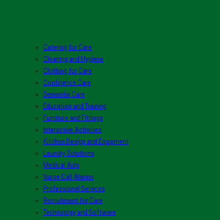
Catering for Care
Cleaning and Hygiene
Clothing for Care
Continence Care
Dementia Care
Education and Training
Furniture and Fittings
Interactive Activities
Kitchen Design and Equipment
Laundry Solutions
Medical Aids
Nurse Call Alarms
Professional Services
Recruitment for Care
Technology and Software