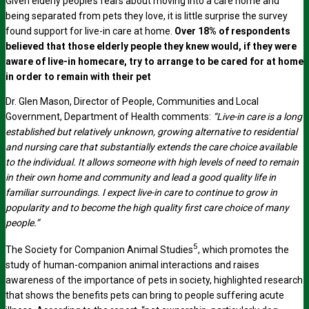
Given elderly people’s fears about moving into a care home and
being separated from pets they love, it is little surprise the survey
found support for live-in care at home.
Over 18% of respondents
believed that those elderly people they knew would, if they were
aware of live-in homecare, try to arrange to be cared for at home
in order to remain with their pet
Dr. Glen Mason, Director of People, Communities and Local
Government, Department of Health comments:
“Live-in care is a long
established but relatively unknown, growing alternative to residential
and nursing care that substantially extends the care choice available
to the individual. It allows someone with high levels of need to remain
in their own home and community and lead a good quality life in
familiar surroundings. I expect live-in care to continue to grow in
popularity and to become the high quality first care choice of many
people.”
5
The Society for Companion Animal Studies
, which promotes the
study of human-companion animal interactions and raises
awareness of the importance of pets in society, highlighted research
that shows the benefits pets can bring to people suffering acute