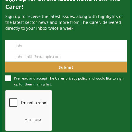
Carer!
Sign up to receive the latest issues, along with highlights of
the latest sector news and more from The Carer, delivered
directly to your inbox twice a week!
John
Name
johnsmith@example.com
Your
email
Submit
I've read and accept The Carer
privacy policy
and would like to sign
up for their mailing list.