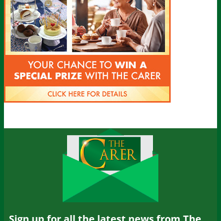
Sign up for all the latest news from The