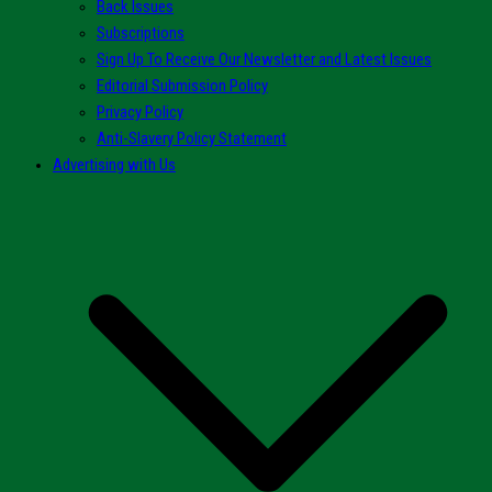
Back Issues
Subscriptions
Sign Up To Receive Our Newsletter and Latest Issues
Editorial Submission Policy
Privacy Policy
Anti-Slavery Policy Statement
Advertising with Us