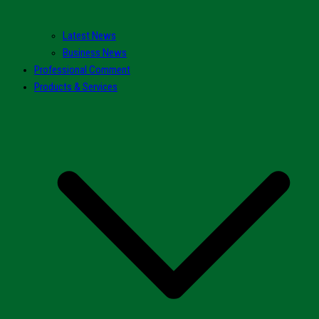
Latest News
Business News
Professional Comment
Products & Services