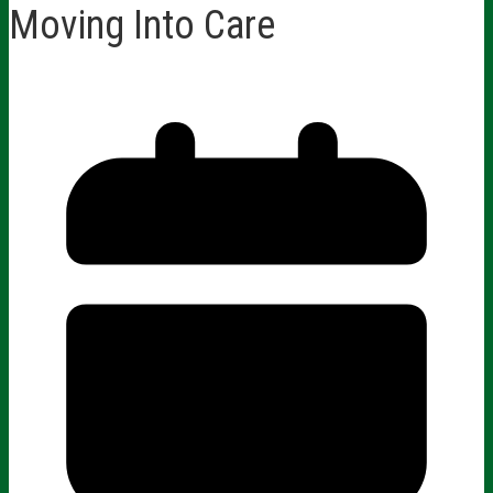
Moving Into Care