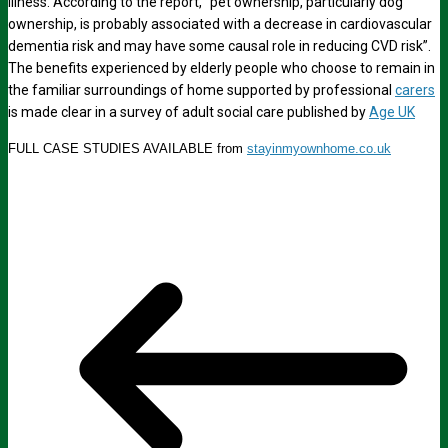
illness. According to the report, “pet ownership, particularly dog
ownership, is probably associated with a decrease in cardiovascular
dementia risk and may have some causal role in reducing CVD risk”.
The benefits experienced by elderly people who choose to remain in
the familiar surroundings of home supported by professional
carers
is made clear in a survey of adult social care published by
Age UK
FULL CASE STUDIES AVAILABLE from
stayinmyownhome.co.uk