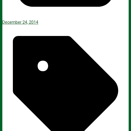
December 24, 2014