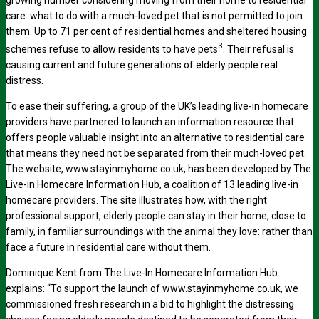
care: what to do with a much-loved pet that is not permitted to join
them. Up to 71 per cent of residential homes and sheltered housing
3
schemes refuse to allow residents to have pets
. Their refusal is
causing current and future generations of elderly people real
distress.
To ease their suffering, a group of the UK’s leading live-in homecare
providers have partnered to launch an information resource that
offers people valuable insight into an alternative to residential care
that means they need not be separated from their much-loved pet.
The website, www.stayinmyhome.co.uk, has been developed by The
Live-in Homecare Information Hub, a coalition of 13 leading live-in
homecare providers. The site illustrates how, with the right
professional support, elderly people can stay in their home, close to
family, in familiar surroundings with the animal they love: rather than
face a future in residential care without them.
Dominique Kent from The Live-In Homecare Information Hub
explains: “To support the launch of www.stayinmyhome.co.uk, we
commissioned fresh research in a bid to highlight the distressing