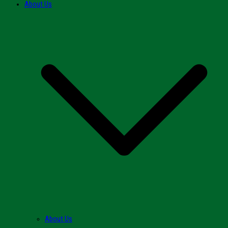
About Us
About Us