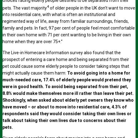
choices facing elderly people destined to be separated from their
4
pets. The vast majority
of older people in the UK don’t want to move
into residential care, with what is often an institutional and
regimented way of life, away from familiar surroundings, friends,
family and pets. In fact, 97 per cent of people feel most comfortable
in their own home with 71 per cent wanting to be living in their own
home when they are over 75+.”
The Live-in Homecare Information survey also found that the
prospect of entering a care home and being separated from their
pet could cause some elderly people to consider taking steps that
might actually cause them harm:
To avoid going into a home for
much-needed care, 17.4% of elderly people would pretend they
were in good health. To avoid being separated from their pet,
8.8% would make themselves more ill rather than leave their pet.
Shockingly, when asked about elderly pet owners they know who
have moved – or about to move into residential care, 4.3% of
respondents said they would consider taking their own lives or
talk about taking their own lives due to concerns about their
pets.