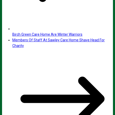
Birch Green Care Home Are Winter Warriors
Members Of Staff At Sawley Care Home Shave Head For
Charity