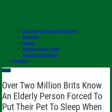
Cross Media Marketing with The Carer
Media Pack
Features
Advertising & Insert Rates
Technical Specifications
Contact Us
News
Over Two Million Brits Know
An Elderly Person Forced To
Put Their Pet To Sleep When