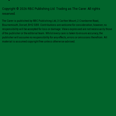
Copyright © 2026 RBC Publishing Ltd. Trading as The Carer. All rights
reserved.
The Carer is published by RBC Publishing Ltd, 3 Carlton Mount, 2 Cranborne Road,
Bournemouth, Dorset, BH2 5BR. Contributions are welcome for consideration, however, no
responsibility will be accepted for loss or damage. Views expressed are not necessarily those
of the publisher or the editorial team. Whilst every care is taken to ensure accuracy, the
publisher will assume no responsibility for any effects, errors or omissions therefrom. All
material is assumed copyright free unless otherwise advised.