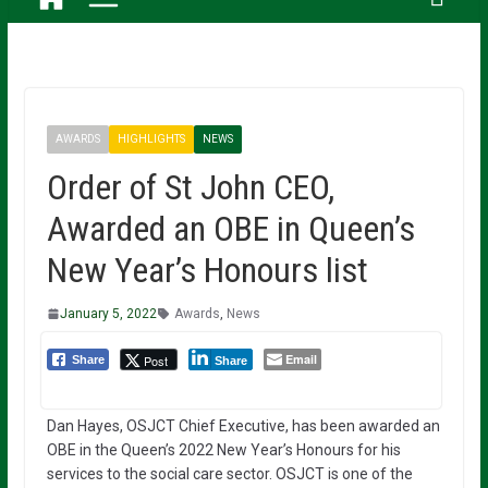
AWARDS
HIGHLIGHTS
NEWS
Order of St John CEO,
Awarded an OBE in Queen’s
New Year’s Honours list
January 5, 2022
Awards
,
News
Email
Post
Share
Share
Dan Hayes, OSJCT Chief Executive, has been awarded an
OBE in the Queen’s 2022 New Year’s Honours for his
services to the social care sector. OSJCT is one of the