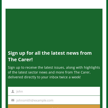
Sign up for all the latest news from
The Carer!
Sign up to receive the latest issues, along with highlights
of the latest sector news and more from The Carer,
delivered directly to your inbox twice a week!
John
N
a
johnsmith@example.com
Y
m
o