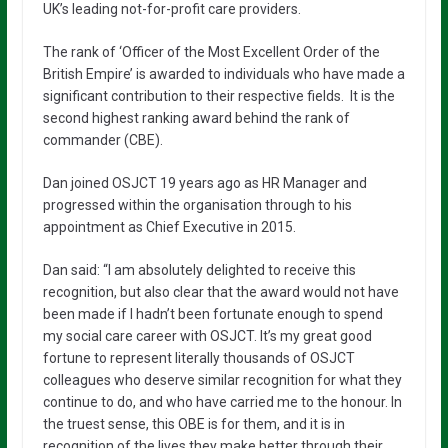
UK’s leading not-for-profit care providers.
The rank of ‘Officer of the Most Excellent Order of the
British Empire’ is awarded to individuals who have made a
significant contribution to their respective fields. It is the
second highest ranking award behind the rank of
commander (CBE).
Dan joined OSJCT 19 years ago as HR Manager and
progressed within the organisation through to his
appointment as Chief Executive in 2015.
Dan said: “I am absolutely delighted to receive this
recognition, but also clear that the award would not have
been made if I hadn’t been fortunate enough to spend
my social care career with OSJCT. It’s my great good
fortune to represent literally thousands of OSJCT
colleagues who deserve similar recognition for what they
continue to do, and who have carried me to the honour. In
the truest sense, this OBE is for them, and it is in
recognition of the lives they make better through their