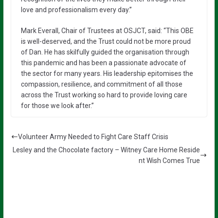
love and professionalism every day.”
Mark Everall, Chair of Trustees at OSJCT, said: “This OBE
is well-deserved, and the Trust could not be more proud
of Dan. He has skilfully guided the organisation through
this pandemic and has been a passionate advocate of
the sector for many years. His leadership epitomises the
compassion, resilience, and commitment of all those
across the Trust working so hard to provide loving care
for those we look after.”
Volunteer Army Needed to Fight Care Staff Crisis
Lesley and the Chocolate factory – Witney Care Home Reside
nt Wish Comes True