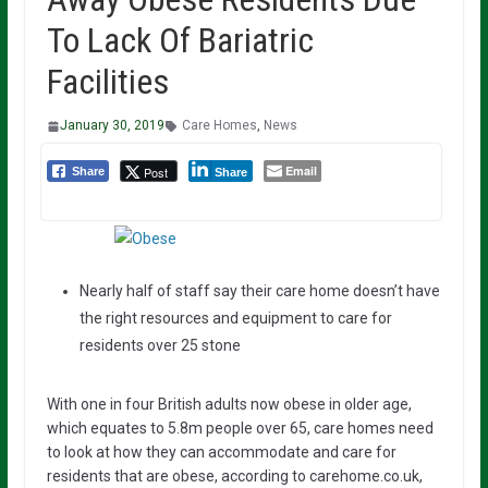
To Lack Of Bariatric
Facilities
January 30, 2019
Care Homes
,
News
Email
Post
Share
Share
Nearly half of staff say their care home doesn’t have
the right resources and equipment to care for
residents over 25 stone
With one in four British adults now obese in older age,
which equates to 5.8m people over 65, care homes need
to look at how they can accommodate and care for
residents that are obese, according to carehome.co.uk,