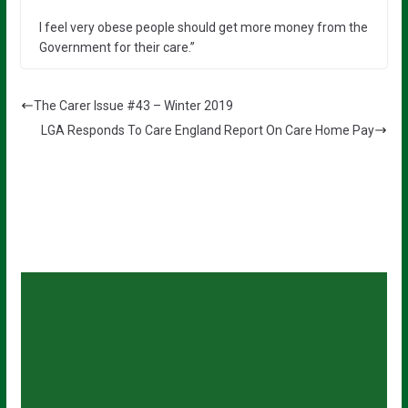
I feel very obese people should get more money from the
Government for their care.”
The Carer Issue #43 – Winter 2019
LGA Responds To Care England Report On Care Home Pay