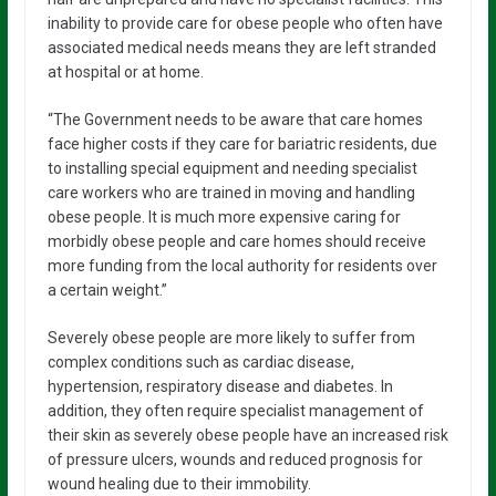
inability to provide care for obese people who often have
associated medical needs means they are left stranded
at hospital or at home.
“The Government needs to be aware that care homes
face higher costs if they care for bariatric residents, due
to installing special equipment and needing specialist
care workers who are trained in moving and handling
obese people. It is much more expensive caring for
morbidly obese people and care homes should receive
more funding from the local authority for residents over
a certain weight.”
Severely obese people are more likely to suffer from
complex conditions such as cardiac disease,
hypertension, respiratory disease and diabetes. In
addition, they often require specialist management of
their skin as severely obese people have an increased risk
of pressure ulcers, wounds and reduced prognosis for
wound healing due to their immobility.