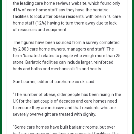
the leading care home reviews website, which found only
41% of care home staff say they have the bariatric
facilities to look after obese residents, with one in 10 care
home staff (12%) having to turn them away due to lack
of resources and equipment.
The figures have been sourced from a survey completed
by 2,803 care home owners, managers and staff. The
term ‘bariatric’ relates to people who weigh more than 25
stone. Bariatric facilities can include larger, reinforced
beds and baths and mechanical lifts and hoists.
Sue Learner, editor of carehome.co.uk, said:
“The number of obese, older people has been rising in the
UK for the last couple of decades and care homes need
to ensure they are inclusive and that residents who are
severely overweight are treated with dignity.
“Some care homes have built bariatric rooms, but over
half are unprepared and have no specialist facilities. This