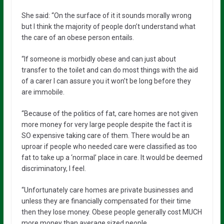
She said: “On the surface of it it sounds morally wrong
but I think the majority of people don’t understand what
the care of an obese person entails.
“If someone is morbidly obese and can just about
transfer to the toilet and can do most things with the aid
of a carer I can assure you it won’t be long before they
are immobile.
“Because of the politics of fat, care homes are not given
more money for very large people despite the fact it is
SO expensive taking care of them. There would be an
uproar if people who needed care were classified as too
fat to take up a ‘normal’ place in care. It would be deemed
discriminatory, I feel.
“Unfortunately care homes are private businesses and
unless they are financially compensated for their time
then they lose money. Obese people generally cost MUCH
more money than average sized people.