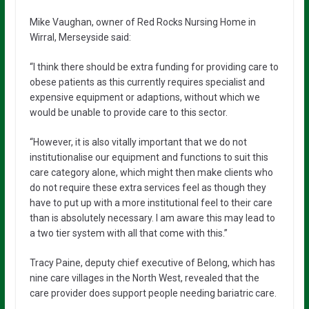
Mike Vaughan, owner of Red Rocks Nursing Home in
Wirral, Merseyside said:
“I think there should be extra funding for providing care to
obese patients as this currently requires specialist and
expensive equipment or adaptions, without which we
would be unable to provide care to this sector.
“However, it is also vitally important that we do not
institutionalise our equipment and functions to suit this
care category alone, which might then make clients who
do not require these extra services feel as though they
have to put up with a more institutional feel to their care
than is absolutely necessary. I am aware this may lead to
a two tier system with all that come with this.”
Tracy Paine, deputy chief executive of Belong, which has
nine care villages in the North West, revealed that the
care provider does support people needing bariatric care.