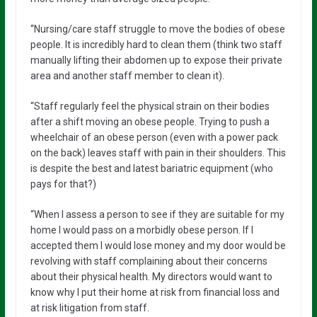
“Nursing/care staff struggle to move the bodies of obese
people. It is incredibly hard to clean them (think two staff
manually lifting their abdomen up to expose their private
area and another staff member to clean it).
“Staff regularly feel the physical strain on their bodies
after a shift moving an obese people. Trying to push a
wheelchair of an obese person (even with a power pack
on the back) leaves staff with pain in their shoulders. This
is despite the best and latest bariatric equipment (who
pays for that?)
“When I assess a person to see if they are suitable for my
home I would pass on a morbidly obese person. If I
accepted them I would lose money and my door would be
revolving with staff complaining about their concerns
about their physical health. My directors would want to
know why I put their home at risk from financial loss and
at risk litigation from staff.