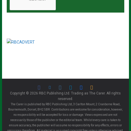
Copyright © 2026 RBC Publishing Ltd. Trading as The Carer. All rights
reserved.
The Carer is published by RBC Publishing Ltd, 3 Carlton Mount, 2 Cranborne Road,
Bournemouth, Dorset, BH2 5BR. Contributions are welcome for consideration, however,
no responsibility will be accepted for loss or damage. Views expressed are not
necessarily those of the publisher or the editorial team. Whilst every care is taken to
ensure accuracy, the publisher will assume no responsibility for any effects, errors or
omissions therefrom. All material is assumed copyright free unless otherwise advised.