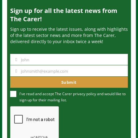
Sign up for all the latest news from
The Carer!
Sign up to receive the latest issues, along with highlights
of the latest sector news and more from The Carer,
delivered directly to your inbox twice a week!
John
N
a
johnsmith@example.com
Y
m
o
Submit
e
u
I've read and accept The Carer
privacy policy
and would like to
r
sign up for their mailing list.
e
m
a
i
l