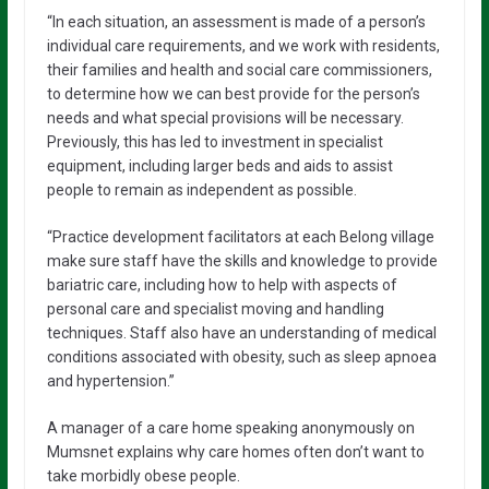
“In each situation, an assessment is made of a person’s
individual care requirements, and we work with residents,
their families and health and social care commissioners,
to determine how we can best provide for the person’s
needs and what special provisions will be necessary.
Previously, this has led to investment in specialist
equipment, including larger beds and aids to assist
people to remain as independent as possible.
“Practice development facilitators at each Belong village
make sure staff have the skills and knowledge to provide
bariatric care, including how to help with aspects of
personal care and specialist moving and handling
techniques. Staff also have an understanding of medical
conditions associated with obesity, such as sleep apnoea
and hypertension.”
A manager of a care home speaking anonymously on
Mumsnet explains why care homes often don’t want to
take morbidly obese people.