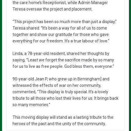
the care home’s Receptionist, while Admin Manager
Teresa oversaw the project and placement.
“This project has been so much more than just a display,”
Teresa shared. “It’s been a way for all of us to come
together and show our gratitude for those who gave
everything for our freedom. It’s a true labour of love.”
Linda, a 78-year-old resident, shared her thoughts by
saying, “Least we forget the sacrifice made by so many
for us to live as free people. God bless them, everyone.”
90-year-old Jean P, who grew up in Birmingham] and
witnessed the effects of war on her community,
commented, “This display is truly special. It’s a lovely
tribute to all those who lost their lives for us. It brings back
so many memories.”
This moving display will stand as a lasting tribute to the
heroes of the past and the unity of the community.