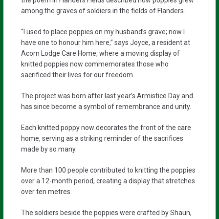
the poem In Flanders Fields described how poppies grew
among the graves of soldiers in the fields of Flanders.
“I used to place poppies on my husband’s grave; now I
have one to honour him here,” says Joyce, a resident at
Acorn Lodge Care Home, where a moving display of
knitted poppies now commemorates those who
sacrificed their lives for our freedom.
The project was born after last year’s Armistice Day and
has since become a symbol of remembrance and unity.
Each knitted poppy now decorates the front of the care
home, serving as a striking reminder of the sacrifices
made by so many.
More than 100 people contributed to knitting the poppies
over a 12-month period, creating a display that stretches
over ten metres.
The soldiers beside the poppies were crafted by Shaun,