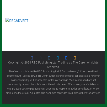
Copyright © 2026 RBC Publishing Ltd. Trading as The Carer. All rights
reserved.
The Carer is published by RBC Publishing Ltd, 3 Carlton Mount, 2 Cranborne Road,
Bournemouth, Dorset, BH2 5BR. Contributions are welcome for consideration, however,
no responsibility will be accepted for loss or damage. Views expressed are not
necessarily those of the publisher or the editorial team. Whilst every care is taken to
ensure accuracy, the publisher will assume no responsibility for any effects, errors or
omissions therefrom. All material is assumed copyright free unless otherwise advised.