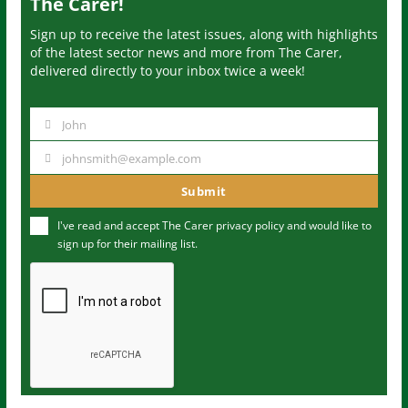
The Carer!
Sign up to receive the latest issues, along with highlights
of the latest sector news and more from The Carer,
delivered directly to your inbox twice a week!
John
N
a
johnsmith@example.com
Y
m
o
Submit
e
u
I've read and accept The Carer
privacy policy
and would like to
r
sign up for their mailing list.
e
m
a
i
l