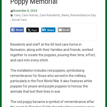
Poppy Memorial
November 8, 2024
Care
,
Care Homes
,
Care Residents
,
News
,
Remembrance Day
,
Social Care
Email
Post
Share
Share
Residents and staff at the 60-bed care home in
Nuneaton, along with their families and friends, worked
together to create the poppies, pouring their time, effort,
and care into every stitch.
The installation includes red poppies, symbolising
remembrance for those who served in the military,
particularly in the First World War. It also features white
poppies for peace and purple poppies to honour the
animals that lost their lives in war.
The red poppy became a symbol of remembrance after