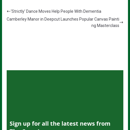
‘Strictly’ Dance Moves Help People With Dementia
Camberley Manor in Deepcut Launches Popular Canvas Painti
ng Masterclass
Sign up for all the latest news from