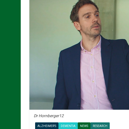
Dr Hornberger12
ALZHEIMER'S
DEMENTIA
NEWS
RESEARCH