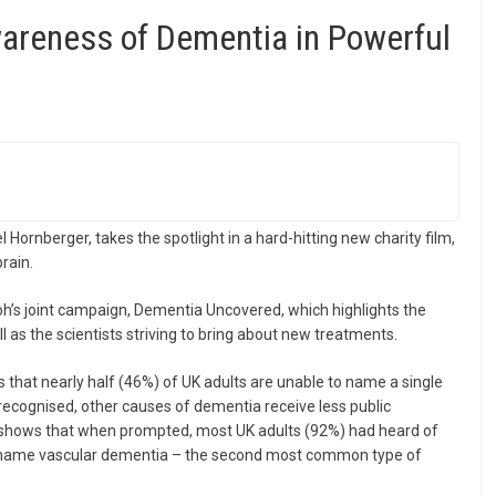
areness of Dementia in Powerful
Hornberger, takes the spotlight in a hard-hitting new charity film,
rain.
oh’s joint campaign, Dementia Uncovered, which highlights the
 as the scientists striving to bring about new treatments.
 that nearly half (46%) of UK adults are unable to name a single
 recognised, other causes of dementia receive less public
y shows that when prompted, most UK adults (92%) had heard of
ld name vascular dementia – the second most common type of