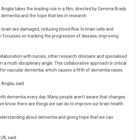
 Anglia takes the leading role in a film, directed by Gemma Brady
 dementia and the hope that lies in research.
brain are damaged, reducing blood flow to brain cells and
h focusses on tracking the progression of disease, improving
collaboration with nurses, other research clinicians and specialised
 multi-disciplinary angle. This collaborative approach is critical
for vascular dementia, which causes a fifth of dementia cases.
Anglia, said:
ing with dementia every day. Many people aren’t aware that changes
we know there are things we can do to improve our brain health.
understanding about dementia and giving hope that we can
UK, said: