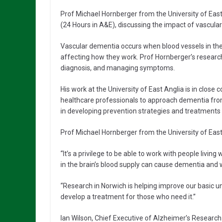
Prof Michael Hornberger from the University of East
(24 Hours in A&E), discussing the impact of vascular
Vascular dementia occurs when blood vessels in the 
affecting how they work. Prof Hornberger’s researc
diagnosis, and managing symptoms.
His work at the University of East Anglia is in close 
healthcare professionals to approach dementia from a
in developing prevention strategies and treatments 
Prof Michael Hornberger from the University of East 
“It’s a privilege to be able to work with people liv
in the brain’s blood supply can cause dementia and 
“Research in Norwich is helping improve our basic 
develop a treatment for those who need it.”
Ian Wilson, Chief Executive of Alzheimer’s Research 