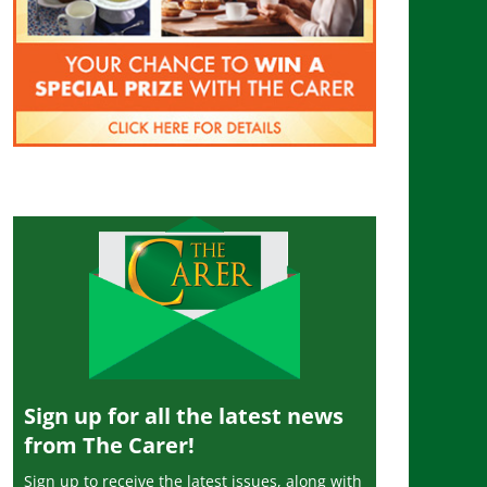
Sign up for all the latest news
from The Carer!
Sign up to receive the latest issues, along with