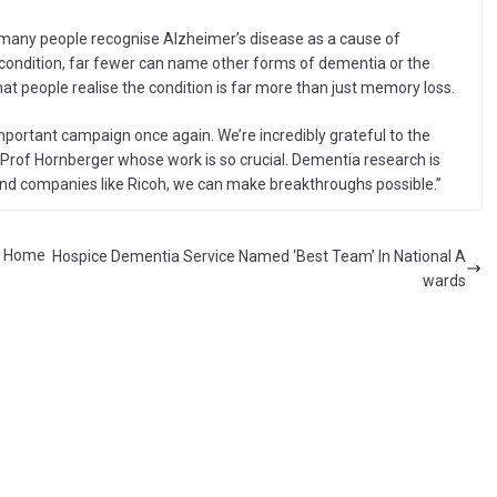
 many people recognise Alzheimer’s disease as a cause of
ondition, far fewer can name other forms of dementia or the
at people realise the condition is far more than just memory loss.
mportant campaign once again. We’re incredibly grateful to the
Prof Hornberger whose work is so crucial. Dementia research is
and companies like Ricoh, we can make breakthroughs possible.”
re Home
Hospice Dementia Service Named ‘Best Team’ In National A
wards