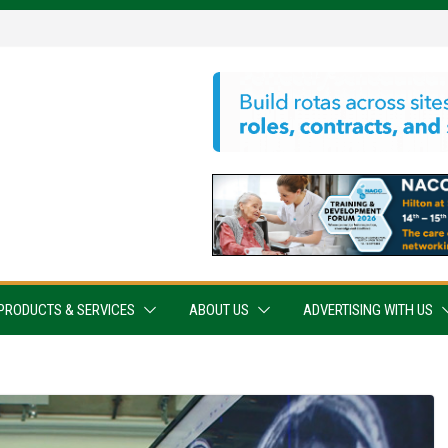
PRODUCTS & SERVICES
ABOUT US
ADVERTISING WITH US