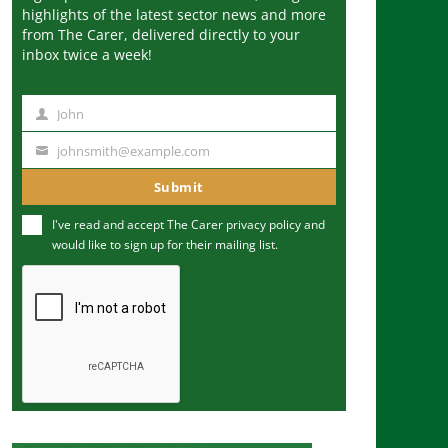
highlights of the latest sector news and more
from The Carer, delivered directly to your
inbox twice a week!
John
N
a
johnsmith@example.com
Y
m
o
Submit
e
u
I've read and accept The Carer
privacy policy
and
r
would like to sign up for their mailing list.
e
m
a
i
l