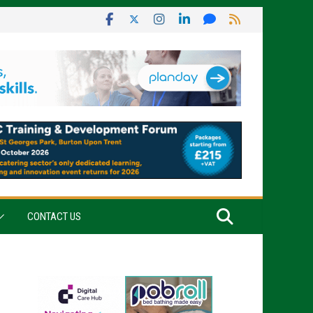
CONTACT US