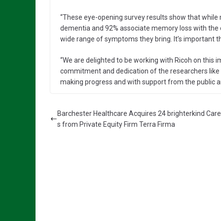
“These eye-opening survey results show that while
dementia and 92% associate memory loss with the c
wide range of symptoms they bring. It’s important th
“We are delighted to be working with Ricoh on this i
commitment and dedication of the researchers like 
making progress and with support from the public 
Barchester Healthcare Acquires 24 brighterkind Ca
s from Private Equity Firm Terra Firma