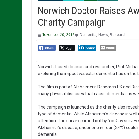
Norwich Doctor Raises Aw
Charity Campaign
November 20, 2019
Dementia
,
News
,
Research
Email
Post
Share
Share
Norwich-based clinician and researcher, Prof Michael 
exploring the impact vascular dementia has on the b
The film is part of Alzheimer’s Research UK and Ric
many physical diseases that cause dementia, as well
The campaign is launched as the charity also reveals
type of dementia. While Alzheimer’s disease is well
attention. The survey carried out by YouGov surve
Alzheimer’s disease, under one in four (24%) cou
dementia.