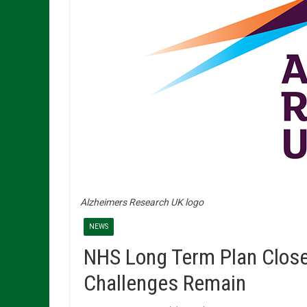
Alzheimers Research UK logo
NEWS
NHS Long Term Plan Close
Challenges Remain