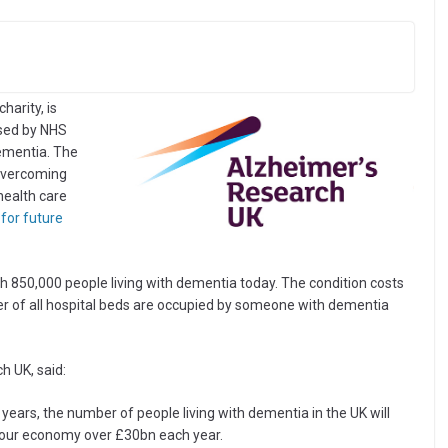
harity, is
ased by NHS
dementia. The
 overcoming
health care
for future
th 850,000 people living with dementia today. The condition costs
 of all hospital beds are occupied by someone with dementia
h UK, said:
o years, the number of people living with dementia in the UK will
st our economy over £30bn each year.