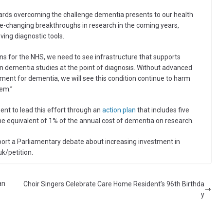
ards overcoming the challenge dementia presents to our health
fe-changing breakthroughs in research in the coming years,
ving diagnostic tools.
s for the NHS, we need to see infrastructure that supports
in dementia studies at the point of diagnosis. Without advanced
ment for dementia, we will see this condition continue to harm
em.”
nt to lead this effort through an
action plan
that includes five
he equivalent of 1% of the annual cost of dementia on research.
port a Parliamentary debate about increasing investment in
uk/petition.
an
Choir Singers Celebrate Care Home Resident’s 96th Birthda
y