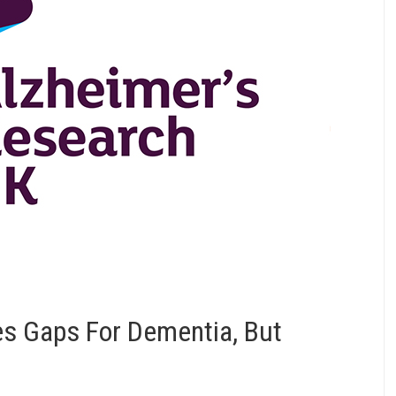
s Gaps For Dementia, But