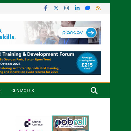
CONTACT US