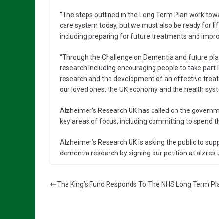
“The steps outlined in the Long Term Plan work tow
care system today, but we must also be ready for li
including preparing for future treatments and impro
“Through the Challenge on Dementia and future plan
research including encouraging people to take part 
research and the development of an effective treat
our loved ones, the UK economy and the health syst
Alzheimer’s Research UK has called on the governme
key areas of focus, including committing to spend t
Alzheimer’s Research UK is asking the public to sup
dementia research by signing our petition at alzres.
The King’s Fund Responds To The NHS Long Term Pl