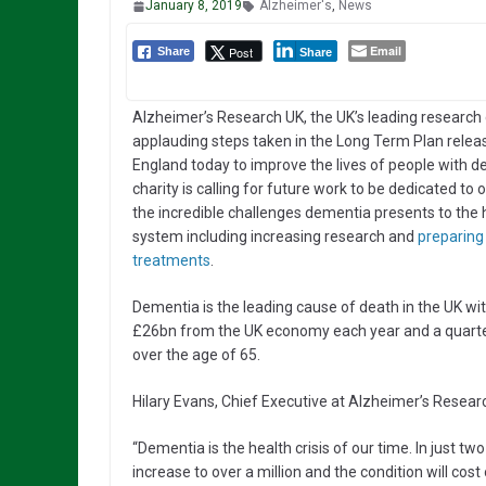
January 8, 2019
Alzheimer's
,
News
Email
Post
Share
Share
Alzheimer’s Research UK, the UK’s leading research c
applauding steps taken in the Long Term Plan rele
England today to improve the lives of people with 
charity is calling for future work to be dedicated to
the incredible challenges dementia presents to the 
system including increasing research and
preparing 
treatments
.
Dementia is the leading cause of death in the UK wi
£26bn from the UK economy each year and a quarter
over the age of 65.
Hilary Evans, Chief Executive at Alzheimer’s Researc
“Dementia is the health crisis of our time. In just tw
increase to over a million and the condition will co