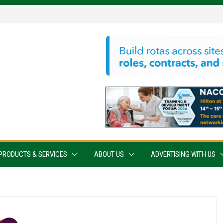
PRODUCTS & SERVICES
ABOUT US
ADVERTISING WITH US