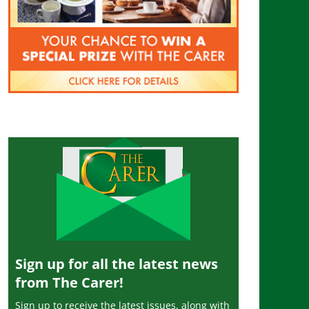
Sign up for all the latest news
from The Carer!
Sign up to receive the latest issues, along with