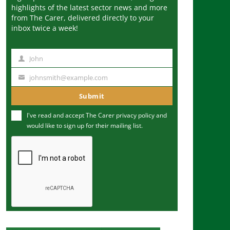
highlights of the latest sector news and more
from The Carer, delivered directly to your
inbox twice a week!
John
N
a
johnsmith@example.com
Y
m
o
Submit
e
u
I've read and accept The Carer
privacy policy
and
r
would like to sign up for their mailing list.
e
m
a
i
l