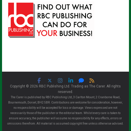
Copyright © 2026 RBC Publishing Ltd. Trading as The Carer. All rights
reserved.
The Carer is published by RBC Publishing Ltd, 3 Carlton Mount, 2 Cranborne Road,
Bournemouth, Dorset, BH2 5BR. Contributions are welcome for consideration, however,
no responsibility will be accepted for loss or damage. Views expressed are not
necessarily those of the publisher or the editorial team. Whilst every care is taken to
ensure accuracy, the publisher will assume no responsibility for any effects, errors or
omissions therefrom. All material is assumed copyright free unless otherwise advised.