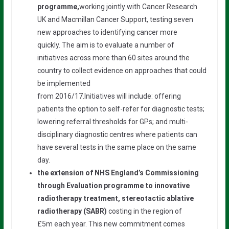
programme,
working jointly with Cancer Research
UK and Macmillan Cancer Support, testing seven
new approaches to identifying cancer more
quickly. The aim is to evaluate a number of
initiatives across more than 60 sites around the
country to collect evidence on approaches that could
be implemented
from 2016/17.Initiatives will include: offering
patients the option to self-refer for diagnostic tests;
lowering referral thresholds for GPs; and multi-
disciplinary diagnostic centres where patients can
have several tests in the same place on the same
day.
the extension of NHS England’s Commissioning
through Evaluation programme to innovative
radiotherapy treatment, stereotactic ablative
radiotherapy (SABR)
costing in the region of
£5m each year. This new commitment comes