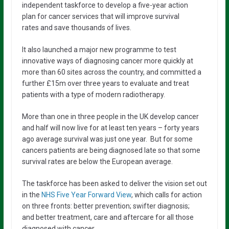
independent taskforce to develop a five-year action
plan for cancer services that will improve survival
rates and save thousands of lives.
It also launched a major new programme to test
innovative ways of diagnosing cancer more quickly at
more than 60 sites across the country, and committed a
further £15m over three years to evaluate and treat
patients with a type of modern radiotherapy.
More than one in three people in the UK develop cancer
and half will now live for at least ten years – forty years
ago average survival was just one year. But for some
cancers patients are being diagnosed late so that some
survival rates are below the European average.
The taskforce has been asked to deliver the vision set out
in the
NHS Five Year Forward View
, which calls for action
on three fronts: better prevention; swifter diagnosis;
and better treatment, care and aftercare for all those
diagnosed with cancer.