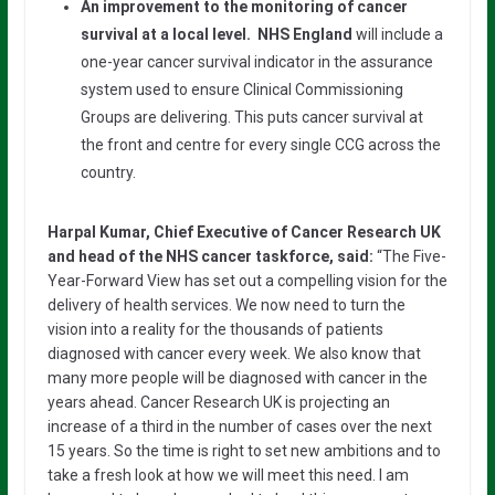
An improvement to the monitoring of cancer
survival at a local level. NHS England
will include a
one-year cancer survival indicator in the assurance
system used to ensure Clinical Commissioning
Groups are delivering. This puts cancer survival at
the front and centre for every single CCG across the
country.
Harpal Kumar, Chief Executive of Cancer Research UK
and head of the NHS cancer taskforce, said:
“The Five-
Year-Forward View has set out a compelling vision for the
delivery of health services. We now need to turn the
vision into a reality for the thousands of patients
diagnosed with cancer every week. We also know that
many more people will be diagnosed with cancer in the
years ahead. Cancer Research UK is projecting an
increase of a third in the number of cases over the next
15 years. So the time is right to set new ambitions and to
take a fresh look at how we will meet this need. I am