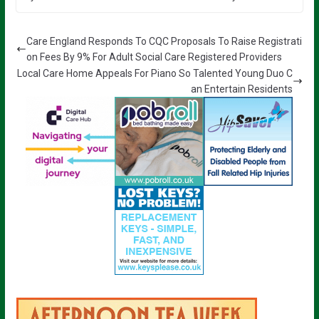
Care England Responds To CQC Proposals To Raise Registrati
on Fees By 9% For Adult Social Care Registered Providers
Local Care Home Appeals For Piano So Talented Young Duo C
an Entertain Residents