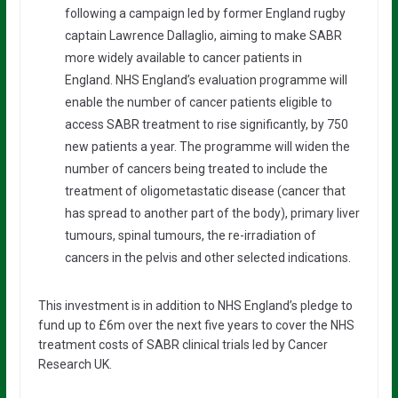
following a campaign led by former England rugby
captain Lawrence Dallaglio, aiming to make SABR
more widely available to cancer patients in
England. NHS England’s evaluation programme will
enable the number of cancer patients eligible to
access SABR treatment to rise significantly, by 750
new patients a year. The programme will widen the
number of cancers being treated to include the
treatment of oligometastatic disease (cancer that
has spread to another part of the body), primary liver
tumours, spinal tumours, the re-irradiation of
cancers in the pelvis and other selected indications.
This investment is in addition to NHS England’s pledge to
fund up to £6m over the next five years to cover the NHS
treatment costs of SABR clinical trials led by Cancer
Research UK.