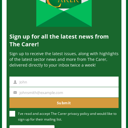
Sign up for all the latest news from
The Carer!
Sign up to receive the latest issues, along with highlights
of the latest sector news and more from The Carer,
delivered directly to your inbox twice a week!
John
N
a
johnsmith@example.com
Y
m
o
Submit
e
u
I've read and accept The Carer
privacy policy
and would like to
r
sign up for their mailing list.
e
m