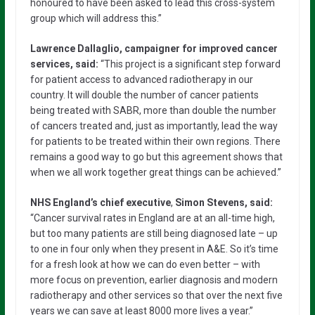
honoured to have been asked to lead this cross-system
group which will address this.”
Lawrence Dallaglio, campaigner for improved cancer
services, said:
“This project is a significant step forward
for patient access to advanced radiotherapy in our
country. It will double the number of cancer patients
being treated with SABR, more than double the number
of cancers treated and, just as importantly, lead the way
for patients to be treated within their own regions. There
remains a good way to go but this agreement shows that
when we all work together great things can be achieved.”
NHS England’s chief executive
,
Simon Stevens, said:
“Cancer survival rates in England are at an all-time high,
but too many patients are still being diagnosed late – up
to one in four only when they present in A&E. So it’s time
for a fresh look at how we can do even better – with
more focus on prevention, earlier diagnosis and modern
radiotherapy and other services so that over the next five
years we can save at least 8000 more lives a year.”