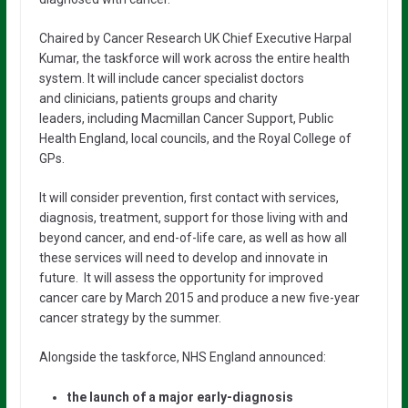
Chaired by Cancer Research UK Chief Executive Harpal
Kumar, the taskforce will work across the entire health
system. It will include cancer specialist doctors
and clinicians, patients groups and charity
leaders, including Macmillan Cancer Support, Public
Health England, local councils, and the Royal College of
GPs.
It will consider prevention, first contact with services,
diagnosis, treatment, support for those living with and
beyond cancer, and end-of-life care, as well as how all
these services will need to develop and innovate in
future. It will assess the opportunity for improved
cancer care by March 2015 and produce a new five-year
cancer strategy by the summer.
Alongside the taskforce, NHS England announced:
the launch of a major early-diagnosis