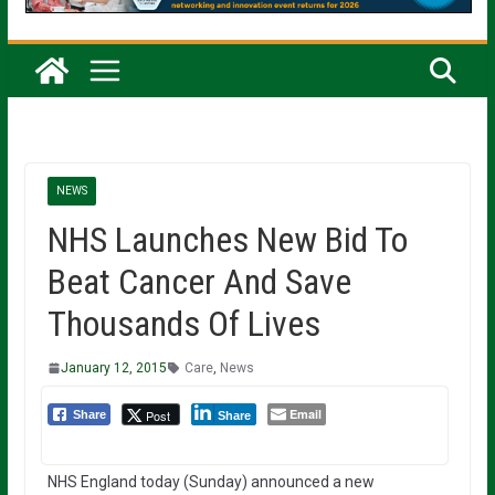
NEWS
NHS Launches New Bid To
Beat Cancer And Save
Thousands Of Lives
January 12, 2015
Care
,
News
Email
Post
Share
Share
NHS England today (Sunday) announced a new