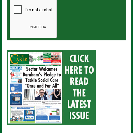
a
i
l