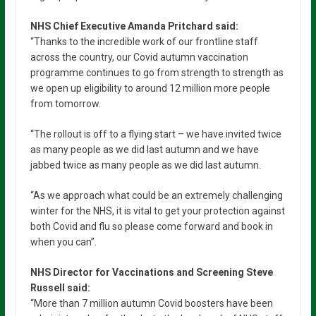
NHS Chief Executive Amanda Pritchard said:
“Thanks to the incredible work of our frontline staff
across the country, our Covid autumn vaccination
programme continues to go from strength to strength as
we open up eligibility to around 12 million more people
from tomorrow.
“The rollout is off to a flying start – we have invited twice
as many people as we did last autumn and we have
jabbed twice as many people as we did last autumn.
“As we approach what could be an extremely challenging
winter for the NHS, it is vital to get your protection against
both Covid and flu so please come forward and book in
when you can”.
NHS Director for Vaccinations and Screening Steve
Russell said:
“More than 7 million autumn Covid boosters have been