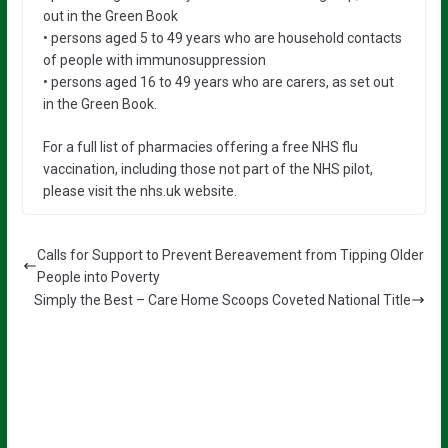
out in the Green Book
• persons aged 5 to 49 years who are household contacts
of people with immunosuppression
• persons aged 16 to 49 years who are carers, as set out
in the Green Book.
For a full list of pharmacies offering a free NHS flu
vaccination, including those not part of the NHS pilot,
please visit the nhs.uk website.
Calls for Support to Prevent Bereavement from Tipping Older
People into Poverty
Simply the Best – Care Home Scoops Coveted National Title