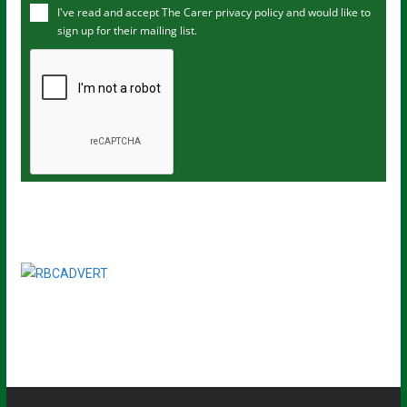
I've read and accept The Carer
privacy policy
and would like to
r
sign up for their mailing list.
e
m
a
i
l