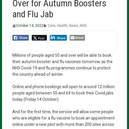
Over for Autumn Boosters
and Flu Jab
October 14, 2022
Care
,
Health
,
News
,
NHS
Email
Post
Share
Share
Millions of people aged 50 and over will be able to book
their autumn booster and flu vaccines tomorrow, as the
NHS Covid-19 and flu programmes continue to protect
the country ahead of winter.
Online and phone bookings will open to around 12 million
people aged between 50 and 64 to book their Covid jabs
today (Friday 14 October).
And for the first time, the service will allow some people
who are eligible for a flu vaccine to book an appointment
online under a new pilot with more than 200 sites across