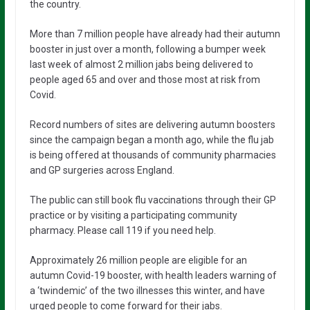
the country.
More than 7 million people have already had their autumn
booster in just over a month, following a bumper week
last week of almost 2 million jabs being delivered to
people aged 65 and over and those most at risk from
Covid.
Record numbers of sites are delivering autumn boosters
since the campaign began a month ago, while the flu jab
is being offered at thousands of community pharmacies
and GP surgeries across England.
The public can still book flu vaccinations through their GP
practice or by visiting a participating community
pharmacy. Please call 119 if you need help.
Approximately 26 million people are eligible for an
autumn Covid-19 booster, with health leaders warning of
a ‘twindemic’ of the two illnesses this winter, and have
urged people to come forward for their jabs.