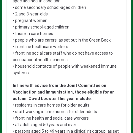
specified health condition
• some secondary school-aged children
• 2 and 3-year-olds
• pregnant women
• primary school-aged children
• those in care homes
• people who are carers, as set out in the Green Book
• frontline healthcare workers
• frontline social care staff who do not have access to
occupational health schemes
• household contacts of people with weakened immune
systems.
In line with advice from the Joint Committee on
Vaccination and Immunisation, those eligible for an
autumn Covid booster this year include:
• residents in care homes for older adults
• staff working in care homes for older adults
• frontline health and social care workers
• all adults aged 50 years and over
• persons aged 5 to 49 years in a clinical risk group, as set