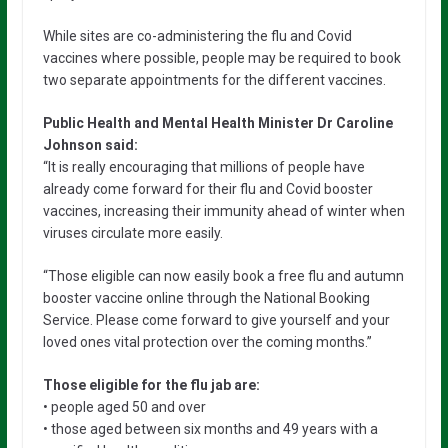
While sites are co-administering the flu and Covid
vaccines where possible, people may be required to book
two separate appointments for the different vaccines.
Public Health and Mental Health Minister Dr Caroline
Johnson said:
“It is really encouraging that millions of people have
already come forward for their flu and Covid booster
vaccines, increasing their immunity ahead of winter when
viruses circulate more easily.
“Those eligible can now easily book a free flu and autumn
booster vaccine online through the National Booking
Service. Please come forward to give yourself and your
loved ones vital protection over the coming months.”
Those eligible for the flu jab are:
• people aged 50 and over
• those aged between six months and 49 years with a