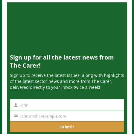
Sign up for all the latest news from
The Carer!
Sign up to receive the latest issues, along with highlights
of the latest sector news and more from The Carer,
delivered directly to your inbox twice a week!
John
N
a
johnsmith@example.com
Y
m
o
Submit
e
u