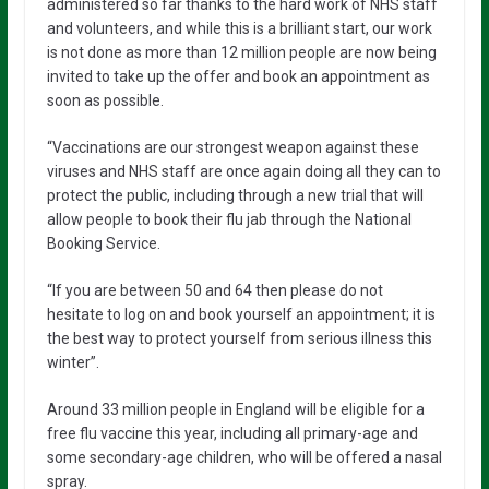
administered so far thanks to the hard work of NHS staff
and volunteers, and while this is a brilliant start, our work
is not done as more than 12 million people are now being
invited to take up the offer and book an appointment as
soon as possible.
“Vaccinations are our strongest weapon against these
viruses and NHS staff are once again doing all they can to
protect the public, including through a new trial that will
allow people to book their flu jab through the National
Booking Service.
“If you are between 50 and 64 then please do not
hesitate to log on and book yourself an appointment; it is
the best way to protect yourself from serious illness this
winter”.
Around 33 million people in England will be eligible for a
free flu vaccine this year, including all primary-age and
some secondary-age children, who will be offered a nasal
spray.