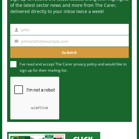
of the latest sector news and more from The Carer,
delivered directly to your inbox twice a week!
John
N
a
johnsmith@example.com
Y
m
o
Submit
e
u
I've read and accept The Carer
privacy policy
and would like to
r
sign up for their mailing list.
e
m
a
i
l