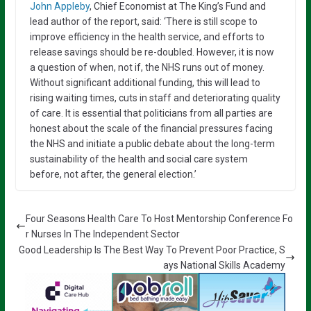
John Appleby
, Chief Economist at The King’s Fund and
lead author of the report, said: ‘There is still scope to
improve efficiency in the health service, and efforts to
release savings should be re-doubled. However, it is now
a question of when, not if, the NHS runs out of money.
Without significant additional funding, this will lead to
rising waiting times, cuts in staff and deteriorating quality
of care. It is essential that politicians from all parties are
honest about the scale of the financial pressures facing
the NHS and initiate a public debate about the long-term
sustainability of the health and social care system
before, not after, the general election.’
Four Seasons Health Care To Host Mentorship Conference Fo
r Nurses In The Independent Sector
Good Leadership Is The Best Way To Prevent Poor Practice, S
ays National Skills Academy