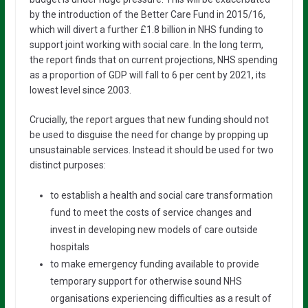
by the introduction of the Better Care Fund in 2015/16,
which will divert a further £1.8 billion in NHS funding to
support joint working with social care. In the long term,
the report finds that on current projections, NHS spending
as a proportion of GDP will fall to 6 per cent by 2021, its
lowest level since 2003.
Crucially, the report argues that new funding should not
be used to disguise the need for change by propping up
unsustainable services. Instead it should be used for two
distinct purposes:
to establish a health and social care transformation
fund to meet the costs of service changes and
invest in developing new models of care outside
hospitals
to make emergency funding available to provide
temporary support for otherwise sound NHS
organisations experiencing difficulties as a result of