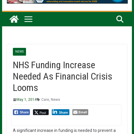
NEWS
NHS Funding Increase
Needed As Financial Crisis
Looms
May 1, 2014
Care
,
News
Email
Post
Share
Share
A significant increase in funding is needed to prevent a