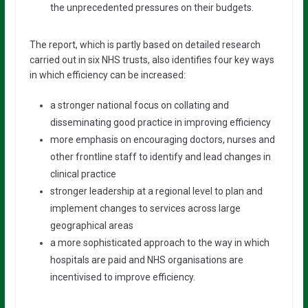
the unprecedented pressures on their budgets.
The report, which is partly based on detailed research
carried out in six NHS trusts, also identifies four key ways
in which efficiency can be increased:
a stronger national focus on collating and
disseminating good practice in improving efficiency
more emphasis on encouraging doctors, nurses and
other frontline staff to identify and lead changes in
clinical practice
stronger leadership at a regional level to plan and
implement changes to services across large
geographical areas
a more sophisticated approach to the way in which
hospitals are paid and NHS organisations are
incentivised to improve efficiency.