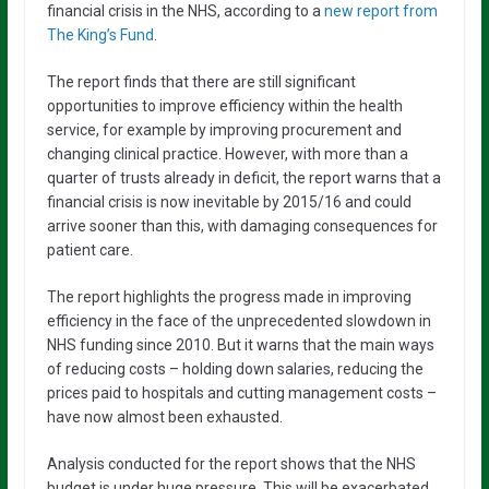
financial crisis in the NHS, according to a
new report from
The King’s Fund
.
The report finds that there are still significant
opportunities to improve efficiency within the health
service, for example by improving procurement and
changing clinical practice. However, with more than a
quarter of trusts already in deficit, the report warns that a
financial crisis is now inevitable by 2015/16 and could
arrive sooner than this, with damaging consequences for
patient care.
The report highlights the progress made in improving
efficiency in the face of the unprecedented slowdown in
NHS funding since 2010. But it warns that the main ways
of reducing costs – holding down salaries, reducing the
prices paid to hospitals and cutting management costs –
have now almost been exhausted.
Analysis conducted for the report shows that the NHS
budget is under huge pressure. This will be exacerbated