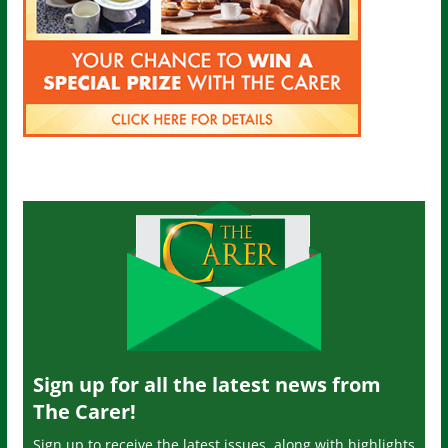
Sign up for all the latest news from
The Carer!
Sign up to receive the latest issues, along with highlights