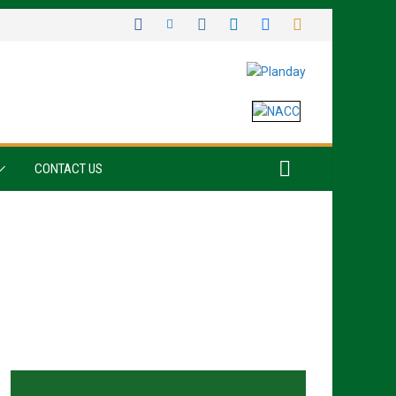
CONTACT US