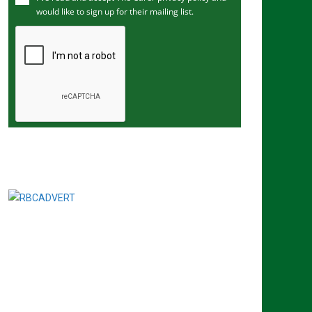
would like to sign up for their mailing list.
e
m
a
i
l