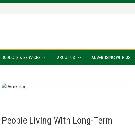
PRODUCTS & SERVICES
ABOUT US
ADVERTISING WITH US
 People Living With Long-Term