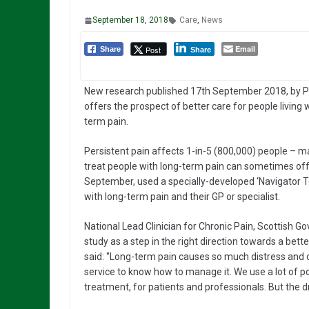
September 18, 2018
Care
,
News
Email
Post
Share
Share
New research published 17th September 2018, by 
offers the prospect of better care for people living 
term pain.
Persistent pain affects 1-in-5 (800,000) people – m
treat people with long-term pain can sometimes offe
September, used a specially-developed ‘Navigator T
with long-term pain and their GP or specialist.
National Lead Clinician for Chronic Pain, Scottish 
study as a step in the right direction towards a bet
said: ‘’Long-term pain causes so much distress and dis
service to know how to manage it. We use a lot of po
treatment, for patients and professionals. But the d