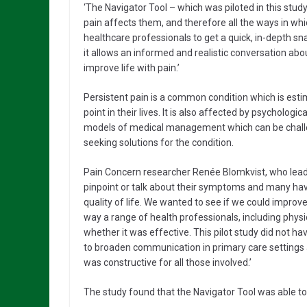
‘The Navigator Tool – which was piloted in this stud
pain affects them, and therefore all the ways in whi
healthcare professionals to get a quick, in-depth s
it allows an informed and realistic conversation ab
improve life with pain.’
Persistent pain is a common condition which is esti
point in their lives. It is also affected by psycholog
models of medical management which can be challen
seeking solutions for the condition.
Pain Concern researcher Renée Blomkvist, who lead th
pinpoint or talk about their symptoms and many have
quality of life. We wanted to see if we could improv
way a range of health professionals, including phys
whether it was effective. This pilot study did not ha
to broaden communication in primary care settings a
was constructive for all those involved.’
The study found that the Navigator Tool was able to