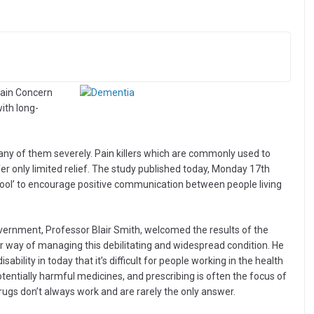
Pain Concern
with long-
any of them severely. Pain killers which are commonly used to
r only limited relief. The study published today, Monday 17th
ool’ to encourage positive communication between people living
Government, Professor Blair Smith, welcomed the results of the
ter way of managing this debilitating and widespread condition. He
ability in today that it’s difficult for people working in the health
tentially harmful medicines, and prescribing is often the focus of
rugs don’t always work and are rarely the only answer.