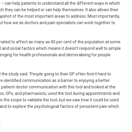
y – can help patients to understand all the different ways in which
ch they can be helped or can help themselves. It also allows their
napshot of the most important areas to address. Most importantly,
out how we as doctors and pain specialists can work together to
mated to affect as many as 40 per cent of the population at some
ical and social factors which means it doesn’t respond well to simple
ging for health professionals and demoralising for people
e study said: ‘People going to their GP often find it hard to
 identified communication as a barrier to enjoying a better
e patient-doctor communication with this tool and looked at the
ios, GPs, and pharmacists, used the tool during appointments and
ve the scope to validate the tool, but we saw how it could be used
nd to explore the psychological factors of persistent pain which
: