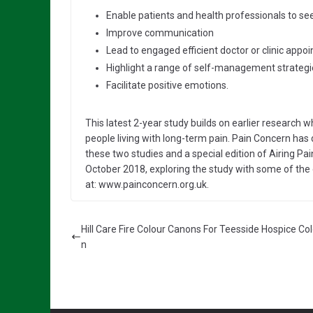
Enable patients and health professionals to see
Improve communication
Lead to engaged efficient doctor or clinic appo
Highlight a range of self-management strategi
Facilitate positive emotions.
This latest 2-year study builds on earlier research
people living with long-term pain. Pain Concern has
these two studies and a special edition of Airing Pa
October 2018, exploring the study with some of the 
at: www.painconcern.org.uk.
Hill Care Fire Colour Canons For Teesside Hospice Co
n