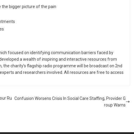
 the bigger picture of the pain
intments
es
 which focused on identifying communication barriers faced by
 developed a wealth of inspiring and interactive resources from
in, the charity’s flagship radio programme will be broadcast on 2nd
experts and researchers involved. All resources are free to access
lour Ru
Confusion Worsens Crisis In Social Care Staffing, Provider G
roup Warns