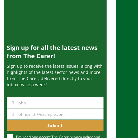
Sign up for all the latest news
from The Carer!
Sign up to receive the latest issues, along with
highlights of the latest sector news and more
from The Carer, delivered directly to your
inbox twice a week!
John
N
a
johnsmith@example.com
Y
m
o
Submit
e
u
I've read and accept The Carer
privacy policy
and
r