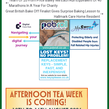
Team Of 20 From Price Bailey Will Each Run Equivalent Of 40
Marathons In A Year For Charity
Great British Bake Off Finalist Gives Surprise Baking Lesson to
Hallmark Care Home Resident