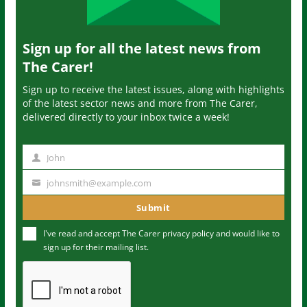
Sign up for all the latest news from
The Carer!
Sign up to receive the latest issues, along with highlights
of the latest sector news and more from The Carer,
delivered directly to your inbox twice a week!
John
N
a
johnsmith@example.com
Y
m
o
Submit
e
u
I've read and accept The Carer
privacy policy
and would like to
r
sign up for their mailing list.
e
m
a
i