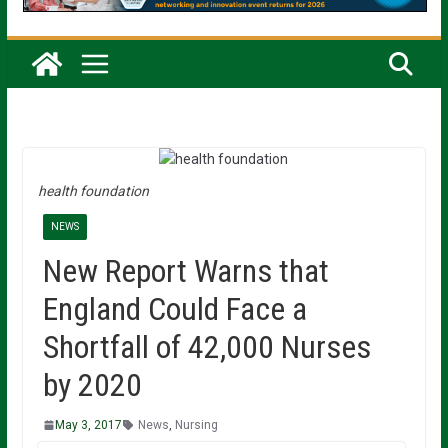
health foundation
NEWS
New Report Warns that
England Could Face a
Shortfall of 42,000 Nurses
by 2020
May 3, 2017
News
,
Nursing