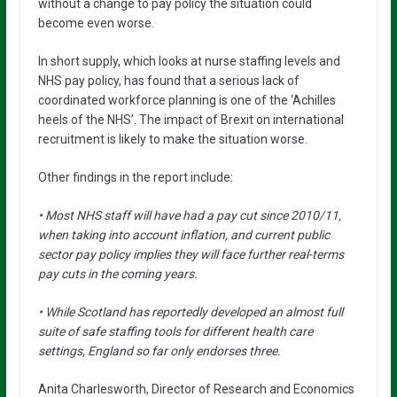
without a change to pay policy the situation could
become even worse.
In short supply, which looks at nurse staffing levels and
NHS pay policy, has found that a serious lack of
coordinated workforce planning is one of the ‘Achilles
heels of the NHS’. The impact of Brexit on international
recruitment is likely to make the situation worse.
Other findings in the report include:
• Most NHS staff will have had a pay cut since 2010/11,
when taking into account inflation, and current public
sector pay policy implies they will face further real-terms
pay cuts in the coming years.
• While Scotland has reportedly developed an almost full
suite of safe staffing tools for different health care
settings, England so far only endorses three.
Anita Charlesworth, Director of Research and Economics