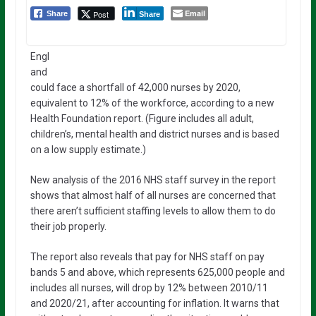
Email
Post
Share
Share
Engl
and
could face a shortfall of 42,000 nurses by 2020,
equivalent to 12% of the workforce, according to a new
Health Foundation report. (Figure includes all adult,
children’s, mental health and district nurses and is based
on a low supply estimate.)
New analysis of the 2016 NHS staff survey in the report
shows that almost half of all nurses are concerned that
there aren’t sufficient staffing levels to allow them to do
their job properly.
The report also reveals that pay for NHS staff on pay
bands 5 and above, which represents 625,000 people and
includes all nurses, will drop by 12% between 2010/11
and 2020/21, after accounting for inflation. It warns that