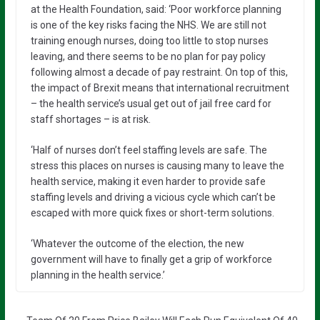
at the Health Foundation, said: ‘Poor workforce planning
is one of the key risks facing the NHS. We are still not
training enough nurses, doing too little to stop nurses
leaving, and there seems to be no plan for pay policy
following almost a decade of pay restraint. On top of this,
the impact of Brexit means that international recruitment
– the health service’s usual get out of jail free card for
staff shortages – is at risk.
‘Half of nurses don’t feel staffing levels are safe. The
stress this places on nurses is causing many to leave the
health service, making it even harder to provide safe
staffing levels and driving a vicious cycle which can’t be
escaped with more quick fixes or short-term solutions.
‘Whatever the outcome of the election, the new
government will have to finally get a grip of workforce
planning in the health service.’