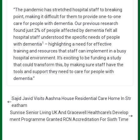
“The pandemic has stretched hospital staff to breaking
point, making it difficult for them to provide one-to-one
care for people with dementia. Our previous research
found just 2% of people affected by dementia felt all
hospital staff understood the specific needs of people
1
with dementia
– highlighting a need for effective
training and resources that staff can implement in a busy
hospital environment. It’s exciting to be funding a study
that could transform this, by making sure staff have the
tools and support they need to care for people with
dementia.”
Sajid Javid Visits Aashna House Residential Care Home In Str
eatham
Sunrise Senior Living UK And Gracewell Healthcare’s Develop
ment Programme Granted RCN Accreditation For Sixth Time