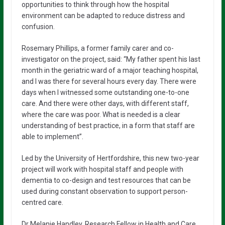
opportunities to think through how the hospital
environment can be adapted to reduce distress and
confusion.
Rosemary Phillips, a former family carer and co-
investigator on the project, said: “My father spent his last
month in the geriatric ward of a major teaching hospital,
and I was there for several hours every day. There were
days when I witnessed some outstanding one-to-one
care. And there were other days, with different staff,
where the care was poor. What is needed is a clear
understanding of best practice, in a form that staff are
able to implement”.
Led by the University of Hertfordshire, this new two-year
project will work with hospital staff and people with
dementia to co-design and test resources that can be
used during constant observation to support person-
centred care.
Dr Melanie Handley, Research Fellow in Health and Care