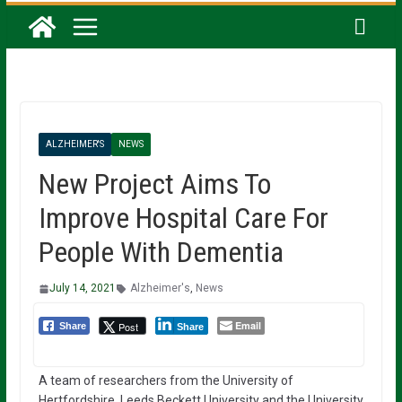
ALZHEIMER'S
NEWS
New Project Aims To
Improve Hospital Care For
People With Dementia
July 14, 2021
Alzheimer's
,
News
Email
Post
Share
Share
A team of researchers from the University of
Hertfordshire, Leeds Beckett University and the University