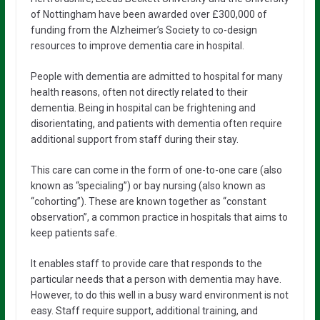
of Nottingham have been awarded over £300,000 of
funding from the Alzheimer’s Society to co-design
resources to improve dementia care in hospital.
People with dementia are admitted to hospital for many
health reasons, often not directly related to their
dementia. Being in hospital can be frightening and
disorientating, and patients with dementia often require
additional support from staff during their stay.
This care can come in the form of one-to-one care (also
known as “specialing”) or bay nursing (also known as
“cohorting”). These are known together as “constant
observation”, a common practice in hospitals that aims to
keep patients safe.
It enables staff to provide care that responds to the
particular needs that a person with dementia may have.
However, to do this well in a busy ward environment is not
easy. Staff require support, additional training, and