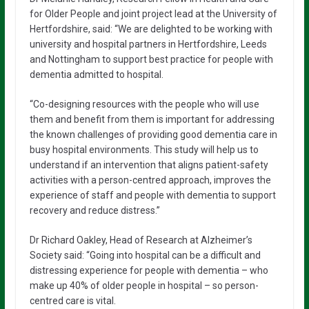
for Older People and joint project lead at the University of
Hertfordshire, said: “We are delighted to be working with
university and hospital partners in Hertfordshire, Leeds
and Nottingham to support best practice for people with
dementia admitted to hospital.
“Co-designing resources with the people who will use
them and benefit from them is important for addressing
the known challenges of providing good dementia care in
busy hospital environments. This study will help us to
understand if an intervention that aligns patient-safety
activities with a person-centred approach, improves the
experience of staff and people with dementia to support
recovery and reduce distress.”
Dr Richard Oakley, Head of Research at Alzheimer’s
Society said: “Going into hospital can be a difficult and
distressing experience for people with dementia – who
make up 40% of older people in hospital – so person-
centred care is vital.