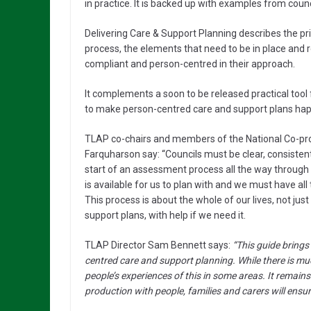
in practice. It is backed up with examples from counc
Delivering Care & Support Planning describes the pr
process, the elements that need to be in place and
compliant and person-centred in their approach.
It complements a soon to be released practical tool
to make person-centred care and support plans happ
TLAP co-chairs and members of the National Co-pr
Farquharson say: “Councils must be clear, consistent
start of an assessment process all the way throug
is available for us to plan with and we must have all
This process is about the whole of our lives, not ju
support plans, with help if we need it.
TLAP Director Sam Bennett says:
“This guide bring
centred care and support planning. While there is much 
people’s experiences of this in some areas. It remain
production with people, families and carers will ensure