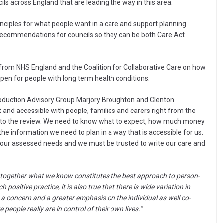
ils across England that are leading the way in this area.
inciples for what people want in a care and support planning
 recommendations for councils so they can be both Care Act
 from NHS England and the Coalition for Collaborative Care on how
en for people with long term health conditions.
oduction Advisory Group Marjory Broughton and Clenton
 and accessible with people, families and carers right from the
h to the review. We need to know what to expect, how much money
 the information we need to plan in a way that is accessible for us.
st our assessed needs and we must be trusted to write our care and
s together what we know constitutes the best approach to person-
positive practice, it is also true that there is wide variation in
s a concern and a greater emphasis on the individual as well co-
 people really are in control of their own lives.”