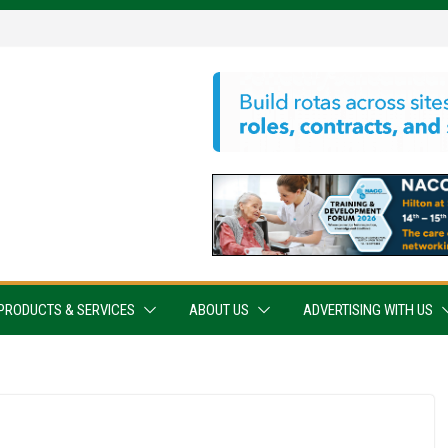
PRODUCTS & SERVICES
ABOUT US
ADVERTISING WITH US