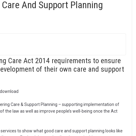
 Care And Support Planning
ing Care Act 2014 requirements to ensure
 development of their own care and support
o download
vering Care & Support Planning – supporting implementation of
r of the law as well as improve people’s well-being once the Act
ervices to show what good care and support planning looks like