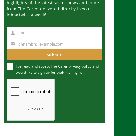
highlights of the latest sector news and more
from The Carer, delivered directly to your
inbox twice a week!
John
N
a
johnsmith@example.com
Y
m
o
Submit
e
u
I've read and accept The Carer
privacy policy
and
r
would like to sign up for their mailing list.
e
m
a
i
l