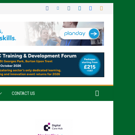
CONTACT US