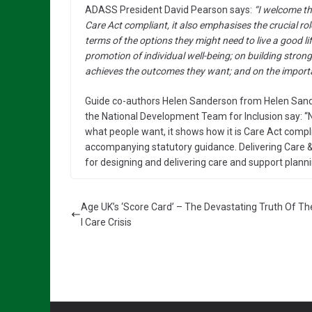
ADASS President David Pearson says:
“I welcome th
Care Act compliant, it also emphasises the crucial ro
terms of the options they might need to live a good lif
promotion of individual well-being; on building stron
achieves the outcomes they want; and on the importa
Guide co-authors Helen Sanderson from Helen San
the National Development Team for Inclusion say: “N
what people want, it shows how it is Care Act complia
accompanying statutory guidance. Delivering Care &
for designing and delivering care and support planni
Age UK’s ‘Score Card’ – The Devastating Truth Of Th
l Care Crisis