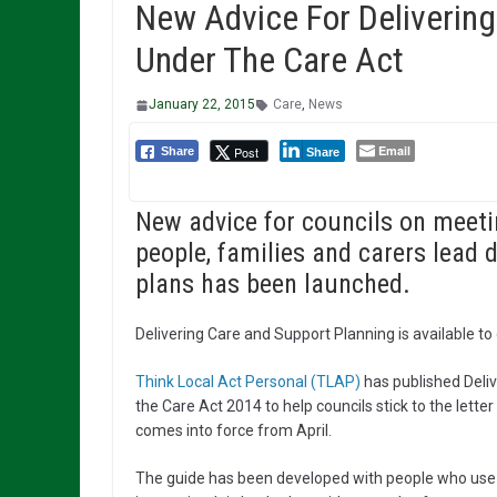
New Advice For Delivering
Under The Care Act
January 22, 2015
Care
,
News
Email
Post
Share
Share
New advice for councils on meet
people, families and carers lead
plans has been launched.
Delivering Care and Support Planning is available t
Think Local Act Personal (TLAP)
has published Deli
the Care Act 2014 to help councils stick to the lette
comes into force from April.
The guide has been developed with people who use s