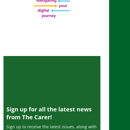
Sign up for all the latest news
from The Carer!
Sign up to receive the latest issues, along with