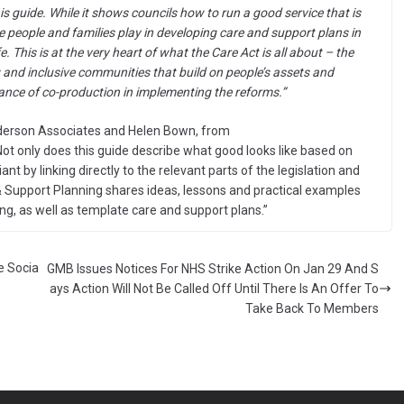
is guide. While it shows councils how to run a good service that is
le people and families play in developing care and support plans in
e. This is at the very heart of what the Care Act is all about – the
g and inclusive communities that build on people’s assets and
nce of co-production in implementing the reforms.”
derson Associates and Helen Bown, from
ot only does this guide describe what good looks like based on
nt by linking directly to the relevant parts of the legislation and
 Support Planning shares ideas, lessons and practical examples
ng, as well as template care and support plans.”
e Socia
GMB Issues Notices For NHS Strike Action On Jan 29 And S
ays Action Will Not Be Called Off Until There Is An Offer To
Take Back To Members