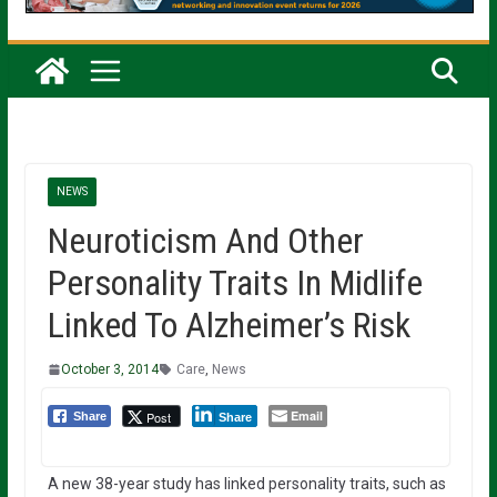
NEWS
Neuroticism And Other
Personality Traits In Midlife
Linked To Alzheimer’s Risk
October 3, 2014
Care
,
News
Email
Post
Share
Share
A new 38-year study has linked personality traits, such as