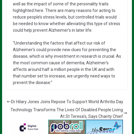
well as the impact of some of the personality traits
highlighted here. There are many reasons for acting to
reduce people’s stress levels, but controlled trials would
be needed to know whether alleviating this type of stress
could help prevent Alzheimer’s in later life.
“Understanding the factors that affect our risk of
Alzheimer’s could provide new clues for preventing the
disease, which is why investment in research is crucial. As
the most common cause of dementia, Alzheimer’s
affects around half a million people in the UK and with
that number set to increase, we urgently need ways to
prevent the disease.”
Dr Hilary Jones Joins Repose To Support World Arthritis Day
Technology Transforms The Lives Of Disabled People Living
At St Teresa’s, Says Charity Chief