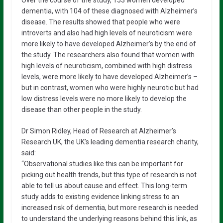
dementia, with 104 of these diagnosed with Alzheimer’s
disease. The results showed that people who were
introverts and also had high levels of neuroticism were
more likely to have developed Alzheimer’s by the end of
the study. The researchers also found that women with
high levels of neuroticism, combined with high distress
levels, were more likely to have developed Alzheimer’s –
but in contrast, women who were highly neurotic but had
low distress levels were no more likely to develop the
disease than other people in the study.
Dr Simon Ridley, Head of Research at Alzheimer’s
Research UK, the UK’s leading dementia research charity,
said:
“Observational studies like this can be important for
picking out health trends, but this type of research is not
able to tell us about cause and effect. This long-term
study adds to existing evidence linking stress to an
increased risk of dementia, but more research is needed
to understand the underlying reasons behind this link, as