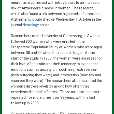
neuroticism combined with introversion, to an increased
risk of Alzheimer’s disease in women. The research,
which also found a link between high levels of stress and
Alzheimer’s, is published on Wednesday 1 October in the
journal
Neurology
online.
Researchers at the University of Gothenburg, in Sweden,
followed 800 women who were enrolled in the
Prospective Population Study of Women, who were aged
between 38 and 54 when the research began. At the
start of the study, in 1968, the women were assessed for
their level of neuroticism (their tendency to experience
emotions such as anxiety or moodiness), extraversion
(how outgoing they were) and introversion (how shy and
reserved they were). The researchers also measured the
women’s distress levels by asking how often they
experienced periods of stress. These assessments were
repeated five more times over 38 years, with the last
follow-up in 2005.
Over the course of the study, 153 women developed