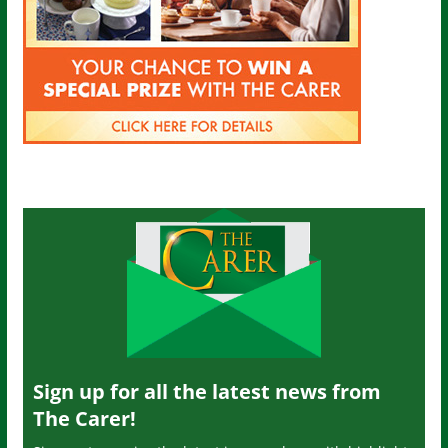
Sign up for all the latest news from
The Carer!