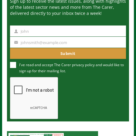
Sign up to receive the latest issues, along with highlights
of the latest sector news and more from The Carer,
delivered directly to your inbox twice a week!
John
N
a
johnsmith@example.com
Y
m
o
Submit
e
u
I've read and accept The Carer
privacy policy
and would like to
r
sign up for their mailing list.
e
m
a
i
l