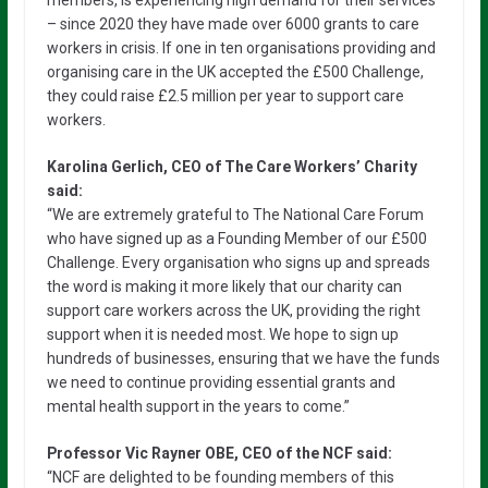
– since 2020 they have made over 6000 grants to care
workers in crisis. If one in ten organisations providing and
organising care in the UK accepted the £500 Challenge,
they could raise £2.5 million per year to support care
workers.
Karolina Gerlich, CEO of The Care Workers’ Charity
said:
“We are extremely grateful to The National Care Forum
who have signed up as a Founding Member of our £500
Challenge. Every organisation who signs up and spreads
the word is making it more likely that our charity can
support care workers across the UK, providing the right
support when it is needed most. We hope to sign up
hundreds of businesses, ensuring that we have the funds
we need to continue providing essential grants and
mental health support in the years to come.”
Professor Vic Rayner OBE, CEO of the NCF said:
“NCF are delighted to be founding members of this