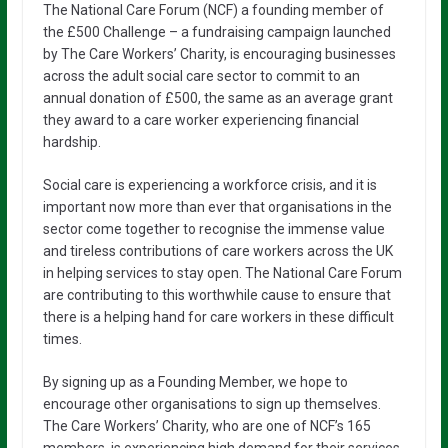
The National Care Forum (NCF) a founding member of
the £500 Challenge – a fundraising campaign launched
by The Care Workers’ Charity, is encouraging businesses
across the adult social care sector to commit to an
annual donation of £500, the same as an average grant
they award to a care worker experiencing financial
hardship.
Social care is experiencing a workforce crisis, and it is
important now more than ever that organisations in the
sector come together to recognise the immense value
and tireless contributions of care workers across the UK
in helping services to stay open. The National Care Forum
are contributing to this worthwhile cause to ensure that
there is a helping hand for care workers in these difficult
times.
By signing up as a Founding Member, we hope to
encourage other organisations to sign up themselves.
The Care Workers’ Charity, who are one of NCF’s 165
members, is experiencing high demand for their services