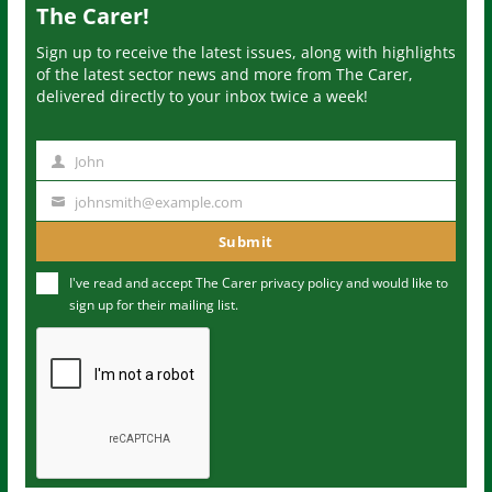
The Carer!
Sign up to receive the latest issues, along with highlights
of the latest sector news and more from The Carer,
delivered directly to your inbox twice a week!
John
N
a
johnsmith@example.com
Y
m
o
Submit
e
u
I've read and accept The Carer
privacy policy
and would like to
r
sign up for their mailing list.
e
m
a
i
l