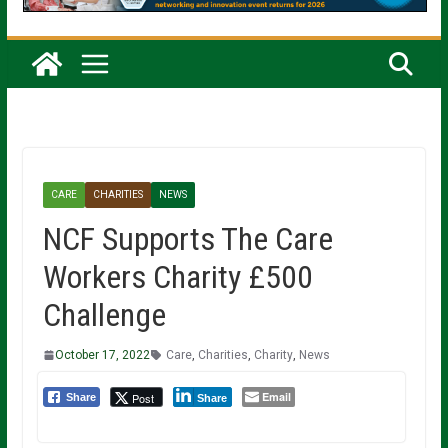
CARE
CHARITIES
NEWS
NCF Supports The Care
Workers Charity £500
Challenge
October 17, 2022
Care
,
Charities
,
Charity
,
News
Email
Post
Share
Share