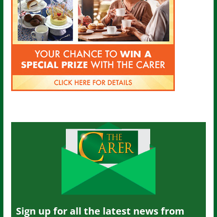
Sign up for all the latest news from