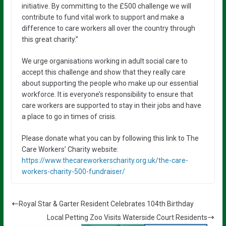
initiative. By committing to the £500 challenge we will
contribute to fund vital work to support and make a
difference to care workers all over the country through
this great charity.”
We urge organisations working in adult social care to
accept this challenge and show that they really care
about supporting the people who make up our essential
workforce. It is everyone’s responsibility to ensure that
care workers are supported to stay in their jobs and have
a place to go in times of crisis.
Please donate what you can by following this link to The
Care Workers’ Charity website:
https://www.thecareworkerscharity.org.uk/the-care-
workers-charity-500-fundraiser/
Royal Star & Garter Resident Celebrates 104th Birthday
Local Petting Zoo Visits Waterside Court Residents