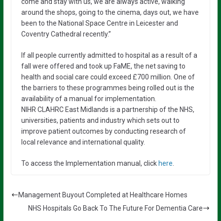
come and stay with us, we are always active, walking
around the shops, going to the cinema, days out, we have
been to the National Space Centre in Leicester and
Coventry Cathedral recently.”
If all people currently admitted to hospital as a result of a
fall were offered and took up FaME, the net saving to
health and social care could exceed £700 million. One of
the barriers to these programmes being rolled out is the
availability of a manual for implementation.
NIHR CLAHRC East Midlands is a partnership of the NHS,
universities, patients and industry which sets out to
improve patient outcomes by conducting research of
local relevance and international quality.
To access the Implementation manual, click
here
.
Management Buyout Completed at Healthcare Homes
NHS Hospitals Go Back To The Future For Dementia Care