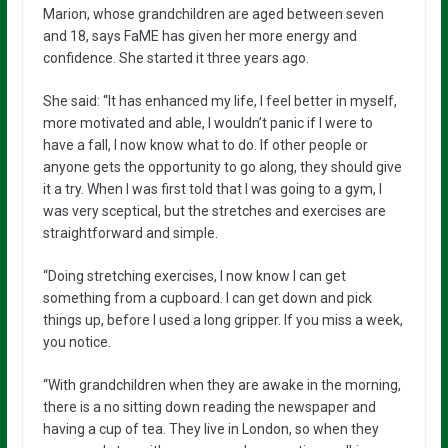
Marion, whose grandchildren are aged between seven
and 18, says FaME has given her more energy and
confidence. She started it three years ago.
She said: “It has enhanced my life, I feel better in myself,
more motivated and able, I wouldn’t panic if I were to
have a fall, I now know what to do. If other people or
anyone gets the opportunity to go along, they should give
it a try. When I was first told that I was going to a gym, I
was very sceptical, but the stretches and exercises are
straightforward and simple.
“Doing stretching exercises, I now know I can get
something from a cupboard. I can get down and pick
things up, before I used a long gripper. If you miss a week,
you notice.
“With grandchildren when they are awake in the morning,
there is a no sitting down reading the newspaper and
having a cup of tea. They live in London, so when they