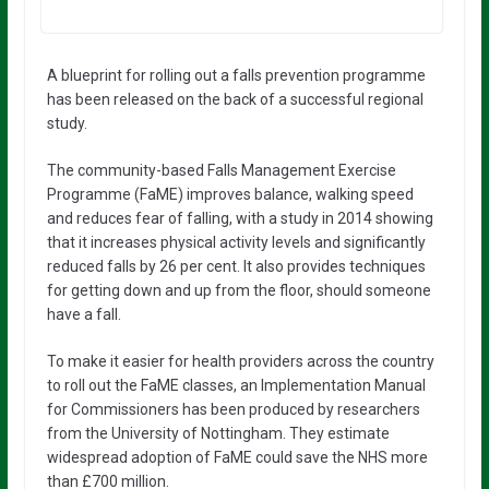
A blueprint for rolling out a falls prevention programme
has been released on the back of a successful regional
study.
The community-based Falls Management Exercise
Programme (FaME) improves balance, walking speed
and reduces fear of falling, with a study in 2014 showing
that it increases physical activity levels and significantly
reduced falls by 26 per cent. It also provides techniques
for getting down and up from the floor, should someone
have a fall.
To make it easier for health providers across the country
to roll out the FaME classes, an Implementation Manual
for Commissioners has been produced by researchers
from the University of Nottingham. They estimate
widespread adoption of FaME could save the NHS more
than £700 million.