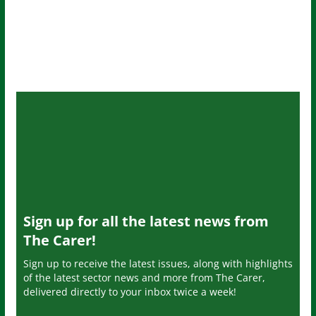
Sign up for all the latest news from
The Carer!
Sign up to receive the latest issues, along with highlights
of the latest sector news and more from The Carer,
delivered directly to your inbox twice a week!