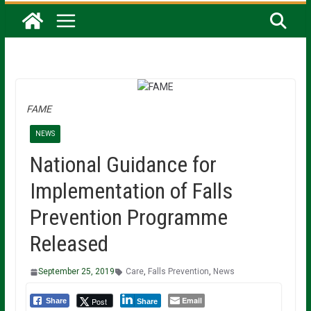
FAME
NEWS
National Guidance for
Implementation of Falls
Prevention Programme
Released
September 25, 2019
Care
,
Falls Prevention
,
News
Email
Post
Share
Share