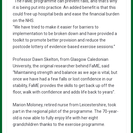
“The FaME programme can prevent falls, and that’s why
it is being put into practice. An added benefit is that this
could free up hospital beds and ease the financial burden
on the NHS.
“We have tried to make it easier for barriers to
implementation to be broken down and have provided a
toolkit to promote better provision and reduce the
postcode lottery of evidence-based exercise sessions.”
Professor Dawn Skelton, from Glasgow Caledonian
University, the original researcher behind FaME, said
“Maintaining strength and balance as we age is vital, but
once we have had a few falls or lost confidence in our
stability, FaME provides the skills to get back up off the
floor, walk with confidence and adds life back to years”.
Marion Moloney, retired nurse from Leicestershire, took
part in the regional pilot of the programme. The 70-year-
old is now able to fully enjoy life with her eight
grandchildren thanks to the exercise programme.