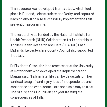
This resource was developed from a study, which took
place in Rutland, Leicestershire and Derby, and captured
learning about how to successfully implement the falls
prevention programme.
The research was funded by the National Institute for
Health Research (NIHR) Collaboration for Leadership in
Applied Health Research and Care (CLAHRC) East
Midlands. Leicestershire County Council also supported
the study.
Dr Elizabeth Orton, the lead researcher at the University
of Nottingham who developed the Implementation
Manual said: “Falls in later life can be devastating. They
can lead to significant injury, loss of independence and
confidence and even death. Falls are also costly to treat.
The NHS spends £2.3billion per year treating the
consequences of falls.