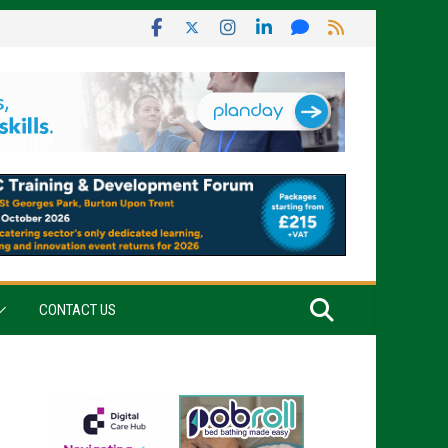
CONTACT US