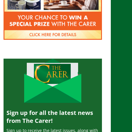
Sign up for all the latest news
from The Carer!
Sign up to receive the latest issues, along with