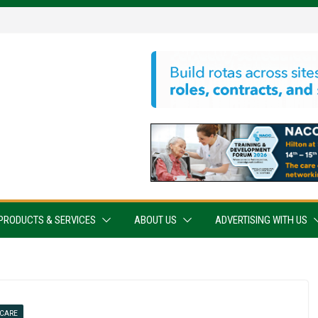
PRODUCTS & SERVICES
ABOUT US
ADVERTISING WITH US
 CARE