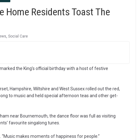
e Home Residents Toast The
ews
,
Social Care
arked the King’s official birthday with a host of festive
rset, Hampshire, Wiltshire and West Sussex rolled out the red,
ong to music and held special afternoon teas and other get-
ham near Bournemouth, the dance floor was full as visiting
nts’ favourite singalong tunes.
gh. “Music makes moments of happiness for people.”