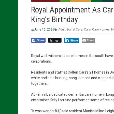
Royal Appointment As Car
King’s Birthday
June 16, 2026
Adult Social Care
,
Care
,
Care Homes
,
N
Email
Post
Share
Share
Royal well-wishers at care homes in the south have m
celebrations.
Residents and staff at Colten Care’s 21 homes in Do
white and blue bunting, sang, danced and clapped al
togethers.
At Fernhill, a dedicated dementia care home in Long
entertainer Kelly Lorraine performed some of reside
“It was wonderful,” said resident Monica Milne-Lei