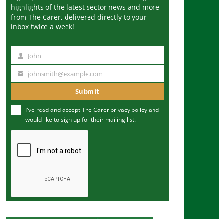
highlights of the latest sector news and more
from The Carer, delivered directly to your
inbox twice a week!
John
N
a
johnsmith@example.com
Y
m
o
Submit
e
u
I've read and accept The Carer
privacy policy
and
r
would like to sign up for their mailing list.
e
m
a
i
l