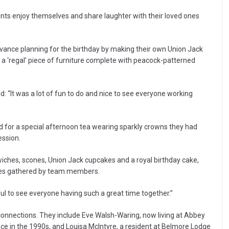
ents enjoy themselves and share laughter with their loved ones
ance planning for the birthday by making their own Union Jack
 a ‘regal’ piece of furniture complete with peacock-patterned
d: “It was a lot of fun to do and nice to see everyone working
 for a special afternoon tea wearing sparkly crowns they had
ession.
wiches, scones, Union Jack cupcakes and a royal birthday cake,
rles gathered by team members.
 to see everyone having such a great time together.”
connections. They include Eve Walsh-Waring, now living at Abbey
e in the 1990s, and Louisa McIntyre, a resident at Belmore Lodge