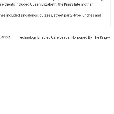
se clients included Queen Elizabeth, the King’s late mother.
mes included singalongs, quizzes, street party-type lunches and
arlisle
Technology Enabled Care Leader Honoured By The King