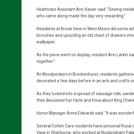
Heathcare Assistant Ann Xavier said: “Seeing resid
who came along made the day very rewarding.”
Residents at Brook View in West Moors did some adv
brooches and upcycling an old chest of drawers into
wallpaper.
As the piece went on display, resident Ann Larkin sai
together.”
At Woodpeckers in Brockenhurst, residents gathered
decorated a few days before in an arts and crafts s
As they tucked into a spread of sausage rolls, sand
they discussed fun facts and trivia about King Cha
Home Manager Anna Edwards said: “It was wonderful
Several Colten Care residents have personal Royal 
View in Sherborne, who worked at Buckingham Palac