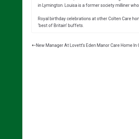
in Lymington. Louisa is a former society milliner who
Royal birthday celebrations at other Colten Care ho
‘best of Britain’ buffets.
New Manager At Lovett’s Eden Manor Care Home In C