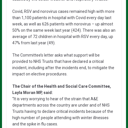
Covid, RSV and norovirus cases remained high with more
than 1,100 patients in hospital with Covid every day last
week, as well as 626 patients with norovirus – up almost
50% on the same week last year (424). There was also an
average of 72 children in hospital with RSV every day, up
47% from last year (49).
The Committee’s letter asks what support will be
provided to NHS Trusts that have declared a critical
incident, including after the incidents end, to mitigate the
impact on elective procedures.
The Chair of the Health and Social Care Committee,
Layla Moran MP, said:
“It is very worrying to hear of the strain that A&E
departments across the country are under and of NHS
Trusts having to declare critical incidents because of the
high number of people attending with winter illnesses
and the spike in flu cases.