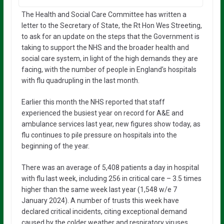
The Health and Social Care Committee has written a
letter to the Secretary of State, the Rt Hon Wes Streeting,
to ask for an update on the steps that the Government is
taking to support the NHS and the broader health and
social care system, in light of the high demands they are
facing, with the number of people in England’s hospitals
with flu quadrupling in the last month.
Earlier this month the NHS reported that staff
experienced the busiest year on record for A&E and
ambulance services last year, new figures show today, as
flu continues to pile pressure on hospitals into the
beginning of the year.
There was an average of 5,408 patients a day in hospital
with flu last week, including 256 in critical care – 3.5 times
higher than the same week last year (1,548 w/e 7
January 2024). A number of trusts this week have
declared critical incidents, citing exceptional demand
caused by the colder weather and respiratory viruses.