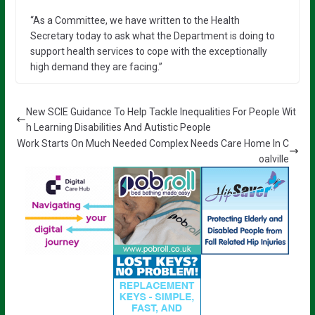
“As a Committee, we have written to the Health
Secretary today to ask what the Department is doing to
support health services to cope with the exceptionally
high demand they are facing.”
New SCIE Guidance To Help Tackle Inequalities For People Wit
h Learning Disabilities And Autistic People
Work Starts On Much Needed Complex Needs Care Home In C
oalville