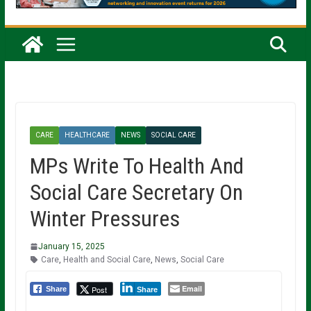
CARE
HEALTHCARE
NEWS
SOCIAL CARE
MPs Write To Health And
Social Care Secretary On
Winter Pressures
January 15, 2025
Care
,
Health and Social Care
,
News
,
Social Care
Email
Post
Share
Share