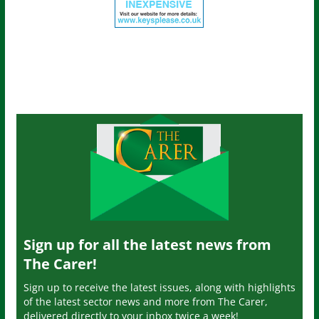
Sign up for all the latest news from
The Carer!
Sign up to receive the latest issues, along with highlights
of the latest sector news and more from The Carer,
delivered directly to your inbox twice a week!