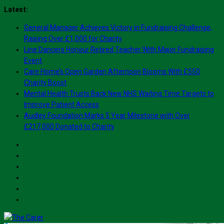
Skip
Latest:
to
General Manager Achieves Victory in Fundraising Challenge,
content
Raising Over £1,000 for Charity
Line Dancers Honour Retired Teacher With Major Fundraising
Event
Care Home’s Open Garden Afternoon Blooms With £550
Charity Boost
Mental Health Trusts Back New NHS Waiting Time Targets to
Improve Patient Access
Audley Foundation Marks 5 Year Milestone with Over
£217,000 Donated to Charity