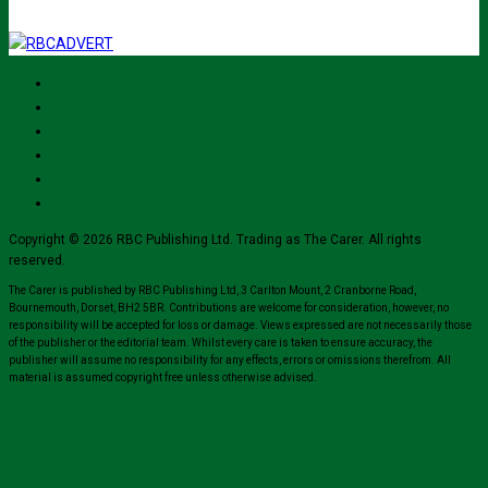
Copyright © 2026 RBC Publishing Ltd. Trading as The Carer. All rights
reserved.
The Carer is published by RBC Publishing Ltd, 3 Carlton Mount, 2 Cranborne Road,
Bournemouth, Dorset, BH2 5BR. Contributions are welcome for consideration, however, no
responsibility will be accepted for loss or damage. Views expressed are not necessarily those
of the publisher or the editorial team. Whilst every care is taken to ensure accuracy, the
publisher will assume no responsibility for any effects, errors or omissions therefrom. All
material is assumed copyright free unless otherwise advised.
Close
this
module