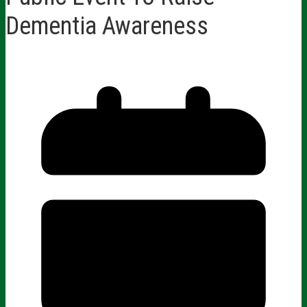
Dementia Awareness