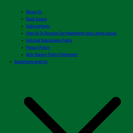
About Us
Back Issues
Subscriptions
Sign Up To Receive Our Newsletter and Latest Issues
Editorial Submission Policy
Privacy Policy
Anti-Slavery Policy Statement
Advertising with Us