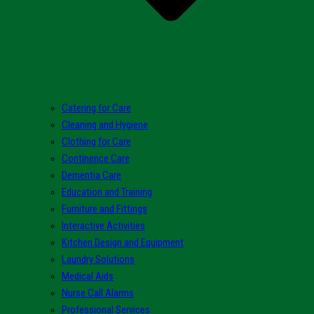
Catering for Care
Cleaning and Hygiene
Clothing for Care
Continence Care
Dementia Care
Education and Training
Furniture and Fittings
Interactive Activities
Kitchen Design and Equipment
Laundry Solutions
Medical Aids
Nurse Call Alarms
Professional Services