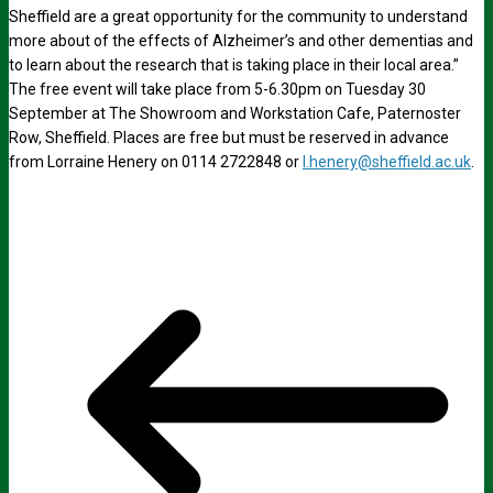
Sheffield are a great opportunity for the community to understand
more about of the effects of Alzheimer’s and other dementias and
to learn about the research that is taking place in their local area.”
The free event will take place from 5-6.30pm on Tuesday 30
September at The Showroom and Workstation Cafe, Paternoster
Row, Sheffield. Places are free but must be reserved in advance
from Lorraine Henery on 0114 2722848 or
l.henery@sheffield.ac.uk
.