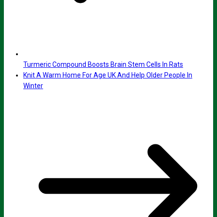
Turmeric Compound Boosts Brain Stem Cells In Rats
Knit A Warm Home For Age UK And Help Older People In
Winter