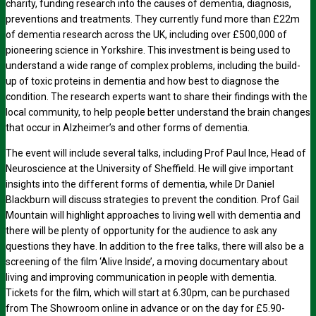
charity, funding research into the causes of dementia, diagnosis,
preventions and treatments. They currently fund more than £22m
of dementia research across the UK, including over £500,000 of
pioneering science in Yorkshire. This investment is being used to
understand a wide range of complex problems, including the build-
up of toxic proteins in dementia and how best to diagnose the
condition. The research experts want to share their findings with the
local community, to help people better understand the brain changes
that occur in Alzheimer’s and other forms of dementia.
The event will include several talks, including Prof Paul Ince, Head of
Neuroscience at the University of Sheffield. He will give important
insights into the different forms of dementia, while Dr Daniel
Blackburn will discuss strategies to prevent the condition. Prof Gail
Mountain will highlight approaches to living well with dementia and
there will be plenty of opportunity for the audience to ask any
questions they have. In addition to the free talks, there will also be a
screening of the film ‘Alive Inside’, a moving documentary about
living and improving communication in people with dementia.
Tickets for the film, which will start at 6.30pm, can be purchased
from The Showroom online in advance or on the day for £5.90-