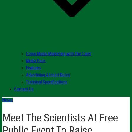
Cross Media Marketing with The Carer
Media Pack
Features
Advertising & Insert Rates
Technical Specifications
Contact Us
News
Meet The Scientists At Free
Public Event To Raise