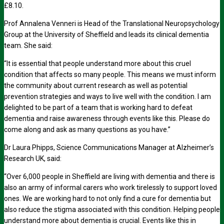
£8.10.
Prof Annalena Venneri is Head of the Translational Neuropsychology
Group at the University of Sheffield and leads its clinical dementia
team. She said:
“It is essential that people understand more about this cruel
condition that affects so many people. This means we must inform
the community about current research as well as potential
prevention strategies and ways to live well with the condition. I am
delighted to be part of a team that is working hard to defeat
dementia and raise awareness through events like this. Please do
come along and ask as many questions as you have.”
Dr Laura Phipps, Science Communications Manager at Alzheimer’s
Research UK, said:
“Over 6,000 people in Sheffield are living with dementia and there is
also an army of informal carers who work tirelessly to support loved
ones. We are working hard to not only find a cure for dementia but
also reduce the stigma associated with this condition. Helping people
understand more about dementia is crucial. Events like this in