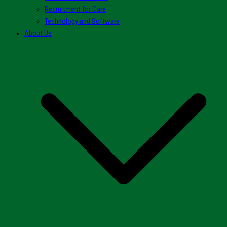
Recruitment for Care
Technology and Software
About Us