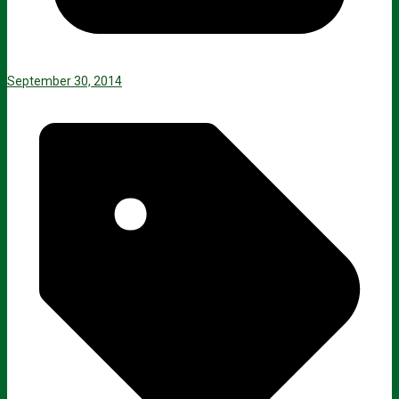
September 30, 2014