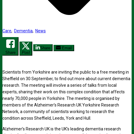
Care
,
Dementia
,
News
Share
Email
Share
Post
Scientists from Yorkshire are inviting the public to a free meeting in
Sheffield on 30 September, to find out more about current dementia
research. The meeting will involve a series of talks from local
experts, sharing their work on this complex condition that affects
nearly 70,000 people in Yorkshire. The meeting is organised by
members of the Alzheimer’s Research UK Yorkshire Research
Network, a community of scientists working to research the
condition across Sheffield, Leeds, York and Hull.
Alzheimer’s Research UK is the UK’s leading dementia research