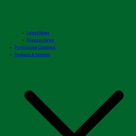
Latest News
Business News
Professional Comment
Products & Services