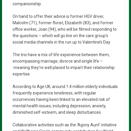
companionship.
On hand to offer their advice is former HGV driver,
Malcolm (71), former florist, Elizabeth (83), and former
office worker, Joan (94), who will be filmed responding to
the questions – which will go live on the care group’s
social media channels in the run up to Valentine’s Day.
The trio have a mix of life experience between them,
encompassing marriage, divorce and single life –
meaning they’re well placed to impart their relationship
expertise.
According to Age UK, around 1.4 million elderly individuals
frequently experience loneliness, with regular
occurrences having been linked to an elevated risk of
mental health issues, including depression, anxiety,
diminished self-esteem, and sleep disturbances.
Collaborative activities such as the ‘Agony Aunt’ initiative