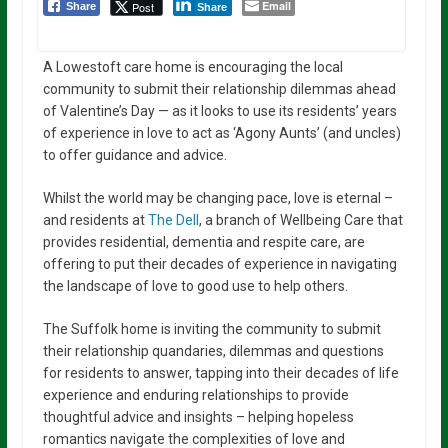
Email
Post
Share
Share
A Lowestoft care home is encouraging the local
community to submit their relationship dilemmas ahead
of Valentine’s Day — as it looks to use its residents’ years
of experience in love to act as ‘Agony Aunts’ (and uncles)
to offer guidance and advice.
Whilst the world may be changing pace, love is eternal –
and residents at
The Dell
, a branch of Wellbeing Care that
provides residential, dementia and respite care, are
offering to put their decades of experience in navigating
the landscape of love to good use to help others.
The Suffolk home is inviting the community to submit
their relationship quandaries, dilemmas and questions
for residents to answer, tapping into their decades of life
experience and enduring relationships to provide
thoughtful advice and insights – helping hopeless
romantics navigate the complexities of love and