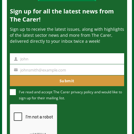
Sign up for all the latest news from
The Carer!
Sign up to receive the latest issues, along with highlights
of the latest sector news and more from The Carer,
delivered directly to your inbox twice a week!
John
N
a
johnsmith@example.com
Y
m
o
Submit
e
u
I've read and accept The Carer
privacy policy
and would like to
r
sign up for their mailing list.
e
m
a
i
l