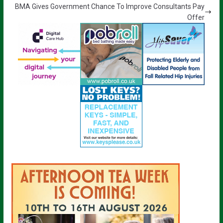
BMA Gives Government Chance To Improve Consultants Pay
Offer