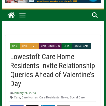
CARE
CARE HOMES
CARE RESIDENTS
NEWS
SOCIAL CARE
Lowestoft Care Home
Residents Invite Relationship
Queries Ahead of Valentine’s
Day
January 26, 2024
Care
,
Care Homes
,
Care Residents
,
News
,
Social Care