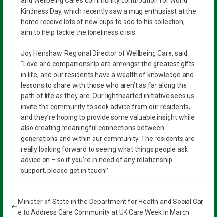
and Wellbeing Care’s community contribution for World
Kindness Day, which recently saw a mug enthusiast at the
home receive lots of new cups to add to his collection,
aim to help tackle the loneliness crisis.
Joy Henshaw, Regional Director of Wellbeing Care, said:
“Love and companionship are amongst the greatest gifts
in life, and our residents have a wealth of knowledge and
lessons to share with those who aren’t as far along the
path of life as they are. Our lighthearted initiative sees us
invite the community to seek advice from our residents,
and they’re hoping to provide some valuable insight while
also creating meaningful connections between
generations and within our community. The residents are
really looking forward to seeing what things people ask
advice on – so if you’re in need of any relationship
support, please get in touch!”
Minister of State in the Department for Health and Social Car
e to Address Care Community at UK Care Week in March