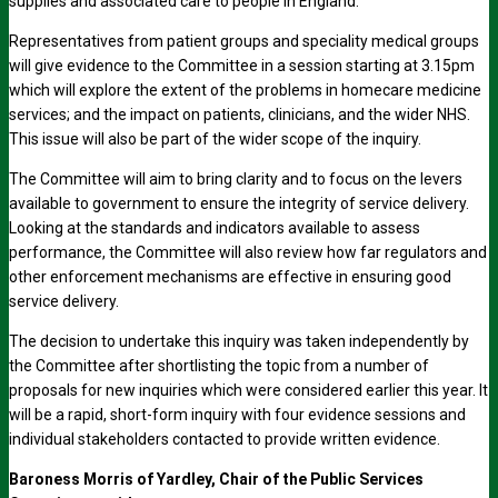
supplies and associated care to people in England.
Representatives from patient groups and speciality medical groups
will give evidence to the Committee in a session starting at 3.15pm
which will explore the extent of the problems in homecare medicine
services; and the impact on patients, clinicians, and the wider NHS.
This issue will also be part of the wider scope of the inquiry.
The Committee will aim to bring clarity and to focus on the levers
available to government to ensure the integrity of service delivery.
Looking at the standards and indicators available to assess
performance, the Committee will also review how far regulators and
other enforcement mechanisms are effective in ensuring good
service delivery.
The decision to undertake this inquiry was taken independently by
the Committee after shortlisting the topic from a number of
proposals for new inquiries which were considered earlier this year. It
will be a rapid, short-form inquiry with four evidence sessions and
individual stakeholders contacted to provide written evidence.
Baroness Morris of Yardley, Chair of the Public Services