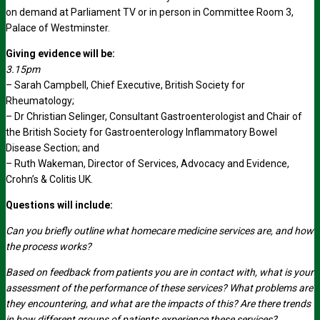
on demand at Parliament TV or in person in Committee Room 3,
Palace of Westminster.
Giving evidence will be:
3.15pm
– Sarah Campbell, Chief Executive, British Society for
Rheumatology;
– Dr Christian Selinger, Consultant Gastroenterologist and Chair of
the British Society for Gastroenterology Inflammatory Bowel
Disease Section; and
– Ruth Wakeman, Director of Services, Advocacy and Evidence,
Crohn’s & Colitis UK.
Questions will include:
Can you briefly outline what homecare medicine services are, and how
the process works?
Based on feedback from patients you are in contact with, what is your
assessment of the performance of these services? What problems are
they encountering, and what are the impacts of this? Are there trends
in how different groups of patients experience these services?