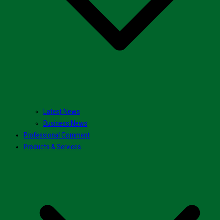
Latest News
Business News
Professional Comment
Products & Services