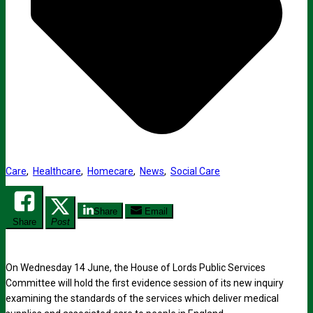
Care
,
Healthcare
,
Homecare
,
News
,
Social Care
Share
Email
Share
Post
On Wednesday 14 June, the House of Lords Public Services
Committee will hold the first evidence session of its new inquiry
examining the standards of the services which deliver medical