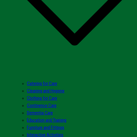
Catering for Care
Cleaning and Hygiene
Clothing for Care
Continence Care
Dementia Care
Education and Training
Furniture and Fittings
Interactive Activities