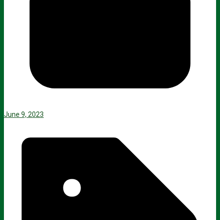
June 9, 2023