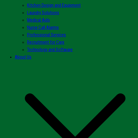
Kitchen Design and Equipment
Laundry Solutions
Medical Aids
Nurse Call Alarms
Professional Services
Recruitment for Care
Technology and Software
About Us