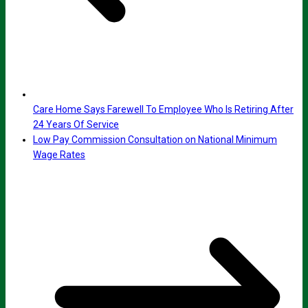
Care Home Says Farewell To Employee Who Is Retiring After
24 Years Of Service
Low Pay Commission Consultation on National Minimum
Wage Rates