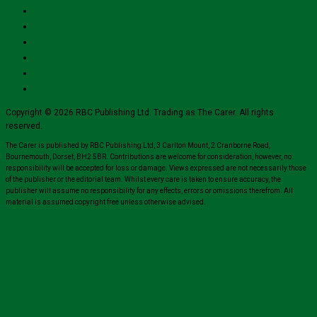
Copyright © 2026 RBC Publishing Ltd. Trading as The Carer. All rights
reserved.
The Carer is published by RBC Publishing Ltd, 3 Carlton Mount, 2 Cranborne Road,
Bournemouth, Dorset, BH2 5BR. Contributions are welcome for consideration, however, no
responsibility will be accepted for loss or damage. Views expressed are not necessarily those
of the publisher or the editorial team. Whilst every care is taken to ensure accuracy, the
publisher will assume no responsibility for any effects, errors or omissions therefrom. All
material is assumed copyright free unless otherwise advised.
Close
this
module