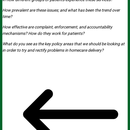
How prevalent are these issues; and what has been the trend over
time?
How effective are complaint, enforcement, and accountability
mechanisms? How do they work for patients?
What do you see as the key policy areas that we should be looking at
in order to try and rectify problems in homecare delivery?