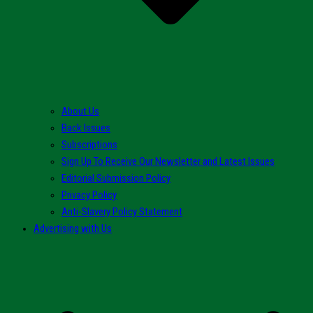
About Us
Back Issues
Subscriptions
Sign Up To Receive Our Newsletter and Latest Issues
Editorial Submission Policy
Privacy Policy
Anti-Slavery Policy Statement
Advertising with Us