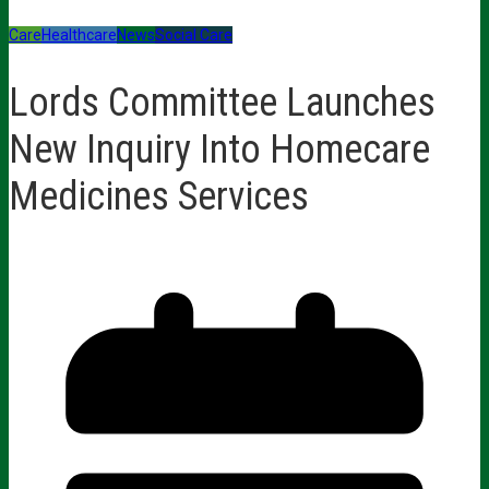
Care
Healthcare
News
Social Care
Lords Committee Launches
New Inquiry Into Homecare
Medicines Services