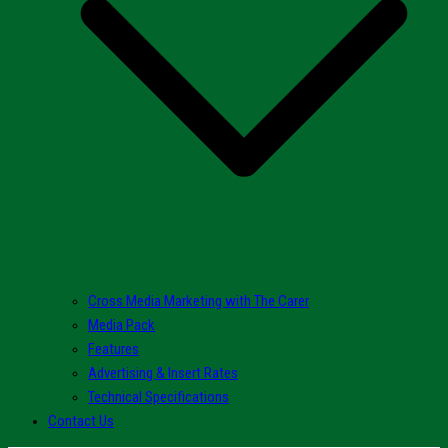
Cross Media Marketing with The Carer
Media Pack
Features
Advertising & Insert Rates
Technical Specifications
Contact Us