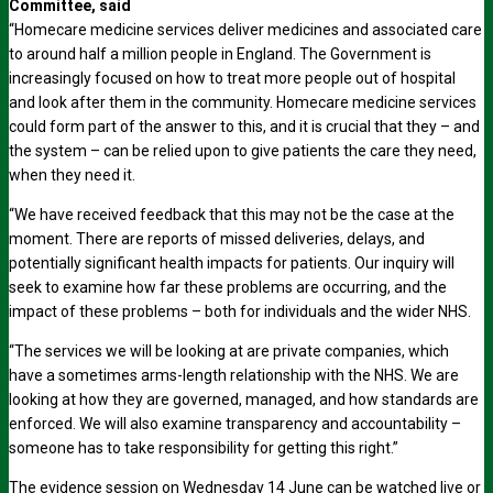
Committee, said
“Homecare medicine services deliver medicines and associated care
to around half a million people in England. The Government is
increasingly focused on how to treat more people out of hospital
and look after them in the community. Homecare medicine services
could form part of the answer to this, and it is crucial that they – and
the system – can be relied upon to give patients the care they need,
when they need it.
“We have received feedback that this may not be the case at the
moment. There are reports of missed deliveries, delays, and
potentially significant health impacts for patients. Our inquiry will
seek to examine how far these problems are occurring, and the
impact of these problems – both for individuals and the wider NHS.
“The services we will be looking at are private companies, which
have a sometimes arms-length relationship with the NHS. We are
looking at how they are governed, managed, and how standards are
enforced. We will also examine transparency and accountability –
someone has to take responsibility for getting this right.”
The evidence session on Wednesday 14 June can be watched live or