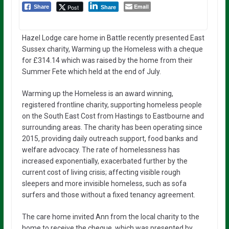
Email
Post
Share
Share
Hazel Lodge care home in Battle recently presented East
Sussex charity, Warming up the Homeless with a cheque
for £314.14 which was raised by the home from their
Summer Fete which held at the end of July.
Warming up the Homeless is an award winning,
registered frontline charity, supporting homeless people
on the South East Cost from Hastings to Eastbourne and
surrounding areas. The charity has been operating since
2015, providing daily outreach support, food banks and
welfare advocacy. The rate of homelessness has
increased exponentially, exacerbated further by the
current cost of living crisis; affecting visible rough
sleepers and more invisible homeless, such as sofa
surfers and those without a fixed tenancy agreement.
The care home invited Ann from the local charity to the
home to receive the cheque, which was presented by