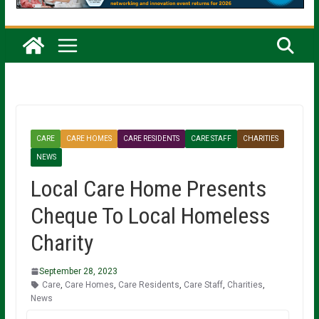
CARE
CARE HOMES
CARE RESIDENTS
CARE STAFF
CHARITIES
NEWS
Local Care Home Presents
Cheque To Local Homeless
Charity
September 28, 2023
Care
,
Care Homes
,
Care Residents
,
Care Staff
,
Charities
,
News