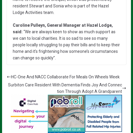
resident Stewart and Sonia who is part of the Hazel
Lodge Activities team.
Caroline Pulleyn, General Manager at Hazel Lodge,
said:
“We are always keen to show as much support as
we can to local charities. It is so sad to see so many
people locally struggling to pay their bills and to keep their
home and it’s frightening how someone’s circumstances
can change so quickly”.
HC-One And NACC Collaborate For Meals On Wheels Week
Surbiton Care Resident With Dementia Finds Joy And Connec
tion Through Adopt A Grandparent