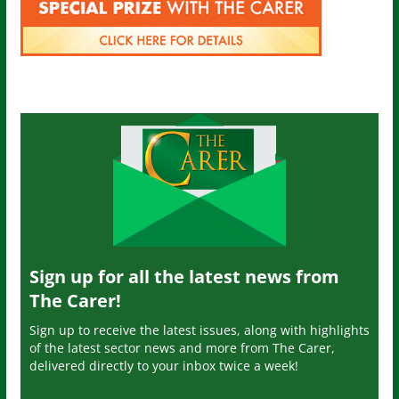
Sign up for all the latest news from
The Carer!
Sign up to receive the latest issues, along with highlights
of the latest sector news and more from The Carer,
delivered directly to your inbox twice a week!