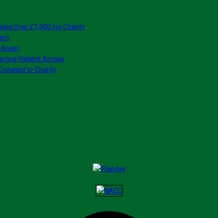
sing Over £1,000 for Charity
ent
 Boost
prove Patient Access
Donated to Charity