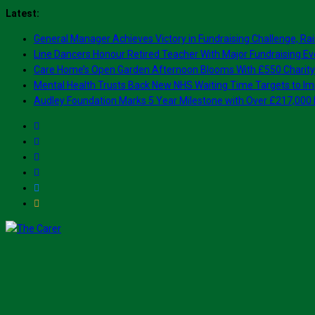
Skip
Latest:
to
General Manager Achieves Victory in Fundraising Challenge, Rai
content
Line Dancers Honour Retired Teacher With Major Fundraising Ev
Care Home’s Open Garden Afternoon Blooms With £550 Charity
Mental Health Trusts Back New NHS Waiting Time Targets to Im
Audley Foundation Marks 5 Year Milestone with Over £217,000 