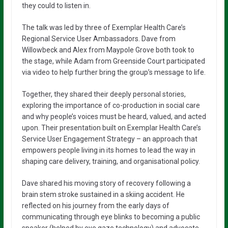
they could to listen in.
The talk was led by three of Exemplar Health Care’s
Regional Service User Ambassadors. Dave from
Willowbeck and Alex from Maypole Grove both took to
the stage, while Adam from Greenside Court participated
via video to help further bring the group’s message to life.
Together, they shared their deeply personal stories,
exploring the importance of co-production in social care
and why people’s voices must be heard, valued, and acted
upon. Their presentation built on Exemplar Health Care’s
Service User Engagement Strategy – an approach that
empowers people living in its homes to lead the way in
shaping care delivery, training, and organisational policy.
Dave shared his moving story of recovery following a
brain stem stroke sustained in a skiing accident. He
reflected on his journey from the early days of
communicating through eye blinks to becoming a public