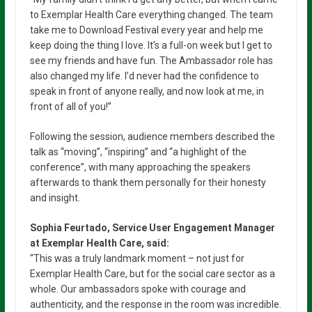
to Exemplar Health Care everything changed. The team
take me to Download Festival every year and help me
keep doing the thing I love. It’s a full-on week but I get to
see my friends and have fun. The Ambassador role has
also changed my life. I’d never had the confidence to
speak in front of anyone really, and now look at me, in
front of all of you!”
Following the session, audience members described the
talk as “moving”, “inspiring” and “a highlight of the
conference”, with many approaching the speakers
afterwards to thank them personally for their honesty
and insight.
Sophia Feurtado, Service User Engagement Manager
at Exemplar Health Care, said:
“This was a truly landmark moment – not just for
Exemplar Health Care, but for the social care sector as a
whole. Our ambassadors spoke with courage and
authenticity, and the response in the room was incredible.