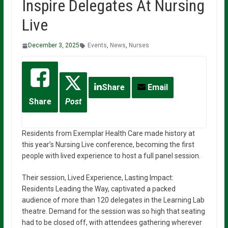
Inspire Delegates At Nursing
Live
December 3, 2025
Events
,
News
,
Nurses
Share
Email
Share
Post
Residents from Exemplar Health Care made history at
this year’s Nursing Live conference, becoming the first
people with lived experience to host a full panel session.
Their session, Lived Experience, Lasting Impact:
Residents Leading the Way, captivated a packed
audience of more than 120 delegates in the Learning Lab
theatre. Demand for the session was so high that seating
had to be closed off, with attendees gathering wherever