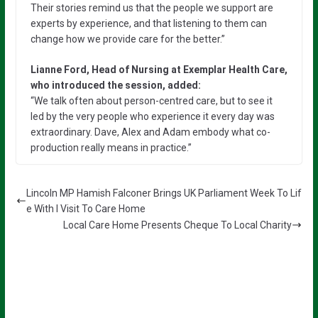
Their stories remind us that the people we support are
experts by experience, and that listening to them can
change how we provide care for the better.”
Lianne Ford, Head of Nursing at Exemplar Health Care,
who introduced the session, added:
“We talk often about person-centred care, but to see it
led by the very people who experience it every day was
extraordinary. Dave, Alex and Adam embody what co-
production really means in practice.”
Lincoln MP Hamish Falconer Brings UK Parliament Week To Lif
e With I Visit To Care Home
Local Care Home Presents Cheque To Local Charity