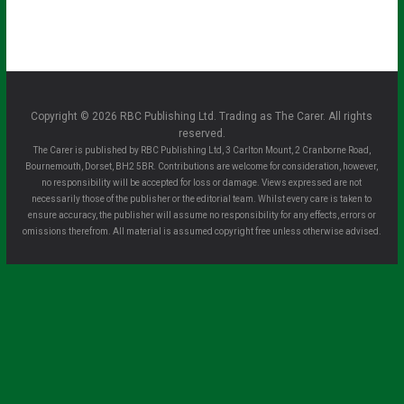
Copyright © 2026 RBC Publishing Ltd. Trading as The Carer. All rights
reserved.
The Carer is published by RBC Publishing Ltd, 3 Carlton Mount, 2 Cranborne Road,
Bournemouth, Dorset, BH2 5BR. Contributions are welcome for consideration, however,
no responsibility will be accepted for loss or damage. Views expressed are not
necessarily those of the publisher or the editorial team. Whilst every care is taken to
ensure accuracy, the publisher will assume no responsibility for any effects, errors or
omissions therefrom. All material is assumed copyright free unless otherwise advised.
Clo
se
this
mo
dule