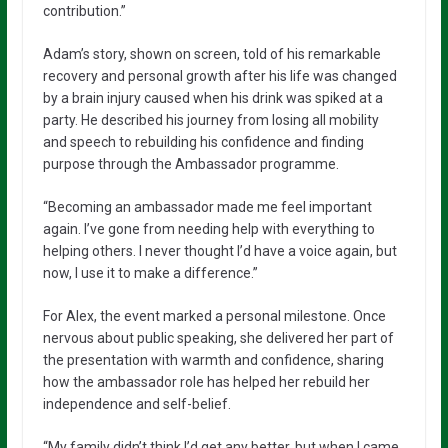
contribution.”
Adam’s story, shown on screen, told of his remarkable
recovery and personal growth after his life was changed
by a brain injury caused when his drink was spiked at a
party. He described his journey from losing all mobility
and speech to rebuilding his confidence and finding
purpose through the Ambassador programme.
“Becoming an ambassador made me feel important
again. I’ve gone from needing help with everything to
helping others. I never thought I’d have a voice again, but
now, I use it to make a difference.”
For Alex, the event marked a personal milestone. Once
nervous about public speaking, she delivered her part of
the presentation with warmth and confidence, sharing
how the ambassador role has helped her rebuild her
independence and self-belief.
“My family didn’t think I’d get any better, but when I came