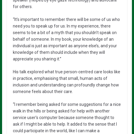
speaker (helped by eye gaze technology) and advocate
for others.
“It’s important to remember there will be some of us who
need you to speak up for us. In my experience, there
seems to be a bit of a myth that you shouldn’t speak on
behalf of someone. In my book, your knowledge of an
individual is just as important as anyone else’s, and your
knowledge of them should include when they will
appreciate you sharing it.”
His talk explored what true person-centred care looks like
in practice, emphasising that small, human acts of
inclusion and understanding can profoundly change how
someone feels about their care.
“I remember being asked for some suggestions for a nice
walk in the hills or being asked for help with another
service user’s computer because someone thought to
ask if I might be able to help. It added to the sense that I
could participate in the world, like I can make a