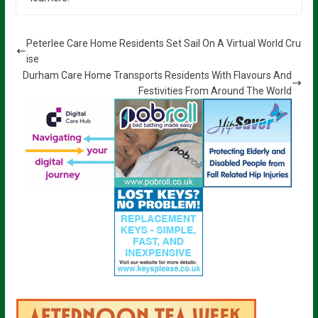
Peterlee Care Home Residents Set Sail On A Virtual World Cru
ise
Durham Care Home Transports Residents With Flavours And
Festivities From Around The World