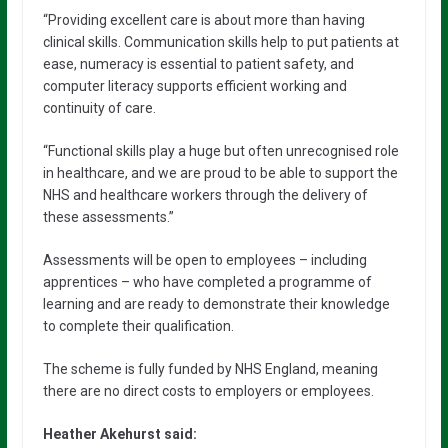
“Providing excellent care is about more than having
clinical skills. Communication skills help to put patients at
ease, numeracy is essential to patient safety, and
computer literacy supports efficient working and
continuity of care.
“Functional skills play a huge but often unrecognised role
in healthcare, and we are proud to be able to support the
NHS and healthcare workers through the delivery of
these assessments.”
Assessments will be open to employees – including
apprentices – who have completed a programme of
learning and are ready to demonstrate their knowledge
to complete their qualification.
The scheme is fully funded by NHS England, meaning
there are no direct costs to employers or employees.
Heather Akehurst said: