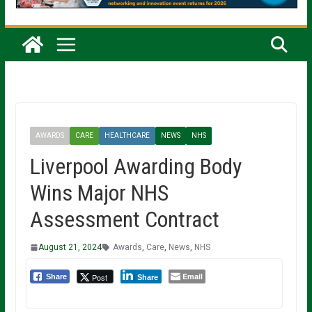
AWARDS
CARE
HEALTHCARE
NEWS
NHS
Liverpool Awarding Body
Wins Major NHS
Assessment Contract
August 21, 2024
Awards
,
Care
,
News
,
NHS
Email
Post
Share
Share