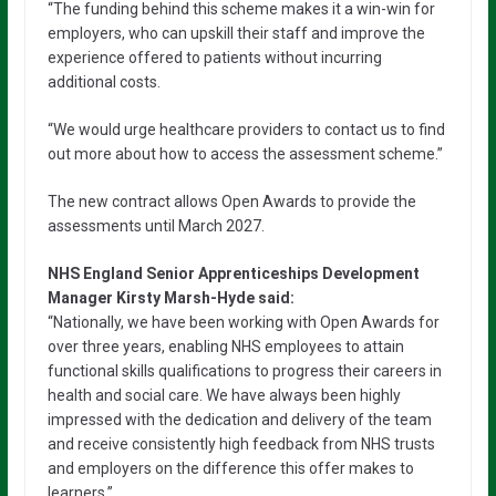
“The funding behind this scheme makes it a win-win for
employers, who can upskill their staff and improve the
experience offered to patients without incurring
additional costs.
“We would urge healthcare providers to contact us to find
out more about how to access the assessment scheme.”
The new contract allows Open Awards to provide the
assessments until March 2027.
NHS England Senior Apprenticeships Development
Manager Kirsty Marsh-Hyde said:
“Nationally, we have been working with Open Awards for
over three years, enabling NHS employees to attain
functional skills qualifications to progress their careers in
health and social care. We have always been highly
impressed with the dedication and delivery of the team
and receive consistently high feedback from NHS trusts
and employers on the difference this offer makes to
learners.”