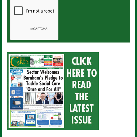
a
i
l