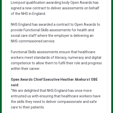
Liverpool qualification awarding body Open Awards has
signed a new contract to deliver assessments on behalf
of the NHS in England.
NHS England has awarded a contract to Open Awards to
provide Functional Skills assessments for health and
social care staff where the employer is delivering an
NHS-commissioned service.
Functional Skills assessments ensure that healthcare
workers meet standards of literacy, numeracy and digital
competence to allow them to fulfil their role and progress
within their career.
Open Awards Chief Executive Heather Akehurst OBE
said:
“We are delighted that NHS England has once more
entrusted us with ensuring that healthcare workers have
the skills they need to deliver compassionate and safe
care to their patients.