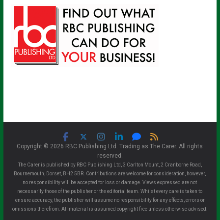
Copyright © 2026 RBC Publishing Ltd. Trading as The Carer. All rights
reserved.
The Carer is published by RBC Publishing Ltd, 3 Carlton Mount, 2 Cranborne Road,
Bournemouth, Dorset, BH2 5BR. Contributions are welcome for consideration, however,
no responsibility will be accepted for loss or damage. Views expressed are not
necessarily those of the publisher or the editorial team. Whilst every care is taken to
ensure accuracy, the publisher will assume no responsibility for any effects, errors or
omissions therefrom. All material is assumed copyright free unless otherwise advised.