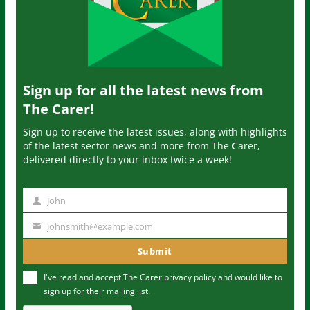
Sign up for all the latest news from
The Carer!
Sign up to receive the latest issues, along with highlights
of the latest sector news and more from The Carer,
delivered directly to your inbox twice a week!
John
N
a
johnsmith@example.com
Y
m
o
Submit
e
u
I've read and accept The Carer
privacy policy
and would like to
r
sign up for their mailing list.
e
m