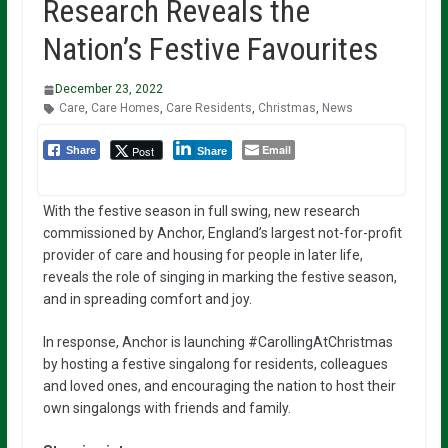
Research Reveals the
Nation’s Festive Favourites
December 23, 2022
Care
,
Care Homes
,
Care Residents
,
Christmas
,
News
Email
Post
Share
Share
With the festive season in full swing, new research
commissioned by Anchor, England’s largest not-for-profit
provider of care and housing for people in later life,
reveals the role of singing in marking the festive season,
and in spreading comfort and joy.
In response, Anchor is launching #CarollingAtChristmas
by hosting a festive singalong for residents, colleagues
and loved ones, and encouraging the nation to host their
own singalongs with friends and family.