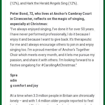
(12%), and Hark the Herald Angels Sing (12%).
Peter Bond, 72, who lives at Anchor’s Cambray Court
in Cirencester, reflects on the magic of singing,
especially at Christmas:
“I’ve always enjoyed singing, I’ve done it for over 50 years.
I have never performed professionally, I do it because I
enjoy it and because I want to give back. It’s therapeutic
for me and I always encourage others to join in and enjoy
singing too. I’m a proud member of Anchor’s Together
Choir which meets every month, and it lets me pursue my
passion, and share it with others. I’m looking forward to a
festive singalong for #CarollingAtChristmas.”
Spre
adin
g comfort and joy
At a time when 3.3 million people in Britain are chronically
lonely – and with 1.4 million older people reported to feel