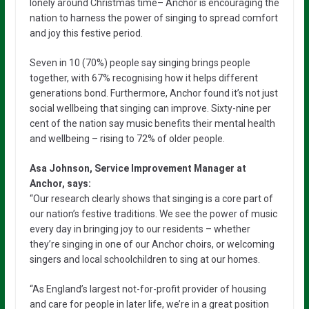
lonely around Christmas time– Anchor is encouraging the
nation to harness the power of singing to spread comfort
and joy this festive period.
Seven in 10 (70%) people say singing brings people
together, with 67% recognising how it helps different
generations bond. Furthermore, Anchor found it’s not just
social wellbeing that singing can improve. Sixty-nine per
cent of the nation say music benefits their mental health
and wellbeing – rising to 72% of older people.
Asa Johnson, Service Improvement Manager at
Anchor, says:
“Our research clearly shows that singing is a core part of
our nation’s festive traditions. We see the power of music
every day in bringing joy to our residents – whether
they’re singing in one of our Anchor choirs, or welcoming
singers and local schoolchildren to sing at our homes.
“As England’s largest not-for-profit provider of housing
and care for people in later life, we’re in a great position