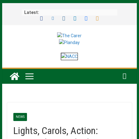
Skip
Latest:
to
content
NEWS
Lights, Carols, Action: