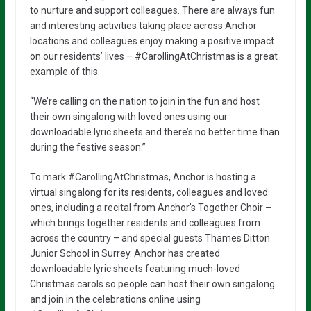
to nurture and support colleagues. There are always fun
and interesting activities taking place across Anchor
locations and colleagues enjoy making a positive impact
on our residents’ lives – #CarollingAtChristmas is a great
example of this.
“We’re calling on the nation to join in the fun and host
their own singalong with loved ones using our
downloadable lyric sheets and there’s no better time than
during the festive season.”
To mark #CarollingAtChristmas, Anchor is hosting a
virtual singalong for its residents, colleagues and loved
ones, including a recital from Anchor’s Together Choir –
which brings together residents and colleagues from
across the country – and special guests Thames Ditton
Junior School in Surrey. Anchor has created
downloadable lyric sheets featuring much-loved
Christmas carols so people can host their own singalong
and join in the celebrations online using