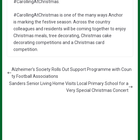
#CarollingAtChristmas.
#CarollingAtChristmas is one of the many ways Anchor
is marking the festive season. Across the country
colleagues and residents will be coming together to enjoy
Christmas meals, tree decorating, Christmas cake
decorating competitions and a Christmas card
competition.
Alzheimer’s Society Rolls Out Support Programme with Coun
ty Football Associations
Sanders Senior Living Home Visits Local Primary School for a
Very Special Christmas Concert