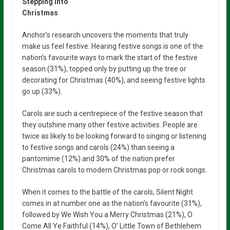
Stepping into
Christmas
Anchor’s research uncovers the moments that truly
make us feel festive. Hearing festive songs is one of the
nation’s favourite ways to mark the start of the festive
season (31%), topped only by putting up the tree or
decorating for Christmas (40%), and seeing festive lights
go up (33%).
Carols are such a centrepiece of the festive season that
they outshine many other festive activities. People are
twice as likely to be looking forward to singing or listening
to festive songs and carols (24%) than seeing a
pantomime (12%) and 30% of the nation prefer
Christmas carols to modern Christmas pop or rock songs.
When it comes to the battle of the carols, Silent Night
comes in at number one as the nation’s favourite (31%),
followed by We Wish You a Merry Christmas (21%), O
Come All Ye Faithful (14%), O’ Little Town of Bethlehem