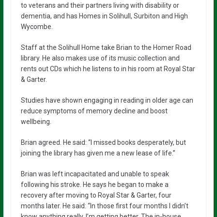
to veterans and their partners living with disability or
dementia, and has Homes in Solihull, Surbiton and High
Wycombe.
Staff at the Solihull Home take Brian to the Homer Road
library. He also makes use of its music collection and
rents out CDs which he listens to in his room at Royal Star
& Garter.
Studies have shown engaging in reading in older age can
reduce symptoms of memory decline and boost
wellbeing.
Brian agreed. He said: “I missed books desperately, but
joining the library has given me a new lease of life.”
Brian was left incapacitated and unable to speak
following his stroke. He says he began to make a
recovery after moving to Royal Star & Garter, four
months later. He said: “In those first four months I didn’t
know anything really. I’m getting better. The in-house