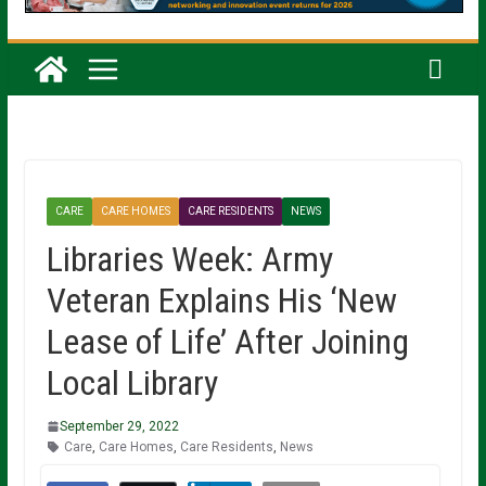
CARE
CARE HOMES
CARE RESIDENTS
NEWS
Libraries Week: Army
Veteran Explains His ‘New
Lease of Life’ After Joining
Local Library
September 29, 2022
Care
,
Care Homes
,
Care Residents
,
News