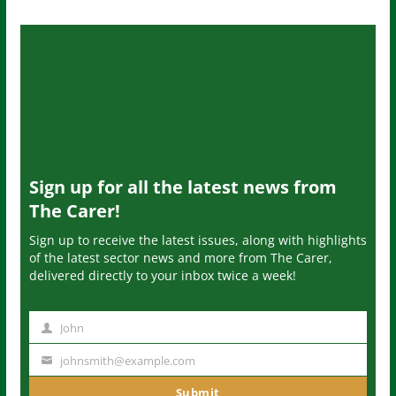
Sign up for all the latest news from
The Carer!
Sign up to receive the latest issues, along with highlights
of the latest sector news and more from The Carer,
delivered directly to your inbox twice a week!
John
N
a
johnsmith@example.com
Y
m
o
Submit
e