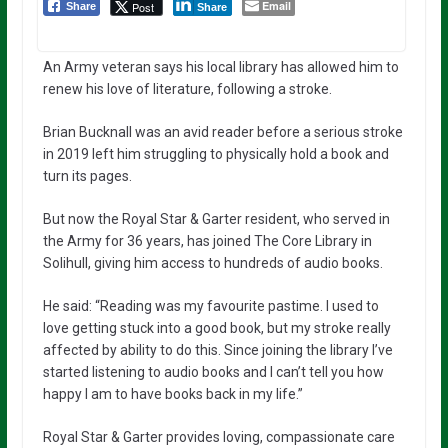
Email
Post
Share
Share
An Army veteran says his local library has allowed him to
renew his love of literature, following a stroke.
Brian Bucknall was an avid reader before a serious stroke
in 2019 left him struggling to physically hold a book and
turn its pages.
But now the Royal Star & Garter resident, who served in
the Army for 36 years, has joined The Core Library in
Solihull, giving him access to hundreds of audio books.
He said: “Reading was my favourite pastime. I used to
love getting stuck into a good book, but my stroke really
affected by ability to do this. Since joining the library I’ve
started listening to audio books and I can’t tell you how
happy I am to have books back in my life.”
Royal Star & Garter provides loving, compassionate care