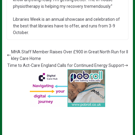
physiotherapy is helping my recovery tremendously.”
Libraries Week is an annual showcase and celebration of
the best that libraries have to offer, and runs from 3-9
October.
MHA Staff Member Raises Over £900 in Great North Run for Il
kley Care Home
Time to Act-Care England Calls for Continued Energy Support