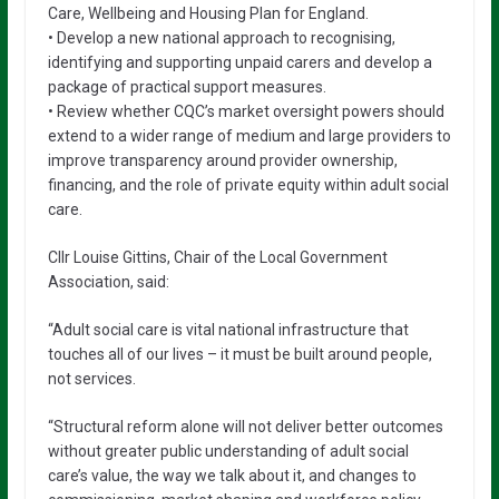
Care, Wellbeing and Housing Plan for England.
• Develop a new national approach to recognising,
identifying and supporting unpaid carers and develop a
package of practical support measures.
• Review whether CQC’s market oversight powers should
extend to a wider range of medium and large providers to
improve transparency around provider ownership,
financing, and the role of private equity within adult social
care.
Cllr Louise Gittins, Chair of the Local Government
Association, said:
“Adult social care is vital national infrastructure that
touches all of our lives – it must be built around people,
not services.
“Structural reform alone will not deliver better outcomes
without greater public understanding of adult social
care’s value, the way we talk about it, and changes to