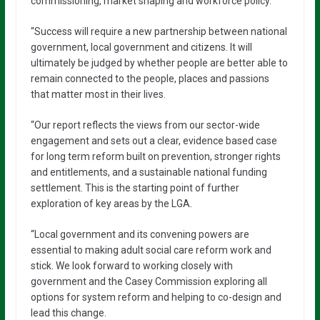
commissioning, market shaping and workforce policy.
“Success will require a new partnership between national
government, local government and citizens. It will
ultimately be judged by whether people are better able to
remain connected to the people, places and passions
that matter most in their lives.
“Our report reflects the views from our sector-wide
engagement and sets out a clear, evidence based case
for long term reform built on prevention, stronger rights
and entitlements, and a sustainable national funding
settlement. This is the starting point of further
exploration of key areas by the LGA.
“Local government and its convening powers are
essential to making adult social care reform work and
stick. We look forward to working closely with
government and the Casey Commission exploring all
options for system reform and helping to co-design and
lead this change.