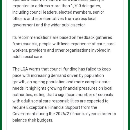
expected to address more than 1,700 delegates,
including council leaders, elected members, senior
officers and representatives from across local
government and the wider public sector.
Its recommendations are based on feedback gathered
from councils, people with lived experience of care, care
workers, providers and other organisations involved in
adult social care.
The LGA warns that council funding has failed to keep
pace with increasing demand driven by population
growth, an ageing population and more complex care
needs. It highlights growing financial pressures on local
authorities, noting that a significant number of councils
with adult social care responsibilities are expected to
require Exceptional Financial Support from the
Government during the 2026/27 financial year in order to
balance their budgets.