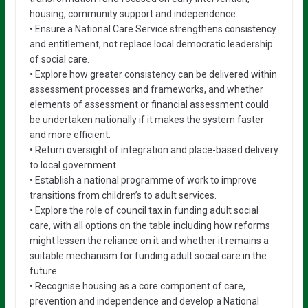
housing, community support and independence.
• Ensure a National Care Service strengthens consistency
and entitlement, not replace local democratic leadership
of social care.
• Explore how greater consistency can be delivered within
assessment processes and frameworks, and whether
elements of assessment or financial assessment could
be undertaken nationally if it makes the system faster
and more efficient.
• Return oversight of integration and place-based delivery
to local government.
• Establish a national programme of work to improve
transitions from children’s to adult services.
• Explore the role of council tax in funding adult social
care, with all options on the table including how reforms
might lessen the reliance on it and whether it remains a
suitable mechanism for funding adult social care in the
future.
• Recognise housing as a core component of care,
prevention and independence and develop a National