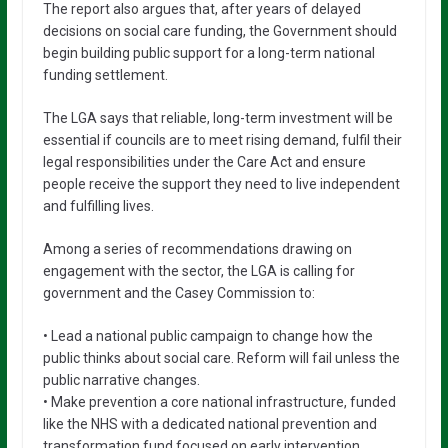
The report also argues that, after years of delayed
decisions on social care funding, the Government should
begin building public support for a long-term national
funding settlement.
The LGA says that reliable, long-term investment will be
essential if councils are to meet rising demand, fulfil their
legal responsibilities under the Care Act and ensure
people receive the support they need to live independent
and fulfilling lives.
Among a series of recommendations drawing on
engagement with the sector, the LGA is calling for
government and the Casey Commission to:
• Lead a national public campaign to change how the
public thinks about social care. Reform will fail unless the
public narrative changes.
• Make prevention a core national infrastructure, funded
like the NHS with a dedicated national prevention and
transformation fund focused on early intervention,