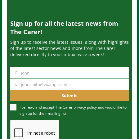
Sign up for all the latest news from
The Carer!
Sign up to receive the latest issues, along with highlights
of the latest sector news and more from The Carer,
delivered directly to your inbox twice a week!
John
N
a
johnsmith@example.com
Y
m
o
Submit
e
u
I've read and accept The Carer
privacy policy
and would like to
r
sign up for their mailing list.
e
m
a
i