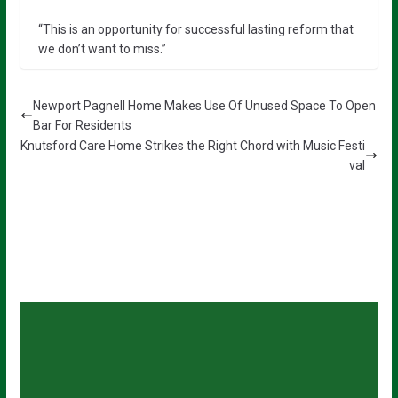
“This is an opportunity for successful lasting reform that
we don’t want to miss.”
Newport Pagnell Home Makes Use Of Unused Space To Open
Bar For Residents
Knutsford Care Home Strikes the Right Chord with Music Festi
val