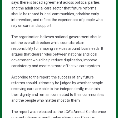
says there is broad agreement across political parties
and the adult social care sector that future reforms
should be rooted in local communities, prioritise early
intervention, and reflect the experiences of people who
rely on care and support.
The organisation believes national government should
set the overall direction while councils retain
responsibility for shaping services around local needs. It
argues that clearer roles between national and local
government would help reduce duplication, improve
consistency and create a more effective care system.
According to the report, the success of any future
reforms should ultimately be judged by whether people
receiving care are able to live independently, maintain
their dignity and remain connected to their communities
and the people who matter most to them.
The report was released as the LGA’s Annual Conference
opened in Bournemouth, where Baroness Casey is