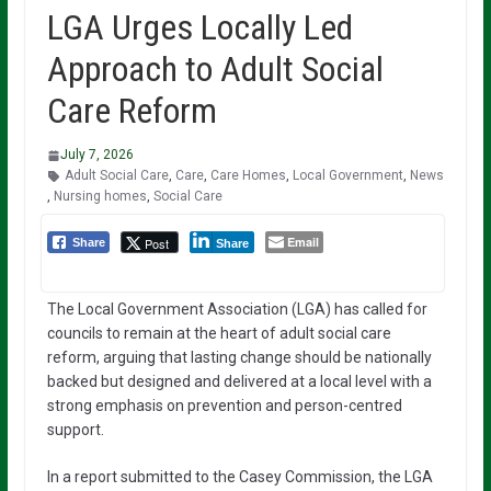
LGA Urges Locally Led
Approach to Adult Social
Care Reform
July 7, 2026
Adult Social Care
,
Care
,
Care Homes
,
Local Government
,
News
,
Nursing homes
,
Social Care
Email
Post
Share
Share
The Local Government Association (LGA) has called for
councils to remain at the heart of adult social care
reform, arguing that lasting change should be nationally
backed but designed and delivered at a local level with a
strong emphasis on prevention and person-centred
support.
In a report submitted to the Casey Commission, the LGA